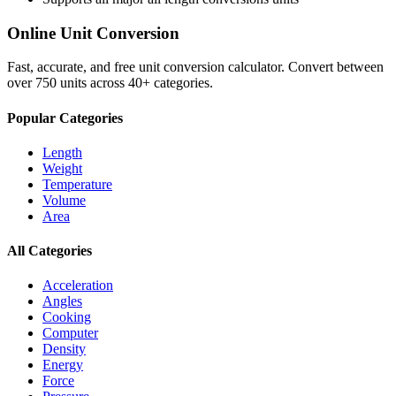
Online Unit Conversion
Fast, accurate, and free unit conversion calculator. Convert between
over 750 units across 40+ categories.
Popular Categories
Length
Weight
Temperature
Volume
Area
All Categories
Acceleration
Angles
Cooking
Computer
Density
Energy
Force