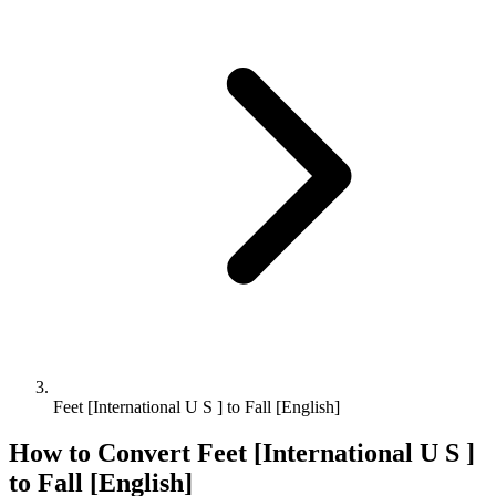
Feet [International U S ] to Fall [English]
How to Convert
Feet [International U S ]
to
Fall [English]