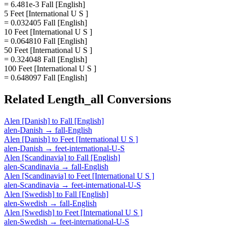
= 6.481e-3 Fall [English]
5 Feet [International U S ]
= 0.032405 Fall [English]
10 Feet [International U S ]
= 0.064810 Fall [English]
50 Feet [International U S ]
= 0.324048 Fall [English]
100 Feet [International U S ]
= 0.648097 Fall [English]
Related
Length_all
Conversions
Alen [Danish]
to
Fall [English]
alen-Danish
→
fall-English
Alen [Danish]
to
Feet [International U S ]
alen-Danish
→
feet-international-U-S
Alen [Scandinavia]
to
Fall [English]
alen-Scandinavia
→
fall-English
Alen [Scandinavia]
to
Feet [International U S ]
alen-Scandinavia
→
feet-international-U-S
Alen [Swedish]
to
Fall [English]
alen-Swedish
→
fall-English
Alen [Swedish]
to
Feet [International U S ]
alen-Swedish
→
feet-international-U-S