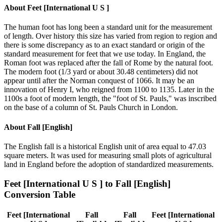
About
Feet [International U S ]
The human foot has long been a standard unit for the measurement
of length. Over history this size has varied from region to region and
there is some discrepancy as to an exact standard or origin of the
standard measurement for feet that we use today. In England, the
Roman foot was replaced after the fall of Rome by the natural foot.
The modern foot (1/3 yard or about 30.48 centimeters) did not
appear until after the Norman conquest of 1066. It may be an
innovation of Henry I, who reigned from 1100 to 1135. Later in the
1100s a foot of modern length, the "foot of St. Pauls," was inscribed
on the base of a column of St. Pauls Church in London.
About
Fall [English]
The English fall is a historical English unit of area equal to 47.03
square meters. It was used for measuring small plots of agricultural
land in England before the adoption of standardized measurements.
Feet [International U S ]
to
Fall [English]
Conversion Table
Feet [International
Fall
Fall
Feet [International