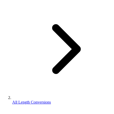
All Length Conversions