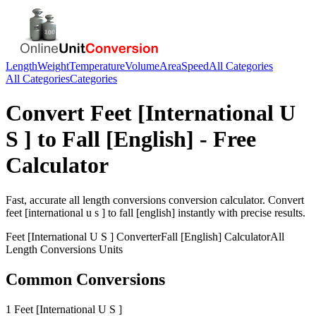
Length
Weight
Temperature
Volume
Area
Speed
All Categories
All Categories
Categories
Convert
Feet [International U
S ]
to
Fall [English]
- Free
Calculator
Fast, accurate
all length conversions
conversion calculator. Convert
feet [international u s ]
to
fall [english]
instantly with precise results.
Feet [International U S ]
Converter
Fall [English]
Calculator
All
Length Conversions
Units
Common Conversions
1 Feet [International U S ]