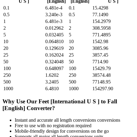
U S ]
[English]
[English]
U S ]
0.1
6.481e-4
0.1
15.4298
0.5
3.240e-3
0.5
77.1490
1
6.481e-3
1
154.2979
2
0.012962
2
308.5958
5
0.032405
5
771.4895
10
0.064810
10
1542.98
20
0.129619
20
3085.96
25
0.162024
25
3857.45
50
0.324048
50
7714.90
100
0.648097
100
15429.79
250
1.6202
250
38574.48
500
3.2405
500
77148.95
1000
6.4810
1000
154297.90
Why Use Our
Feet [International U S ]
to
Fall
[English]
Converter?
Instant and accurate
all length conversions
conversions
Free to use with no registration required
Mobile-friendly design for conversions on the go
Supports all major
all length conversions
units