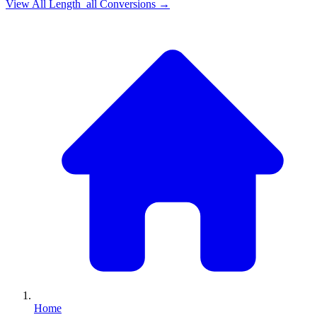
View All
Length_all
Conversions →
Home