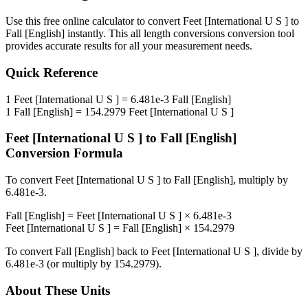
Use this free online calculator to convert
Feet [International U S ]
to
Fall [English]
instantly. This
all length conversions
conversion tool
provides accurate results for all your measurement needs.
Quick Reference
1
Feet [International U S ]
=
6.481e-3
Fall [English]
1
Fall [English]
=
154.2979
Feet [International U S ]
Feet [International U S ]
to
Fall [English]
Conversion Formula
To convert
Feet [International U S ]
to
Fall [English]
, multiply by
6.481e-3
.
Fall [English]
=
Feet [International U S ]
×
6.481e-3
Feet [International U S ]
=
Fall [English]
×
154.2979
To convert
Fall [English]
back to
Feet [International U S ]
, divide by
6.481e-3
(or multiply by
154.2979
).
About These Units