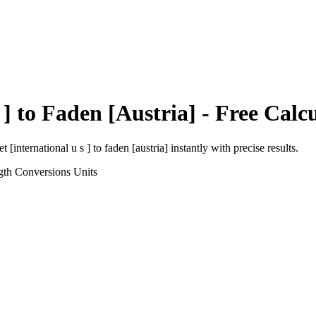
 ]
to
Faden [Austria]
- Free Calc
et [international u s ]
to
faden [austria]
instantly with precise results.
gth Conversions
Units