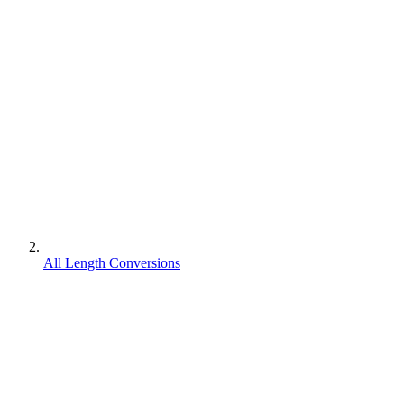
All Length Conversions