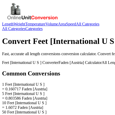
Length
Weight
Temperature
Volume
Area
Speed
All Categories
All Categories
Categories
Convert
Feet [International U S
Fast, accurate
all length conversions
conversion calculator. Convert
fe
Feet [International U S ]
Converter
Faden [Austria]
Calculator
All Len
Common Conversions
1 Feet [International U S ]
= 0.160717 Faden [Austria]
5 Feet [International U S ]
= 0.803586 Faden [Austria]
10 Feet [International U S ]
= 1.6072 Faden [Austria]
50 Feet [International U S ]