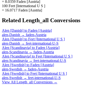
= 8.0359 Faden [Austria]
100 Feet [International U S ]
= 16.0717 Faden [Austria]
Related
Length_all
Conversions
Alen [Danish]
to
Faden [Austria]
alen-Danish
→
faden-Austria
Alen [Danish]
to
Feet [International U S ]
alen-Danish
→
feet-international-U-S
Alen [Scandinavia]
to
Faden [Austria]
alen-Scandinavia
→
faden-Austria
Alen [Scandinavia]
to
Feet [International U S ]
alen-Scandinavia
→
feet-international-U-S
Alen [Swedish]
to
Faden [Austria]
alen-Swedish
→
faden-Austria
Alen [Swedish]
to
Feet [International U S ]
alen-Swedish
→
feet-international-U-S
View All
Length_all
Conversions →