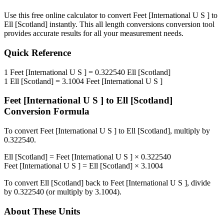
Use this free online calculator to convert
Feet [International U S ]
to
Ell [Scotland]
instantly. This
all length conversions
conversion tool
provides accurate results for all your measurement needs.
Quick Reference
1
Feet [International U S ]
=
0.322540
Ell [Scotland]
1
Ell [Scotland]
=
3.1004
Feet [International U S ]
Feet [International U S ]
to
Ell [Scotland]
Conversion Formula
To convert
Feet [International U S ]
to
Ell [Scotland]
, multiply by
0.322540
.
Ell [Scotland]
=
Feet [International U S ]
×
0.322540
Feet [International U S ]
=
Ell [Scotland]
×
3.1004
To convert
Ell [Scotland]
back to
Feet [International U S ]
, divide
by
0.322540
(or multiply by
3.1004
).
About These Units