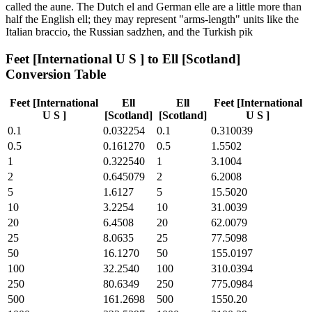
called the aune. The Dutch el and German elle are a little more than
half the English ell; they may represent "arms-length" units like the
Italian braccio, the Russian sadzhen, and the Turkish pik
Feet [International U S ]
to
Ell [Scotland]
Conversion Table
Feet [International
Ell
Ell
Feet [International
U S ]
[Scotland]
[Scotland]
U S ]
0.1
0.032254
0.1
0.310039
0.5
0.161270
0.5
1.5502
1
0.322540
1
3.1004
2
0.645079
2
6.2008
5
1.6127
5
15.5020
10
3.2254
10
31.0039
20
6.4508
20
62.0079
25
8.0635
25
77.5098
50
16.1270
50
155.0197
100
32.2540
100
310.0394
250
80.6349
250
775.0984
500
161.2698
500
1550.20