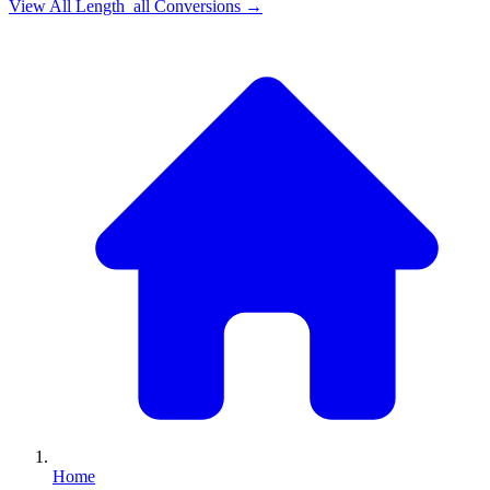
View All
Length_all
Conversions →
Home