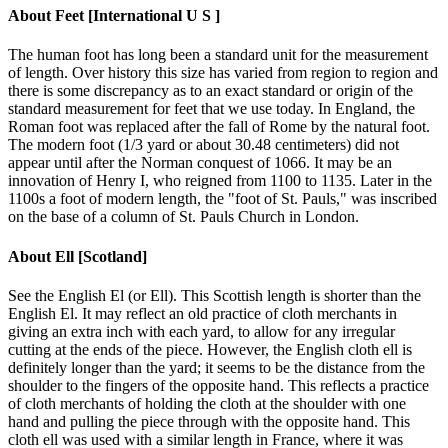
About
Feet [International U S ]
The human foot has long been a standard unit for the measurement
of length. Over history this size has varied from region to region and
there is some discrepancy as to an exact standard or origin of the
standard measurement for feet that we use today. In England, the
Roman foot was replaced after the fall of Rome by the natural foot.
The modern foot (1/3 yard or about 30.48 centimeters) did not
appear until after the Norman conquest of 1066. It may be an
innovation of Henry I, who reigned from 1100 to 1135. Later in the
1100s a foot of modern length, the "foot of St. Pauls," was inscribed
on the base of a column of St. Pauls Church in London.
About
Ell [Scotland]
See the English El (or Ell). This Scottish length is shorter than the
English El. It may reflect an old practice of cloth merchants in
giving an extra inch with each yard, to allow for any irregular
cutting at the ends of the piece. However, the English cloth ell is
definitely longer than the yard; it seems to be the distance from the
shoulder to the fingers of the opposite hand. This reflects a practice
of cloth merchants of holding the cloth at the shoulder with one
hand and pulling the piece through with the opposite hand. This
cloth ell was used with a similar length in France, where it was