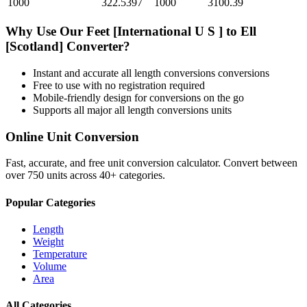
1000
322.5397
1000
3100.39
Why Use Our
Feet [International U S ]
to
Ell
[Scotland]
Converter?
Instant and accurate
all length conversions
conversions
Free to use with no registration required
Mobile-friendly design for conversions on the go
Supports all major
all length conversions
units
Online Unit Conversion
Fast, accurate, and free unit conversion calculator. Convert between
over 750 units across 40+ categories.
Popular Categories
Length
Weight
Temperature
Volume
Area
All Categories