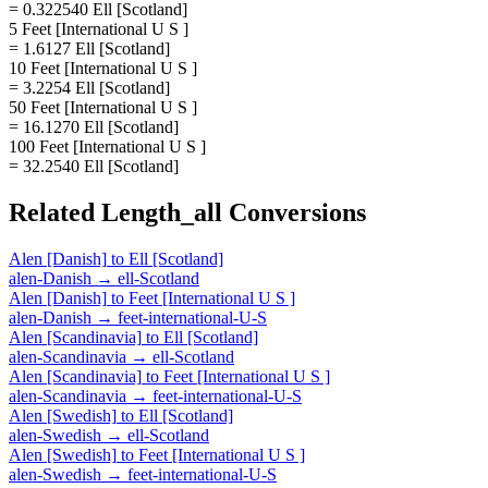
= 0.322540 Ell [Scotland]
5 Feet [International U S ]
= 1.6127 Ell [Scotland]
10 Feet [International U S ]
= 3.2254 Ell [Scotland]
50 Feet [International U S ]
= 16.1270 Ell [Scotland]
100 Feet [International U S ]
= 32.2540 Ell [Scotland]
Related
Length_all
Conversions
Alen [Danish]
to
Ell [Scotland]
alen-Danish
→
ell-Scotland
Alen [Danish]
to
Feet [International U S ]
alen-Danish
→
feet-international-U-S
Alen [Scandinavia]
to
Ell [Scotland]
alen-Scandinavia
→
ell-Scotland
Alen [Scandinavia]
to
Feet [International U S ]
alen-Scandinavia
→
feet-international-U-S
Alen [Swedish]
to
Ell [Scotland]
alen-Swedish
→
ell-Scotland
Alen [Swedish]
to
Feet [International U S ]
alen-Swedish
→
feet-international-U-S