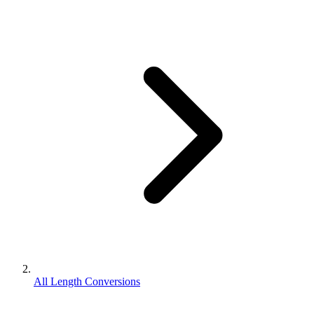
All Length Conversions