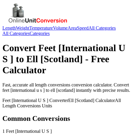
Length
Weight
Temperature
Volume
Area
Speed
All Categories
All Categories
Categories
Convert
Feet [International U
S ]
to
Ell [Scotland]
- Free
Calculator
Fast, accurate
all length conversions
conversion calculator. Convert
feet [international u s ]
to
ell [scotland]
instantly with precise results.
Feet [International U S ]
Converter
Ell [Scotland]
Calculator
All
Length Conversions
Units
Common Conversions
1 Feet [International U S ]