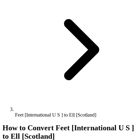
Feet [International U S ] to Ell [Scotland]
How to Convert
Feet [International U S ]
to
Ell [Scotland]