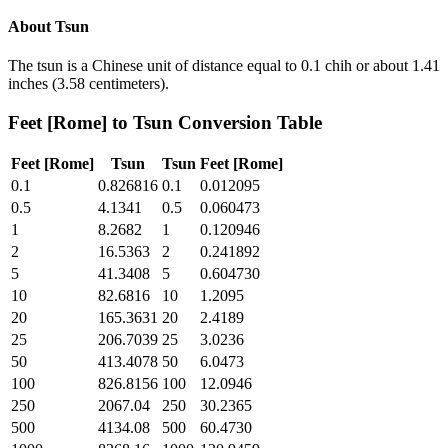
About
Tsun
The tsun is a Chinese unit of distance equal to 0.1 chih or about 1.41
inches (3.58 centimeters).
Feet [Rome]
to
Tsun
Conversion Table
Feet [Rome]
Tsun
Tsun
Feet [Rome]
0.1
0.826816
0.1
0.012095
0.5
4.1341
0.5
0.060473
1
8.2682
1
0.120946
2
16.5363
2
0.241892
5
41.3408
5
0.604730
10
82.6816
10
1.2095
20
165.3631
20
2.4189
25
206.7039
25
3.0236
50
413.4078
50
6.0473
100
826.8156
100
12.0946
250
2067.04
250
30.2365
500
4134.08
500
60.4730