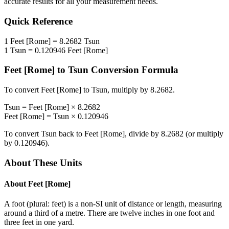
accurate results for all your measurement needs.
Quick Reference
1
Feet [Rome]
=
8.2682
Tsun
1
Tsun
=
0.120946
Feet [Rome]
Feet [Rome]
to
Tsun
Conversion Formula
To convert
Feet [Rome]
to
Tsun
, multiply by
8.2682
.
Tsun
=
Feet [Rome]
×
8.2682
Feet [Rome]
=
Tsun
×
0.120946
To convert
Tsun
back to
Feet [Rome]
, divide by
8.2682
(or multiply
by
0.120946
).
About These Units
About
Feet [Rome]
A foot (plural: feet) is a non-SI unit of distance or length, measuring
around a third of a metre. There are twelve inches in one foot and
three feet in one yard.