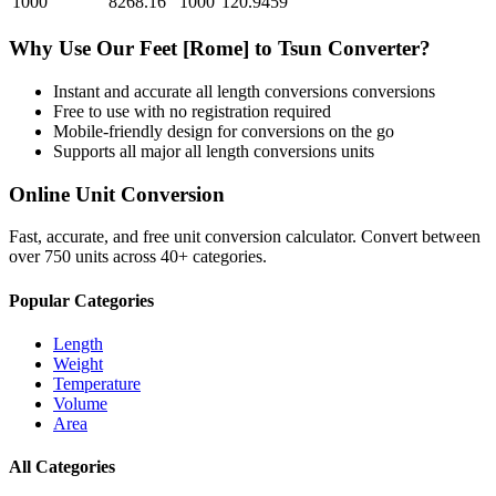
1000
8268.16
1000
120.9459
Why Use Our
Feet [Rome]
to
Tsun
Converter?
Instant and accurate
all length conversions
conversions
Free to use with no registration required
Mobile-friendly design for conversions on the go
Supports all major
all length conversions
units
Online Unit Conversion
Fast, accurate, and free unit conversion calculator. Convert between
over 750 units across 40+ categories.
Popular Categories
Length
Weight
Temperature
Volume
Area
All Categories