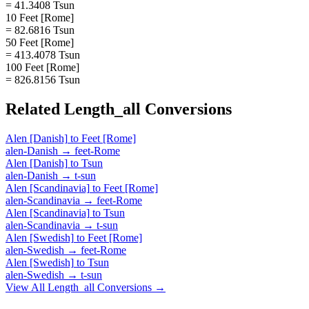
= 41.3408 Tsun
10 Feet [Rome]
= 82.6816 Tsun
50 Feet [Rome]
= 413.4078 Tsun
100 Feet [Rome]
= 826.8156 Tsun
Related
Length_all
Conversions
Alen [Danish]
to
Feet [Rome]
alen-Danish
→
feet-Rome
Alen [Danish]
to
Tsun
alen-Danish
→
t-sun
Alen [Scandinavia]
to
Feet [Rome]
alen-Scandinavia
→
feet-Rome
Alen [Scandinavia]
to
Tsun
alen-Scandinavia
→
t-sun
Alen [Swedish]
to
Feet [Rome]
alen-Swedish
→
feet-Rome
Alen [Swedish]
to
Tsun
alen-Swedish
→
t-sun
View All
Length_all
Conversions →