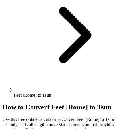
Feet [Rome] to Tsun
How to Convert
Feet [Rome]
to
Tsun
Use this free online calculator to convert
Feet [Rome]
to
Tsun
instantly. This
all length conversions
conversion tool provides