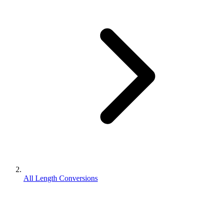
All Length Conversions