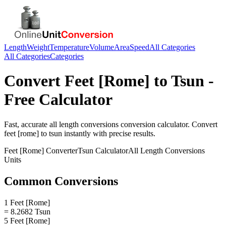
Length
Weight
Temperature
Volume
Area
Speed
All Categories
All Categories
Categories
Convert
Feet [Rome]
to
Tsun
-
Free Calculator
Fast, accurate
all length conversions
conversion calculator. Convert
feet [rome]
to
tsun
instantly with precise results.
Feet [Rome]
Converter
Tsun
Calculator
All Length Conversions
Units
Common Conversions
1 Feet [Rome]
= 8.2682 Tsun
5 Feet [Rome]