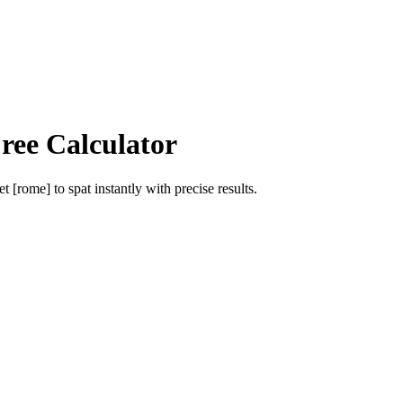
ree Calculator
et [rome]
to
spat
instantly with precise results.