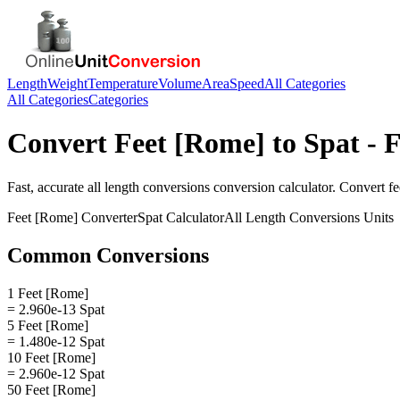
Length
Weight
Temperature
Volume
Area
Speed
All Categories
All Categories
Categories
Convert
Feet [Rome]
to
Spat
- F
Fast, accurate
all length conversions
conversion calculator. Convert
fe
Feet [Rome]
Converter
Spat
Calculator
All Length Conversions
Units
Common Conversions
1 Feet [Rome]
= 2.960e-13 Spat
5 Feet [Rome]
= 1.480e-12 Spat
10 Feet [Rome]
= 2.960e-12 Spat
50 Feet [Rome]