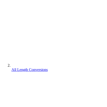
All Length Conversions