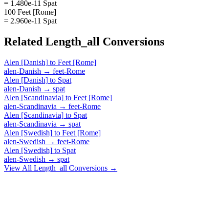
= 1.480e-11 Spat
100 Feet [Rome]
= 2.960e-11 Spat
Related
Length_all
Conversions
Alen [Danish]
to
Feet [Rome]
alen-Danish
→
feet-Rome
Alen [Danish]
to
Spat
alen-Danish
→
spat
Alen [Scandinavia]
to
Feet [Rome]
alen-Scandinavia
→
feet-Rome
Alen [Scandinavia]
to
Spat
alen-Scandinavia
→
spat
Alen [Swedish]
to
Feet [Rome]
alen-Swedish
→
feet-Rome
Alen [Swedish]
to
Spat
alen-Swedish
→
spat
View All
Length_all
Conversions →