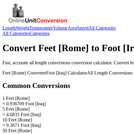
Length
Weight
Temperature
Volume
Area
Speed
All Categories
All Categories
Categories
Convert
Feet [Rome]
to
Foot [I
Fast, accurate
all length conversions
conversion calculator. Convert
fe
Feet [Rome]
Converter
Foot [Iraq]
Calculator
All Length Conversions
Common Conversions
1 Feet [Rome]
= 0.936709 Foot [Iraq]
5 Feet [Rome]
= 4.6835 Foot [Iraq]
10 Feet [Rome]
= 9.3671 Foot [Iraq]
50 Feet [Rome]