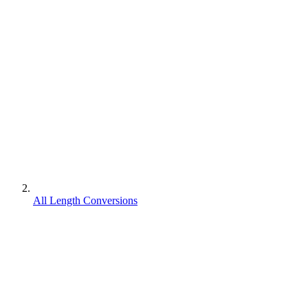
All Length Conversions