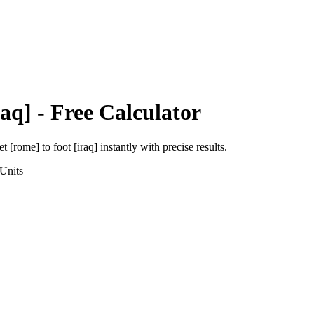
raq]
- Free Calculator
et [rome]
to
foot [iraq]
instantly with precise results.
Units