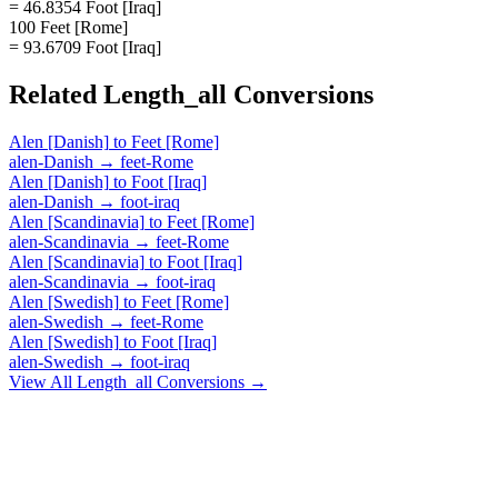
= 46.8354 Foot [Iraq]
100 Feet [Rome]
= 93.6709 Foot [Iraq]
Related
Length_all
Conversions
Alen [Danish]
to
Feet [Rome]
alen-Danish
→
feet-Rome
Alen [Danish]
to
Foot [Iraq]
alen-Danish
→
foot-iraq
Alen [Scandinavia]
to
Feet [Rome]
alen-Scandinavia
→
feet-Rome
Alen [Scandinavia]
to
Foot [Iraq]
alen-Scandinavia
→
foot-iraq
Alen [Swedish]
to
Feet [Rome]
alen-Swedish
→
feet-Rome
Alen [Swedish]
to
Foot [Iraq]
alen-Swedish
→
foot-iraq
View All
Length_all
Conversions →