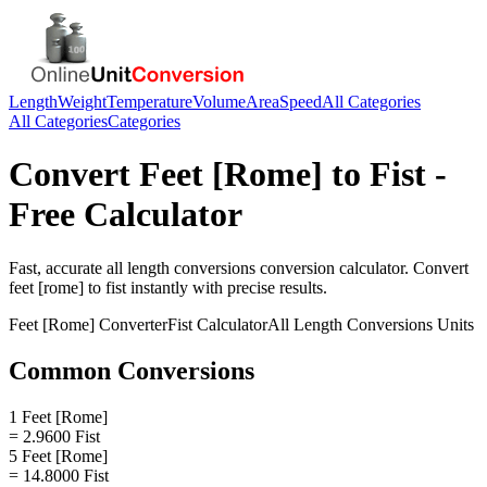
Length
Weight
Temperature
Volume
Area
Speed
All Categories
All Categories
Categories
Convert
Feet [Rome]
to
Fist
-
Free Calculator
Fast, accurate
all length conversions
conversion calculator. Convert
feet [rome]
to
fist
instantly with precise results.
Feet [Rome]
Converter
Fist
Calculator
All Length Conversions
Units
Common Conversions
1 Feet [Rome]
= 2.9600 Fist
5 Feet [Rome]
= 14.8000 Fist