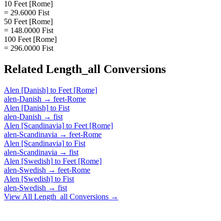
10 Feet [Rome]
= 29.6000 Fist
50 Feet [Rome]
= 148.0000 Fist
100 Feet [Rome]
= 296.0000 Fist
Related
Length_all
Conversions
Alen [Danish]
to
Feet [Rome]
alen-Danish
→
feet-Rome
Alen [Danish]
to
Fist
alen-Danish
→
fist
Alen [Scandinavia]
to
Feet [Rome]
alen-Scandinavia
→
feet-Rome
Alen [Scandinavia]
to
Fist
alen-Scandinavia
→
fist
Alen [Swedish]
to
Feet [Rome]
alen-Swedish
→
feet-Rome
Alen [Swedish]
to
Fist
alen-Swedish
→
fist
View All
Length_all
Conversions →