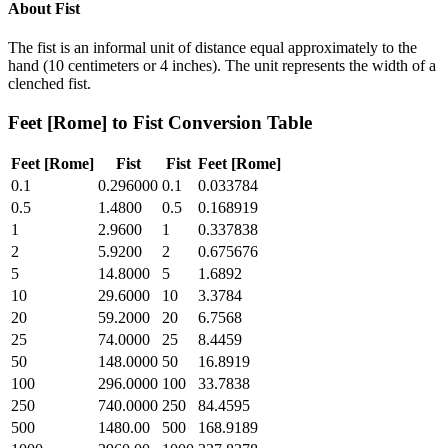
About
Fist
The fist is an informal unit of distance equal approximately to the
hand (10 centimeters or 4 inches). The unit represents the width of a
clenched fist.
Feet [Rome]
to
Fist
Conversion Table
Feet [Rome]
Fist
Fist
Feet [Rome]
0.1
0.296000
0.1
0.033784
0.5
1.4800
0.5
0.168919
1
2.9600
1
0.337838
2
5.9200
2
0.675676
5
14.8000
5
1.6892
10
29.6000
10
3.3784
20
59.2000
20
6.7568
25
74.0000
25
8.4459
50
148.0000
50
16.8919
100
296.0000
100
33.7838
250
740.0000
250
84.4595
500
1480.00
500
168.9189