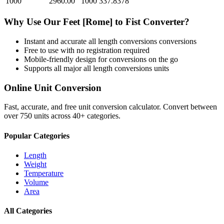
1000
2960.00
1000
337.8378
Why Use Our
Feet [Rome]
to
Fist
Converter?
Instant and accurate
all length conversions
conversions
Free to use with no registration required
Mobile-friendly design for conversions on the go
Supports all major
all length conversions
units
Online Unit Conversion
Fast, accurate, and free unit conversion calculator. Convert between
over 750 units across 40+ categories.
Popular Categories
Length
Weight
Temperature
Volume
Area
All Categories