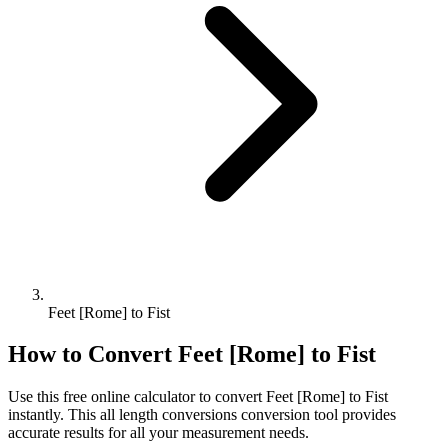
Feet [Rome] to Fist
How to Convert
Feet [Rome]
to
Fist
Use this free online calculator to convert
Feet [Rome]
to
Fist
instantly. This
all length conversions
conversion tool provides
accurate results for all your measurement needs.