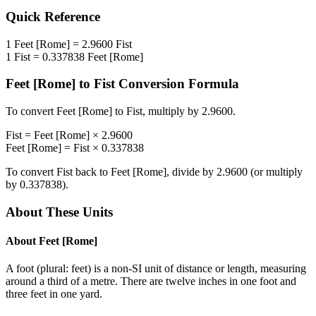
Quick Reference
1
Feet [Rome]
=
2.9600
Fist
1
Fist
=
0.337838
Feet [Rome]
Feet [Rome]
to
Fist
Conversion Formula
To convert
Feet [Rome]
to
Fist
, multiply by
2.9600
.
Fist
=
Feet [Rome]
×
2.9600
Feet [Rome]
=
Fist
×
0.337838
To convert
Fist
back to
Feet [Rome]
, divide by
2.9600
(or multiply
by
0.337838
).
About These Units
About
Feet [Rome]
A foot (plural: feet) is a non-SI unit of distance or length, measuring
around a third of a metre. There are twelve inches in one foot and
three feet in one yard.