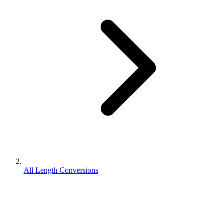
All Length Conversions