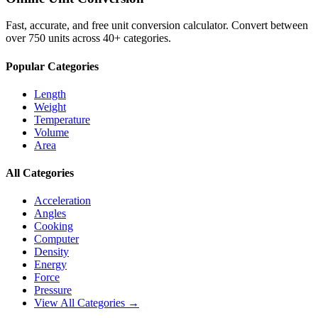
Fast, accurate, and free unit conversion calculator. Convert between
over 750 units across 40+ categories.
Popular Categories
Length
Weight
Temperature
Volume
Area
All Categories
Acceleration
Angles
Cooking
Computer
Density
Energy
Force
Pressure
View All Categories →