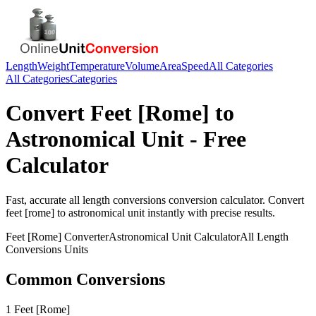
Length
Weight
Temperature
Volume
Area
Speed
All Categories
All Categories
Categories
Convert
Feet [Rome]
to
Astronomical Unit
- Free
Calculator
Fast, accurate
all length conversions
conversion calculator. Convert
feet [rome]
to
astronomical unit
instantly with precise results.
Feet [Rome]
Converter
Astronomical Unit
Calculator
All Length
Conversions
Units
Common Conversions
1 Feet [Rome]