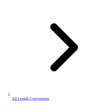
All Length Conversions