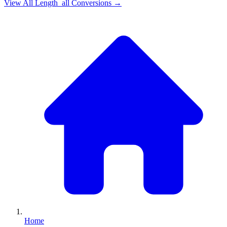
View All
Length_all
Conversions →
Home