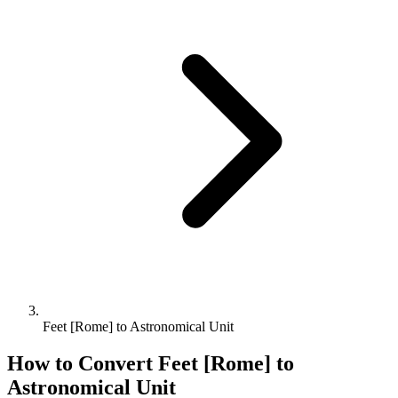
Feet [Rome] to Astronomical Unit
How to Convert
Feet [Rome]
to
Astronomical Unit