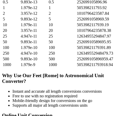
0.5
9.893e-13
0.5
252699105896.96
1
1.979e-12
1
505398211793.92
2
3.957e-12
2
1010796423587.84
5
9.893e-12
5
2526991058969.59
10
1.979e-11
10
5053982117939.19
20
3.957e-11
20
10107964235878.38
25
4.947e-11
25
12634955294847.97
50
9.893e-11
50
25269910589695.95
100
1.979e-10
100
50539821179391.89
250
4.947e-10
250
126349552948479.73
500
9.893e-10
500
252699105896959.47
1000
1.979e-9
1000
505398211793918.94
Why Use Our
Feet [Rome]
to
Astronomical Unit
Converter?
Instant and accurate
all length conversions
conversions
Free to use with no registration required
Mobile-friendly design for conversions on the go
Supports all major
all length conversions
units
Online Unit Conversion