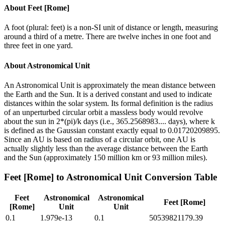
About
Feet [Rome]
A foot (plural: feet) is a non-SI unit of distance or length, measuring
around a third of a metre. There are twelve inches in one foot and
three feet in one yard.
About
Astronomical Unit
An Astronomical Unit is approximately the mean distance between
the Earth and the Sun. It is a derived constant and used to indicate
distances within the solar system. Its formal definition is the radius
of an unperturbed circular orbit a massless body would revolve
about the sun in 2*(pi)/k days (i.e., 365.2568983.... days), where k
is defined as the Gaussian constant exactly equal to 0.01720209895.
Since an AU is based on radius of a circular orbit, one AU is
actually slightly less than the average distance between the Earth
and the Sun (approximately 150 million km or 93 million miles).
Feet [Rome]
to
Astronomical Unit
Conversion Table
Feet
Astronomical
Astronomical
Feet [Rome]
[Rome]
Unit
Unit
0.1
1.979e-13
0.1
50539821179.39