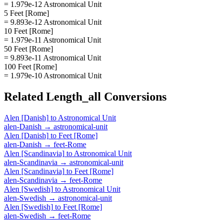
= 1.979e-12 Astronomical Unit
5 Feet [Rome]
= 9.893e-12 Astronomical Unit
10 Feet [Rome]
= 1.979e-11 Astronomical Unit
50 Feet [Rome]
= 9.893e-11 Astronomical Unit
100 Feet [Rome]
= 1.979e-10 Astronomical Unit
Related
Length_all
Conversions
Alen [Danish]
to
Astronomical Unit
alen-Danish
→
astronomical-unit
Alen [Danish]
to
Feet [Rome]
alen-Danish
→
feet-Rome
Alen [Scandinavia]
to
Astronomical Unit
alen-Scandinavia
→
astronomical-unit
Alen [Scandinavia]
to
Feet [Rome]
alen-Scandinavia
→
feet-Rome
Alen [Swedish]
to
Astronomical Unit
alen-Swedish
→
astronomical-unit
Alen [Swedish]
to
Feet [Rome]
alen-Swedish
→
feet-Rome