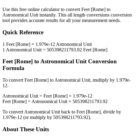
Use this free online calculator to convert
Feet [Rome]
to
Astronomical Unit
instantly. This
all length conversions
conversion
tool provides accurate results for all your measurement needs.
Quick Reference
1
Feet [Rome]
=
1.979e-12
Astronomical Unit
1
Astronomical Unit
=
505398211793.92
Feet [Rome]
Feet [Rome]
to
Astronomical Unit
Conversion
Formula
To convert
Feet [Rome]
to
Astronomical Unit
, multiply by
1.979e-
12
.
Astronomical Unit
=
Feet [Rome]
×
1.979e-12
Feet [Rome]
=
Astronomical Unit
×
505398211793.92
To convert
Astronomical Unit
back to
Feet [Rome]
, divide by
1.979e-12
(or multiply by
505398211793.92
).
About These Units