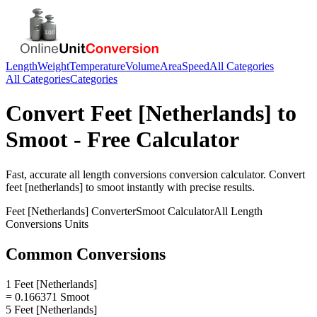
Length
Weight
Temperature
Volume
Area
Speed
All Categories
All Categories
Categories
Convert
Feet [Netherlands]
to
Smoot
- Free Calculator
Fast, accurate
all length conversions
conversion calculator. Convert
feet [netherlands]
to
smoot
instantly with precise results.
Feet [Netherlands]
Converter
Smoot
Calculator
All Length
Conversions
Units
Common Conversions
1 Feet [Netherlands]
= 0.166371 Smoot
5 Feet [Netherlands]