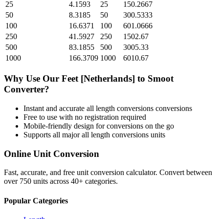
25
4.1593
25
150.2667
50
8.3185
50
300.5333
100
16.6371
100
601.0666
250
41.5927
250
1502.67
500
83.1855
500
3005.33
1000
166.3709
1000
6010.67
Why Use Our
Feet [Netherlands]
to
Smoot
Converter?
Instant and accurate
all length conversions
conversions
Free to use with no registration required
Mobile-friendly design for conversions on the go
Supports all major
all length conversions
units
Online Unit Conversion
Fast, accurate, and free unit conversion calculator. Convert between
over 750 units across 40+ categories.
Popular Categories