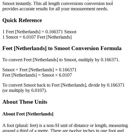
Smoot
instantly. This
all length conversions
conversion tool
provides accurate results for all your measurement needs.
Quick Reference
1
Feet [Netherlands]
=
0.166371
Smoot
1
Smoot
=
6.0107
Feet [Netherlands]
Feet [Netherlands]
to
Smoot
Conversion Formula
To convert
Feet [Netherlands]
to
Smoot
, multiply by
0.166371
.
Smoot
=
Feet [Netherlands]
×
0.166371
Feet [Netherlands]
=
Smoot
×
6.0107
To convert
Smoot
back to
Feet [Netherlands]
, divide by
0.166371
(or multiply by
6.0107
).
About These Units
About
Feet [Netherlands]
A foot (plural: feet) is a non-SI unit of distance or length, measuring
around a third of a metre. There are twelve inches in one foot and