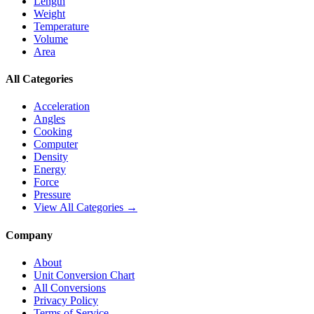
Length
Weight
Temperature
Volume
Area
All Categories
Acceleration
Angles
Cooking
Computer
Density
Energy
Force
Pressure
View All Categories →
Company
About
Unit Conversion Chart
All Conversions
Privacy Policy
Terms of Service