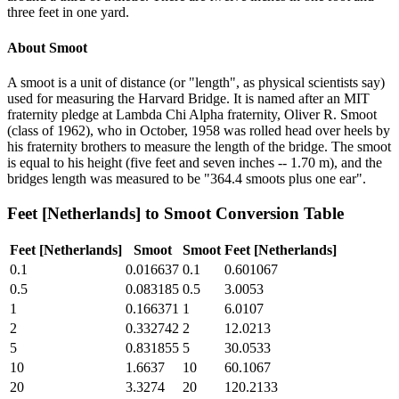
three feet in one yard.
About
Smoot
A smoot is a unit of distance (or "length", as physical scientists say)
used for measuring the Harvard Bridge. It is named after an MIT
fraternity pledge at Lambda Chi Alpha fraternity, Oliver R. Smoot
(class of 1962), who in October, 1958 was rolled head over heels by
his fraternity brothers to measure the length of the bridge. The smoot
is equal to his height (five feet and seven inches -- 1.70 m), and the
bridges length was measured to be "364.4 smoots plus one ear".
Feet [Netherlands]
to
Smoot
Conversion Table
Feet [Netherlands]
Smoot
Smoot
Feet [Netherlands]
0.1
0.016637
0.1
0.601067
0.5
0.083185
0.5
3.0053
1
0.166371
1
6.0107
2
0.332742
2
12.0213
5
0.831855
5
30.0533
10
1.6637
10
60.1067
20
3.3274
20
120.2133