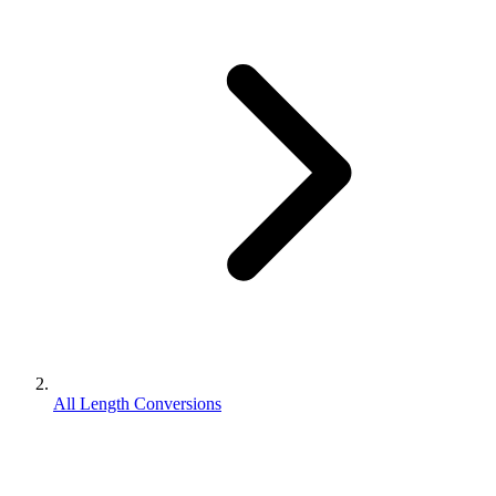
All Length Conversions