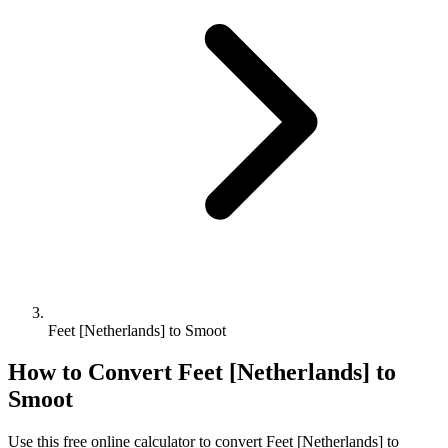
Feet [Netherlands] to Smoot
How to Convert
Feet [Netherlands]
to
Smoot
Use this free online calculator to convert
Feet [Netherlands]
to