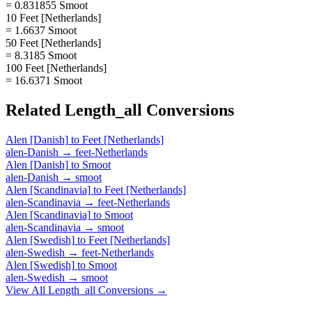
= 0.831855 Smoot
10 Feet [Netherlands]
= 1.6637 Smoot
50 Feet [Netherlands]
= 8.3185 Smoot
100 Feet [Netherlands]
= 16.6371 Smoot
Related
Length_all
Conversions
Alen [Danish]
to
Feet [Netherlands]
alen-Danish
→
feet-Netherlands
Alen [Danish]
to
Smoot
alen-Danish
→
smoot
Alen [Scandinavia]
to
Feet [Netherlands]
alen-Scandinavia
→
feet-Netherlands
Alen [Scandinavia]
to
Smoot
alen-Scandinavia
→
smoot
Alen [Swedish]
to
Feet [Netherlands]
alen-Swedish
→
feet-Netherlands
Alen [Swedish]
to
Smoot
alen-Swedish
→
smoot
View All
Length_all
Conversions →