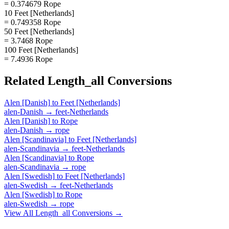
= 0.374679 Rope
10 Feet [Netherlands]
= 0.749358 Rope
50 Feet [Netherlands]
= 3.7468 Rope
100 Feet [Netherlands]
= 7.4936 Rope
Related
Length_all
Conversions
Alen [Danish]
to
Feet [Netherlands]
alen-Danish
→
feet-Netherlands
Alen [Danish]
to
Rope
alen-Danish
→
rope
Alen [Scandinavia]
to
Feet [Netherlands]
alen-Scandinavia
→
feet-Netherlands
Alen [Scandinavia]
to
Rope
alen-Scandinavia
→
rope
Alen [Swedish]
to
Feet [Netherlands]
alen-Swedish
→
feet-Netherlands
Alen [Swedish]
to
Rope
alen-Swedish
→
rope
View All
Length_all
Conversions →