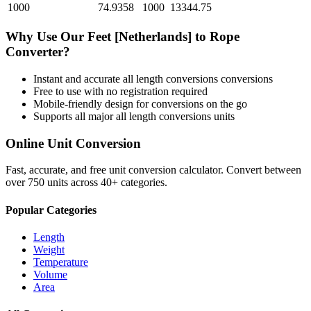
1000
74.9358
1000
13344.75
Why Use Our
Feet [Netherlands]
to
Rope
Converter?
Instant and accurate
all length conversions
conversions
Free to use with no registration required
Mobile-friendly design for conversions on the go
Supports all major
all length conversions
units
Online Unit Conversion
Fast, accurate, and free unit conversion calculator. Convert between
over 750 units across 40+ categories.
Popular Categories
Length
Weight
Temperature
Volume
Area