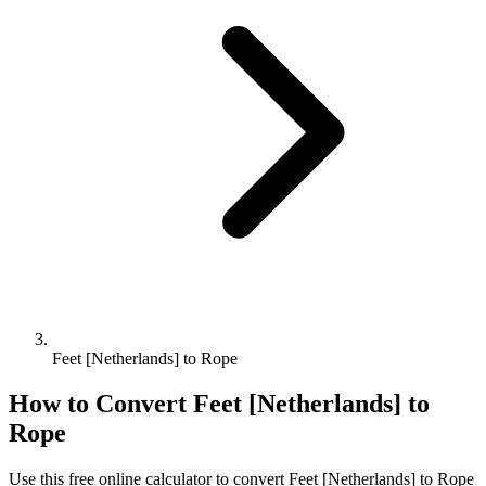
Feet [Netherlands] to Rope
How to Convert
Feet [Netherlands]
to
Rope
Use this free online calculator to convert
Feet [Netherlands]
to
Rope