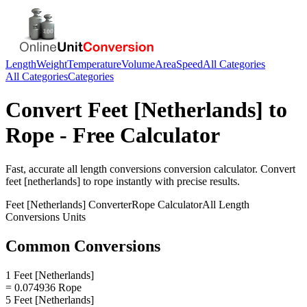
Length
Weight
Temperature
Volume
Area
Speed
All Categories
All Categories
Categories
Convert
Feet [Netherlands]
to
Rope
- Free Calculator
Fast, accurate
all length conversions
conversion calculator. Convert
feet [netherlands]
to
rope
instantly with precise results.
Feet [Netherlands]
Converter
Rope
Calculator
All Length
Conversions
Units
Common Conversions
1 Feet [Netherlands]
= 0.074936 Rope
5 Feet [Netherlands]