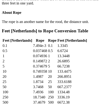
three feet in one yard.
About
Rope
The rope is an another name for the rood, the distance unit.
Feet [Netherlands]
to
Rope
Conversion Table
Feet [Netherlands]
Rope
Rope
Feet [Netherlands]
0.1
7.494e-3
0.1
1.3345
0.5
0.037468
0.5
6.6724
1
0.074936
1
13.3448
2
0.149872
2
26.6895
5
0.374679
5
66.7238
10
0.749358
10
133.4475
20
1.4987
20
266.8951
25
1.8734
25
333.6188
50
3.7468
50
667.2377
100
7.4936
100
1334.48
250
18.7340
250
3336.19
500
37.4679
500
6672.38