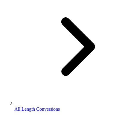
All Length Conversions