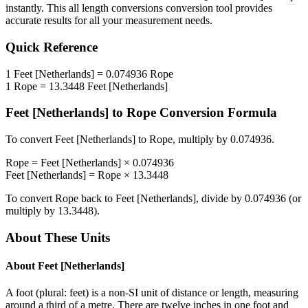
instantly. This
all length conversions
conversion tool provides
accurate results for all your measurement needs.
Quick Reference
1
Feet [Netherlands]
=
0.074936
Rope
1
Rope
=
13.3448
Feet [Netherlands]
Feet [Netherlands]
to
Rope
Conversion Formula
To convert
Feet [Netherlands]
to
Rope
, multiply by
0.074936
.
Rope
=
Feet [Netherlands]
×
0.074936
Feet [Netherlands]
=
Rope
×
13.3448
To convert
Rope
back to
Feet [Netherlands]
, divide by
0.074936
(or
multiply by
13.3448
).
About These Units
About
Feet [Netherlands]
A foot (plural: feet) is a non-SI unit of distance or length, measuring
around a third of a metre. There are twelve inches in one foot and