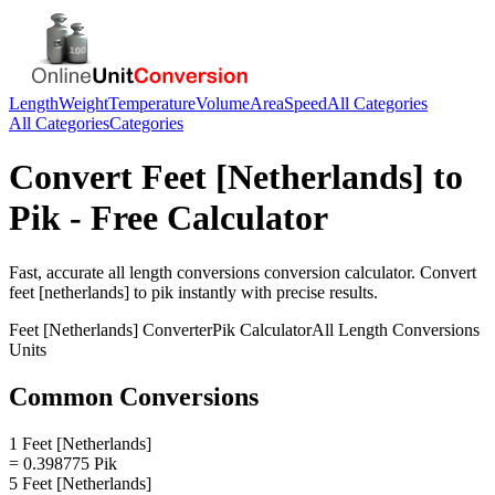
Length
Weight
Temperature
Volume
Area
Speed
All Categories
All Categories
Categories
Convert
Feet [Netherlands]
to
Pik
- Free Calculator
Fast, accurate
all length conversions
conversion calculator. Convert
feet [netherlands]
to
pik
instantly with precise results.
Feet [Netherlands]
Converter
Pik
Calculator
All Length Conversions
Units
Common Conversions
1 Feet [Netherlands]
= 0.398775 Pik
5 Feet [Netherlands]