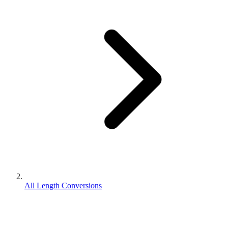
All Length Conversions