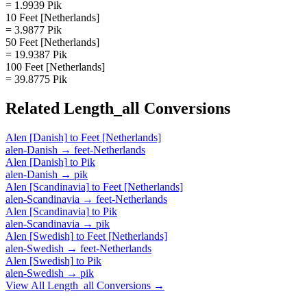
= 1.9939 Pik
10 Feet [Netherlands]
= 3.9877 Pik
50 Feet [Netherlands]
= 19.9387 Pik
100 Feet [Netherlands]
= 39.8775 Pik
Related
Length_all
Conversions
Alen [Danish]
to
Feet [Netherlands]
alen-Danish
→
feet-Netherlands
Alen [Danish]
to
Pik
alen-Danish
→
pik
Alen [Scandinavia]
to
Feet [Netherlands]
alen-Scandinavia
→
feet-Netherlands
Alen [Scandinavia]
to
Pik
alen-Scandinavia
→
pik
Alen [Swedish]
to
Feet [Netherlands]
alen-Swedish
→
feet-Netherlands
Alen [Swedish]
to
Pik
alen-Swedish
→
pik
View All
Length_all
Conversions →