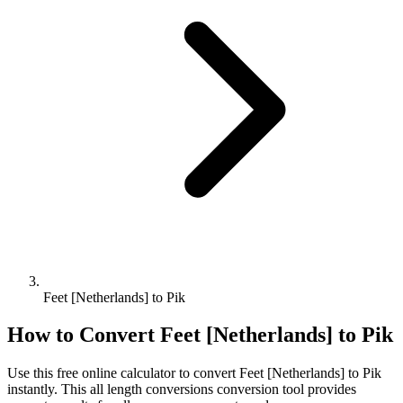
Feet [Netherlands] to Pik
How to Convert
Feet [Netherlands]
to
Pik
Use this free online calculator to convert
Feet [Netherlands]
to
Pik
instantly. This
all length conversions
conversion tool provides