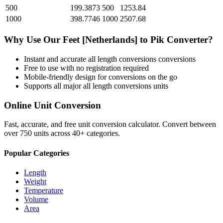
500
199.3873
500
1253.84
1000
398.7746
1000
2507.68
Why Use Our
Feet [Netherlands]
to
Pik
Converter?
Instant and accurate
all length conversions
conversions
Free to use with no registration required
Mobile-friendly design for conversions on the go
Supports all major
all length conversions
units
Online Unit Conversion
Fast, accurate, and free unit conversion calculator. Convert between
over 750 units across 40+ categories.
Popular Categories
Length
Weight
Temperature
Volume
Area