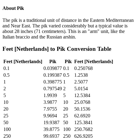
About
Pik
The pik is a traditional unit of distance in the Eastern Mediterranean
and Near East. The pik varied considerably but a typical value is
about 28 inches (71 centimeters). This is an "arm" unit, like the
Italian braccio and the Russian arshin.
Feet [Netherlands]
to
Pik
Conversion Table
Feet [Netherlands]
Pik
Pik
Feet [Netherlands]
0.1
0.039877
0.1
0.250768
0.5
0.199387
0.5
1.2538
1
0.398775
1
2.5077
2
0.797549
2
5.0154
5
1.9939
5
12.5384
10
3.9877
10
25.0768
20
7.9755
20
50.1536
25
9.9694
25
62.6920
50
19.9387
50
125.3841
100
39.8775
100
250.7682
250
99.6937
250
626.9205