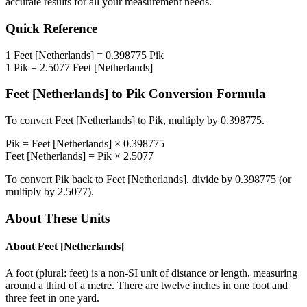
accurate results for all your measurement needs.
Quick Reference
1
Feet [Netherlands]
=
0.398775
Pik
1
Pik
=
2.5077
Feet [Netherlands]
Feet [Netherlands]
to
Pik
Conversion Formula
To convert
Feet [Netherlands]
to
Pik
, multiply by
0.398775
.
Pik
=
Feet [Netherlands]
×
0.398775
Feet [Netherlands]
=
Pik
×
2.5077
To convert
Pik
back to
Feet [Netherlands]
, divide by
0.398775
(or
multiply by
2.5077
).
About These Units
About
Feet [Netherlands]
A foot (plural: feet) is a non-SI unit of distance or length, measuring
around a third of a metre. There are twelve inches in one foot and
three feet in one yard.