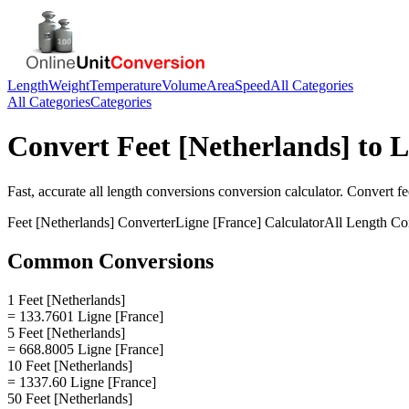
Length
Weight
Temperature
Volume
Area
Speed
All Categories
All Categories
Categories
Convert
Feet [Netherlands]
to
L
Fast, accurate
all length conversions
conversion calculator. Convert
fe
Feet [Netherlands]
Converter
Ligne [France]
Calculator
All Length Co
Common Conversions
1 Feet [Netherlands]
= 133.7601 Ligne [France]
5 Feet [Netherlands]
= 668.8005 Ligne [France]
10 Feet [Netherlands]
= 1337.60 Ligne [France]
50 Feet [Netherlands]