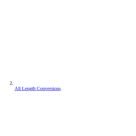
All Length Conversions