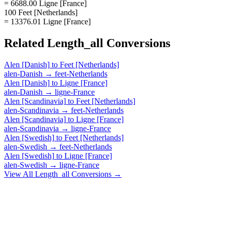
= 6688.00 Ligne [France]
100 Feet [Netherlands]
= 13376.01 Ligne [France]
Related
Length_all
Conversions
Alen [Danish]
to
Feet [Netherlands]
alen-Danish
→
feet-Netherlands
Alen [Danish]
to
Ligne [France]
alen-Danish
→
ligne-France
Alen [Scandinavia]
to
Feet [Netherlands]
alen-Scandinavia
→
feet-Netherlands
Alen [Scandinavia]
to
Ligne [France]
alen-Scandinavia
→
ligne-France
Alen [Swedish]
to
Feet [Netherlands]
alen-Swedish
→
feet-Netherlands
Alen [Swedish]
to
Ligne [France]
alen-Swedish
→
ligne-France
View All
Length_all
Conversions →