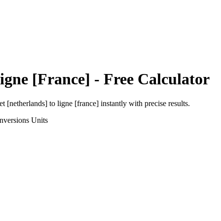
igne [France]
- Free Calculator
et [netherlands]
to
ligne [france]
instantly with precise results.
nversions
Units