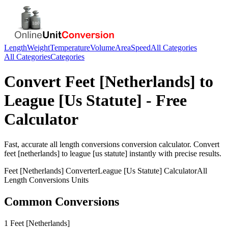
Length
Weight
Temperature
Volume
Area
Speed
All Categories
All Categories
Categories
Convert
Feet [Netherlands]
to
League [Us Statute]
- Free
Calculator
Fast, accurate
all length conversions
conversion calculator. Convert
feet [netherlands]
to
league [us statute]
instantly with precise results.
Feet [Netherlands]
Converter
League [Us Statute]
Calculator
All
Length Conversions
Units
Common Conversions
1 Feet [Netherlands]