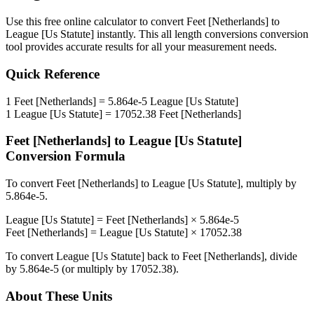
Use this free online calculator to convert
Feet [Netherlands]
to
League [Us Statute]
instantly. This
all length conversions
conversion
tool provides accurate results for all your measurement needs.
Quick Reference
1
Feet [Netherlands]
=
5.864e-5
League [Us Statute]
1
League [Us Statute]
=
17052.38
Feet [Netherlands]
Feet [Netherlands]
to
League [Us Statute]
Conversion Formula
To convert
Feet [Netherlands]
to
League [Us Statute]
, multiply by
5.864e-5
.
League [Us Statute]
=
Feet [Netherlands]
×
5.864e-5
Feet [Netherlands]
=
League [Us Statute]
×
17052.38
To convert
League [Us Statute]
back to
Feet [Netherlands]
, divide
by
5.864e-5
(or multiply by
17052.38
).
About These Units