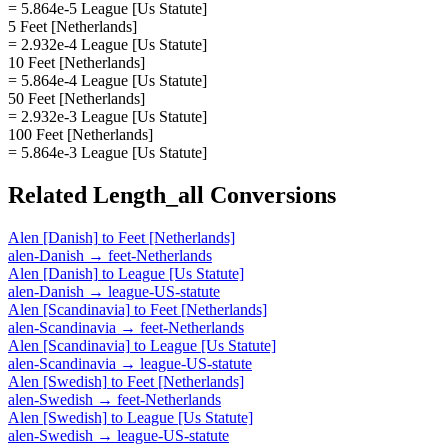
= 5.864e-5 League [Us Statute]
5 Feet [Netherlands]
= 2.932e-4 League [Us Statute]
10 Feet [Netherlands]
= 5.864e-4 League [Us Statute]
50 Feet [Netherlands]
= 2.932e-3 League [Us Statute]
100 Feet [Netherlands]
= 5.864e-3 League [Us Statute]
Related
Length_all
Conversions
Alen [Danish]
to
Feet [Netherlands]
alen-Danish
→
feet-Netherlands
Alen [Danish]
to
League [Us Statute]
alen-Danish
→
league-US-statute
Alen [Scandinavia]
to
Feet [Netherlands]
alen-Scandinavia
→
feet-Netherlands
Alen [Scandinavia]
to
League [Us Statute]
alen-Scandinavia
→
league-US-statute
Alen [Swedish]
to
Feet [Netherlands]
alen-Swedish
→
feet-Netherlands
Alen [Swedish]
to
League [Us Statute]
alen-Swedish
→
league-US-statute