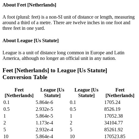
About
Feet [Netherlands]
A foot (plural: feet) is a non-SI unit of distance or length, measuring
around a third of a metre. There are twelve inches in one foot and
three feet in one yard.
About
League [Us Statute]
League is a unit of distance long common in Europe and Latin
America, although no longer an official unit in any nation.
Feet [Netherlands]
to
League [Us Statute]
Conversion Table
Feet
League [Us
League [Us
Feet
[Netherlands]
Statute]
Statute]
[Netherlands]
0.1
5.864e-6
0.1
1705.24
0.5
2.932e-5
0.5
8526.19
1
5.864e-5
1
17052.38
2
1.173e-4
2
34104.77
5
2.932e-4
5
85261.92
10
5.864e-4
10
170523.85