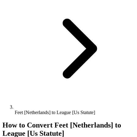
Feet [Netherlands] to League [Us Statute]
How to Convert
Feet [Netherlands]
to
League [Us Statute]