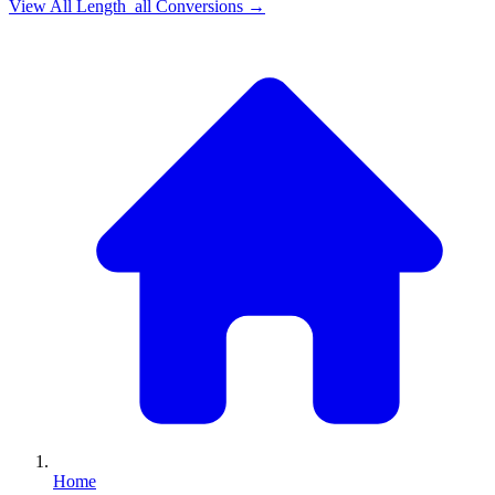
View All
Length_all
Conversions →
Home