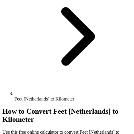
Feet [Netherlands] to Kilometer
How to Convert
Feet [Netherlands]
to
Kilometer
Use this free online calculator to convert
Feet [Netherlands]
to