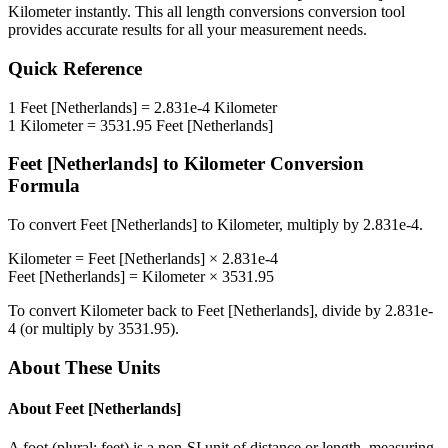
Kilometer
instantly. This
all length conversions
conversion tool
provides accurate results for all your measurement needs.
Quick Reference
1
Feet [Netherlands]
=
2.831e-4
Kilometer
1
Kilometer
=
3531.95
Feet [Netherlands]
Feet [Netherlands]
to
Kilometer
Conversion
Formula
To convert
Feet [Netherlands]
to
Kilometer
, multiply by
2.831e-4
.
Kilometer
=
Feet [Netherlands]
×
2.831e-4
Feet [Netherlands]
=
Kilometer
×
3531.95
To convert
Kilometer
back to
Feet [Netherlands]
, divide by
2.831e-
4
(or multiply by
3531.95
).
About These Units
About
Feet [Netherlands]
A foot (plural: feet) is a non-SI unit of distance or length, measuring