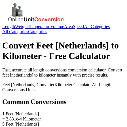
Length
Weight
Temperature
Volume
Area
Speed
All Categories
All Categories
Categories
Convert
Feet [Netherlands]
to
Kilometer
- Free Calculator
Fast, accurate
all length conversions
conversion calculator. Convert
feet [netherlands]
to
kilometer
instantly with precise results.
Feet [Netherlands]
Converter
Kilometer
Calculator
All Length
Conversions
Units
Common Conversions
1 Feet [Netherlands]
= 2.831e-4 Kilometer
5 Feet [Netherlands]