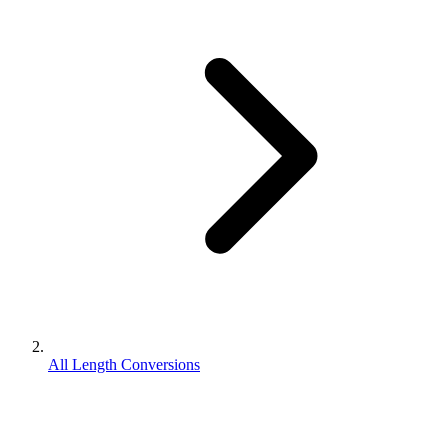
All Length Conversions