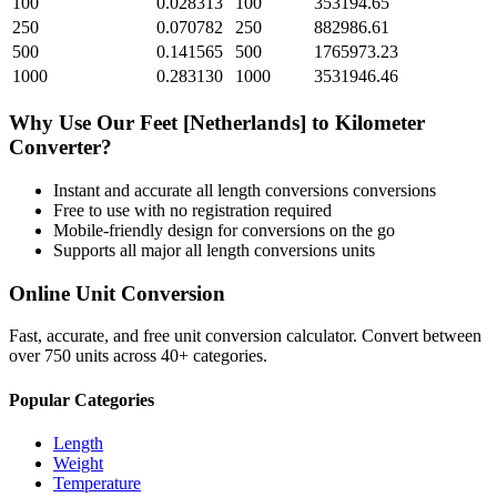
100
0.028313
100
353194.65
250
0.070782
250
882986.61
500
0.141565
500
1765973.23
1000
0.283130
1000
3531946.46
Why Use Our
Feet [Netherlands]
to
Kilometer
Converter?
Instant and accurate
all length conversions
conversions
Free to use with no registration required
Mobile-friendly design for conversions on the go
Supports all major
all length conversions
units
Online Unit Conversion
Fast, accurate, and free unit conversion calculator. Convert between
over 750 units across 40+ categories.
Popular Categories
Length
Weight
Temperature