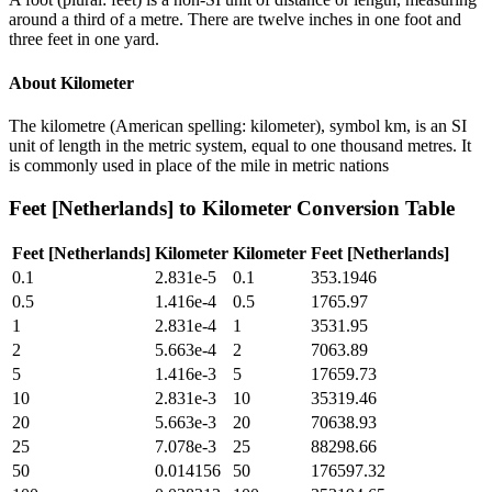
around a third of a metre. There are twelve inches in one foot and
three feet in one yard.
About
Kilometer
The kilometre (American spelling: kilometer), symbol km, is an SI
unit of length in the metric system, equal to one thousand metres. It
is commonly used in place of the mile in metric nations
Feet [Netherlands]
to
Kilometer
Conversion Table
Feet [Netherlands]
Kilometer
Kilometer
Feet [Netherlands]
0.1
2.831e-5
0.1
353.1946
0.5
1.416e-4
0.5
1765.97
1
2.831e-4
1
3531.95
2
5.663e-4
2
7063.89
5
1.416e-3
5
17659.73
10
2.831e-3
10
35319.46
20
5.663e-3
20
70638.93
25
7.078e-3
25
88298.66
50
0.014156
50
176597.32