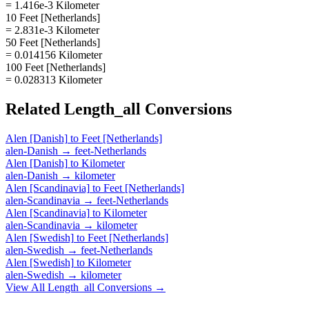
= 1.416e-3 Kilometer
10 Feet [Netherlands]
= 2.831e-3 Kilometer
50 Feet [Netherlands]
= 0.014156 Kilometer
100 Feet [Netherlands]
= 0.028313 Kilometer
Related
Length_all
Conversions
Alen [Danish]
to
Feet [Netherlands]
alen-Danish
→
feet-Netherlands
Alen [Danish]
to
Kilometer
alen-Danish
→
kilometer
Alen [Scandinavia]
to
Feet [Netherlands]
alen-Scandinavia
→
feet-Netherlands
Alen [Scandinavia]
to
Kilometer
alen-Scandinavia
→
kilometer
Alen [Swedish]
to
Feet [Netherlands]
alen-Swedish
→
feet-Netherlands
Alen [Swedish]
to
Kilometer
alen-Swedish
→
kilometer
View All
Length_all
Conversions →