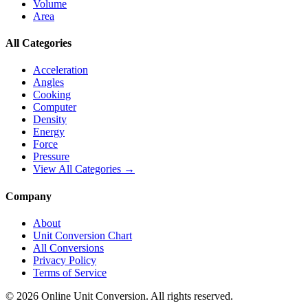
Volume
Area
All Categories
Acceleration
Angles
Cooking
Computer
Density
Energy
Force
Pressure
View All Categories →
Company
About
Unit Conversion Chart
All Conversions
Privacy Policy
Terms of Service
©
2026
Online Unit Conversion. All rights reserved.