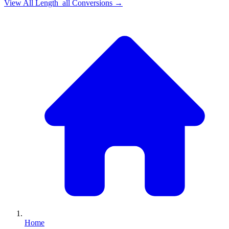
View All
Length_all
Conversions →
Home