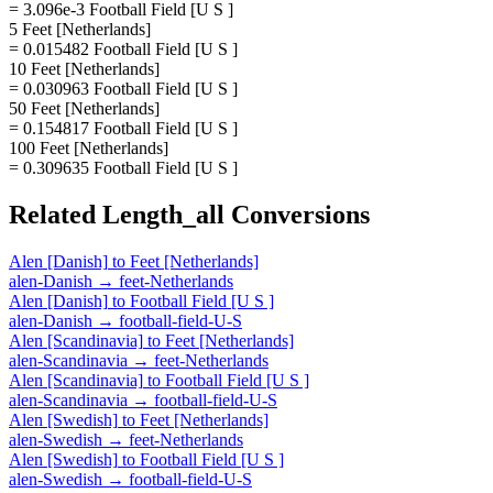
= 3.096e-3 Football Field [U S ]
5 Feet [Netherlands]
= 0.015482 Football Field [U S ]
10 Feet [Netherlands]
= 0.030963 Football Field [U S ]
50 Feet [Netherlands]
= 0.154817 Football Field [U S ]
100 Feet [Netherlands]
= 0.309635 Football Field [U S ]
Related
Length_all
Conversions
Alen [Danish]
to
Feet [Netherlands]
alen-Danish
→
feet-Netherlands
Alen [Danish]
to
Football Field [U S ]
alen-Danish
→
football-field-U-S
Alen [Scandinavia]
to
Feet [Netherlands]
alen-Scandinavia
→
feet-Netherlands
Alen [Scandinavia]
to
Football Field [U S ]
alen-Scandinavia
→
football-field-U-S
Alen [Swedish]
to
Feet [Netherlands]
alen-Swedish
→
feet-Netherlands
Alen [Swedish]
to
Football Field [U S ]
alen-Swedish
→
football-field-U-S