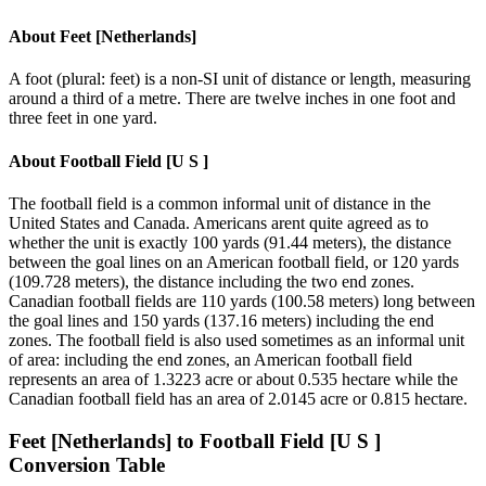
About
Feet [Netherlands]
A foot (plural: feet) is a non-SI unit of distance or length, measuring
around a third of a metre. There are twelve inches in one foot and
three feet in one yard.
About
Football Field [U S ]
The football field is a common informal unit of distance in the
United States and Canada. Americans arent quite agreed as to
whether the unit is exactly 100 yards (91.44 meters), the distance
between the goal lines on an American football field, or 120 yards
(109.728 meters), the distance including the two end zones.
Canadian football fields are 110 yards (100.58 meters) long between
the goal lines and 150 yards (137.16 meters) including the end
zones. The football field is also used sometimes as an informal unit
of area: including the end zones, an American football field
represents an area of 1.3223 acre or about 0.535 hectare while the
Canadian football field has an area of 2.0145 acre or 0.815 hectare.
Feet [Netherlands]
to
Football Field [U S ]
Conversion Table