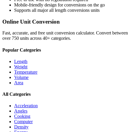
Mobile-friendly design for conversions on the go
Supports all major
all length conversions
units
Online Unit Conversion
Fast, accurate, and free unit conversion calculator. Convert between
over 750 units across 40+ categories.
Popular Categories
Length
Weight
Temperature
Volume
Area
All Categories
Acceleration
Angles
Cooking
Computer
Density