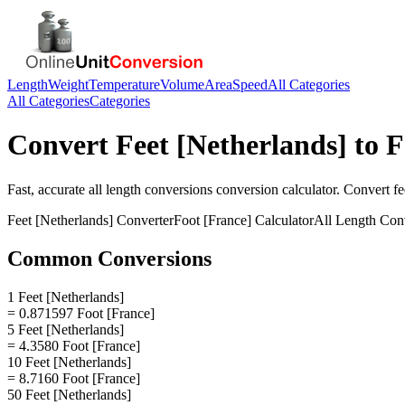
Length
Weight
Temperature
Volume
Area
Speed
All Categories
All Categories
Categories
Convert
Feet [Netherlands]
to
F
Fast, accurate
all length conversions
conversion calculator. Convert
fe
Feet [Netherlands]
Converter
Foot [France]
Calculator
All Length Con
Common Conversions
1 Feet [Netherlands]
= 0.871597 Foot [France]
5 Feet [Netherlands]
= 4.3580 Foot [France]
10 Feet [Netherlands]
= 8.7160 Foot [France]
50 Feet [Netherlands]