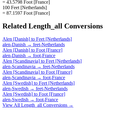
= 43.5798 Foot [France]
100 Feet [Netherlands]
= 87.1597 Foot [France]
Related
Length_all
Conversions
Alen [Danish]
to
Feet [Netherlands]
alen-Danish
→
feet-Netherlands
Alen [Danish]
to
Foot [France]
alen-Danish
→
foot-France
Alen [Scandinavia]
to
Feet [Netherlands]
alen-Scandinavia
→
feet-Netherlands
Alen [Scandinavia]
to
Foot [France]
alen-Scandinavia
→
foot-France
Alen [Swedish]
to
Feet [Netherlands]
alen-Swedish
→
feet-Netherlands
Alen [Swedish]
to
Foot [France]
alen-Swedish
→
foot-France
View All
Length_all
Conversions →