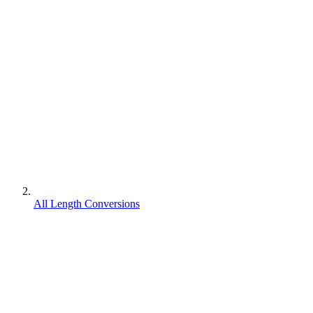
All Length Conversions