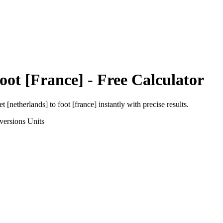
oot [France]
- Free Calculator
et [netherlands]
to
foot [france]
instantly with precise results.
versions
Units