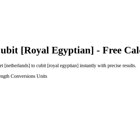
ubit [Royal Egyptian]
- Free Cal
et [netherlands]
to
cubit [royal egyptian]
instantly with precise results.
ength Conversions
Units