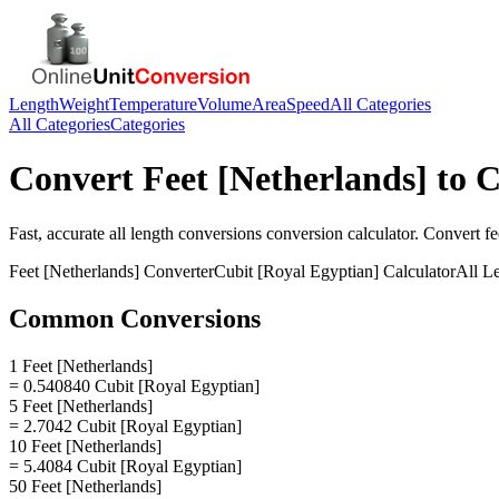
Length
Weight
Temperature
Volume
Area
Speed
All Categories
All Categories
Categories
Convert
Feet [Netherlands]
to
C
Fast, accurate
all length conversions
conversion calculator. Convert
fe
Feet [Netherlands]
Converter
Cubit [Royal Egyptian]
Calculator
All L
Common Conversions
1 Feet [Netherlands]
= 0.540840 Cubit [Royal Egyptian]
5 Feet [Netherlands]
= 2.7042 Cubit [Royal Egyptian]
10 Feet [Netherlands]
= 5.4084 Cubit [Royal Egyptian]
50 Feet [Netherlands]