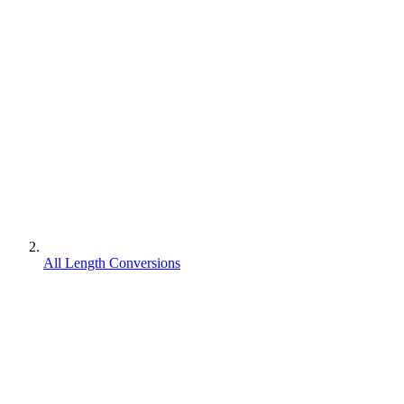
All Length Conversions