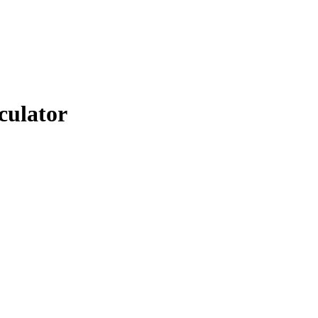
culator