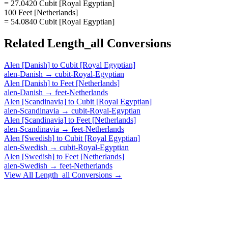
= 27.0420 Cubit [Royal Egyptian]
100 Feet [Netherlands]
= 54.0840 Cubit [Royal Egyptian]
Related
Length_all
Conversions
Alen [Danish]
to
Cubit [Royal Egyptian]
alen-Danish
→
cubit-Royal-Egyptian
Alen [Danish]
to
Feet [Netherlands]
alen-Danish
→
feet-Netherlands
Alen [Scandinavia]
to
Cubit [Royal Egyptian]
alen-Scandinavia
→
cubit-Royal-Egyptian
Alen [Scandinavia]
to
Feet [Netherlands]
alen-Scandinavia
→
feet-Netherlands
Alen [Swedish]
to
Cubit [Royal Egyptian]
alen-Swedish
→
cubit-Royal-Egyptian
Alen [Swedish]
to
Feet [Netherlands]
alen-Swedish
→
feet-Netherlands
View All
Length_all
Conversions →