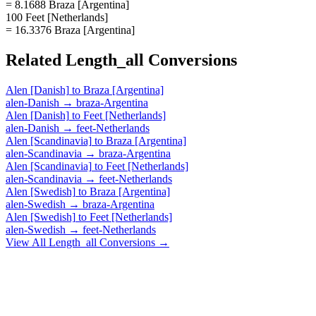
= 8.1688 Braza [Argentina]
100 Feet [Netherlands]
= 16.3376 Braza [Argentina]
Related
Length_all
Conversions
Alen [Danish]
to
Braza [Argentina]
alen-Danish
→
braza-Argentina
Alen [Danish]
to
Feet [Netherlands]
alen-Danish
→
feet-Netherlands
Alen [Scandinavia]
to
Braza [Argentina]
alen-Scandinavia
→
braza-Argentina
Alen [Scandinavia]
to
Feet [Netherlands]
alen-Scandinavia
→
feet-Netherlands
Alen [Swedish]
to
Braza [Argentina]
alen-Swedish
→
braza-Argentina
Alen [Swedish]
to
Feet [Netherlands]
alen-Swedish
→
feet-Netherlands
View All
Length_all
Conversions →