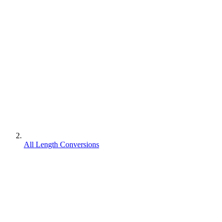
All Length Conversions