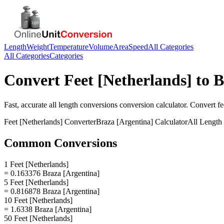
Length
Weight
Temperature
Volume
Area
Speed
All Categories
All Categories
Categories
Convert
Feet [Netherlands]
to
B
Fast, accurate
all length conversions
conversion calculator. Convert
fe
Feet [Netherlands]
Converter
Braza [Argentina]
Calculator
All Length
Common Conversions
1 Feet [Netherlands]
= 0.163376 Braza [Argentina]
5 Feet [Netherlands]
= 0.816878 Braza [Argentina]
10 Feet [Netherlands]
= 1.6338 Braza [Argentina]
50 Feet [Netherlands]