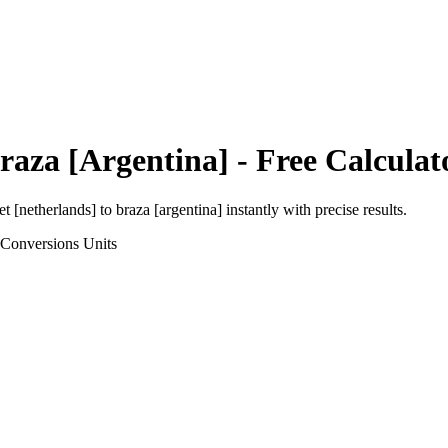
raza [Argentina]
- Free Calculat
et [netherlands]
to
braza [argentina]
instantly with precise results.
 Conversions
Units