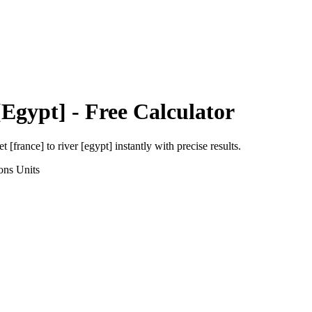
[Egypt]
- Free Calculator
et [france]
to
river [egypt]
instantly with precise results.
ons
Units