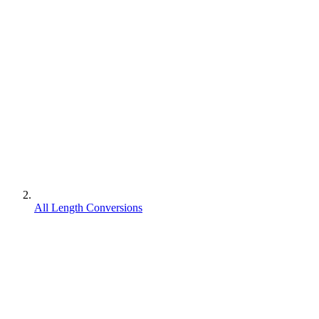
All Length Conversions