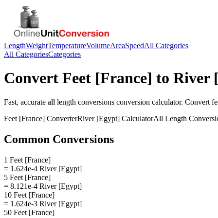
Length
Weight
Temperature
Volume
Area
Speed
All Categories
All Categories
Categories
Convert
Feet [France]
to
River 
Fast, accurate
all length conversions
conversion calculator. Convert
fe
Feet [France]
Converter
River [Egypt]
Calculator
All Length Conversi
Common Conversions
1 Feet [France]
= 1.624e-4 River [Egypt]
5 Feet [France]
= 8.121e-4 River [Egypt]
10 Feet [France]
= 1.624e-3 River [Egypt]
50 Feet [France]