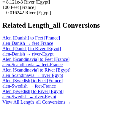
= 8.121e-3 River [Egypt]
100 Feet [France]
= 0.016242 River [Egypt]
Related
Length_all
Conversions
Alen [Danish]
to
Feet [France]
alen-Danish
→
feet-France
Alen [Danish]
to
River [Egypt]
alen-Danish
→
river-Egypt
Alen [Scandinavia]
to
Feet [France]
alen-Scandinavia
→
feet-France
Alen [Scandinavia]
to
River [Egypt]
alen-Scandinavia
→
river-Egypt
Alen [Swedish]
to
Feet [France]
alen-Swedish
→
feet-France
Alen [Swedish]
to
River [Egypt]
alen-Swedish
→
river-Egypt
View All
Length_all
Conversions →