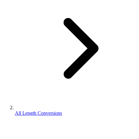
All Length Conversions