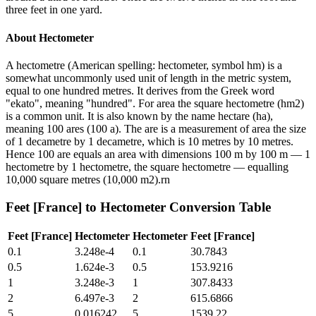
three feet in one yard.
About
Hectometer
A hectometre (American spelling: hectometer, symbol hm) is a
somewhat uncommonly used unit of length in the metric system,
equal to one hundred metres. It derives from the Greek word
"ekato", meaning "hundred". For area the square hectometre (hm2)
is a common unit. It is also known by the name hectare (ha),
meaning 100 ares (100 a). The are is a measurement of area the size
of 1 decametre by 1 decametre, which is 10 metres by 10 metres.
Hence 100 are equals an area with dimensions 100 m by 100 m — 1
hectometre by 1 hectometre, the square hectometre — equalling
10,000 square metres (10,000 m2).rn
Feet [France]
to
Hectometer
Conversion Table
Feet [France]
Hectometer
Hectometer
Feet [France]
0.1
3.248e-4
0.1
30.7843
0.5
1.624e-3
0.5
153.9216
1
3.248e-3
1
307.8433
2
6.497e-3
2
615.6866
5
0.016242
5
1539.22