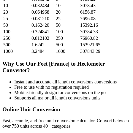
10
0.032484
10
3078.43
20
0.064968
20
6156.87
25
0.081210
25
7696.08
50
0.162420
50
15392.16
100
0.324841
100
30784.33
250
0.812102
250
76960.82
500
1.6242
500
153921.65
1000
3.2484
1000
307843.29
Why Use Our
Feet [France]
to
Hectometer
Converter?
Instant and accurate
all length conversions
conversions
Free to use with no registration required
Mobile-friendly design for conversions on the go
Supports all major
all length conversions
units
Online Unit Conversion
Fast, accurate, and free unit conversion calculator. Convert between
over 750 units across 40+ categories.