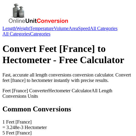
Length
Weight
Temperature
Volume
Area
Speed
All Categories
All Categories
Categories
Convert
Feet [France]
to
Hectometer
- Free Calculator
Fast, accurate
all length conversions
conversion calculator. Convert
feet [france]
to
hectometer
instantly with precise results.
Feet [France]
Converter
Hectometer
Calculator
All Length
Conversions
Units
Common Conversions
1 Feet [France]
= 3.248e-3 Hectometer
5 Feet [France]