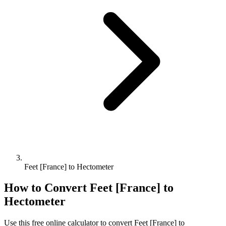
Feet [France] to Hectometer
How to Convert
Feet [France]
to
Hectometer
Use this free online calculator to convert
Feet [France]
to