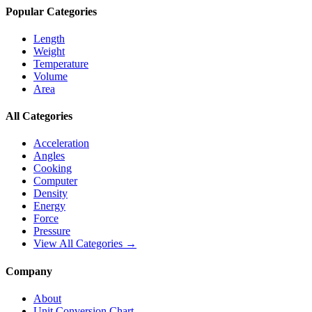
Popular Categories
Length
Weight
Temperature
Volume
Area
All Categories
Acceleration
Angles
Cooking
Computer
Density
Energy
Force
Pressure
View All Categories →
Company
About
Unit Conversion Chart