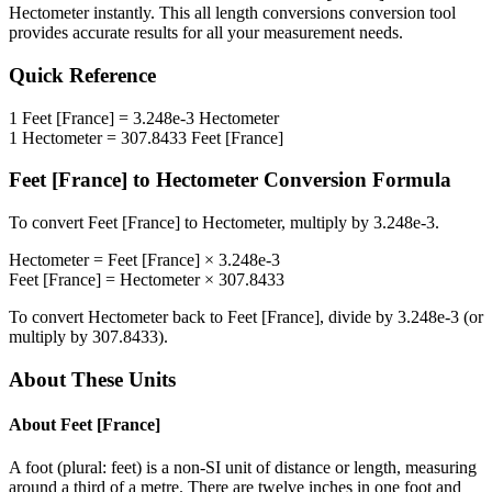
Hectometer
instantly. This
all length conversions
conversion tool
provides accurate results for all your measurement needs.
Quick Reference
1
Feet [France]
=
3.248e-3
Hectometer
1
Hectometer
=
307.8433
Feet [France]
Feet [France]
to
Hectometer
Conversion Formula
To convert
Feet [France]
to
Hectometer
, multiply by
3.248e-3
.
Hectometer
=
Feet [France]
×
3.248e-3
Feet [France]
=
Hectometer
×
307.8433
To convert
Hectometer
back to
Feet [France]
, divide by
3.248e-3
(or
multiply by
307.8433
).
About These Units
About
Feet [France]
A foot (plural: feet) is a non-SI unit of distance or length, measuring
around a third of a metre. There are twelve inches in one foot and