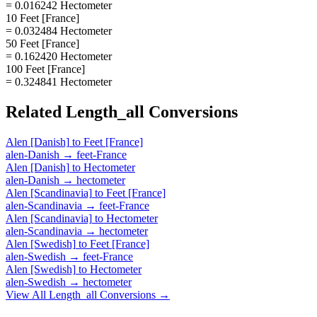
= 0.016242 Hectometer
10 Feet [France]
= 0.032484 Hectometer
50 Feet [France]
= 0.162420 Hectometer
100 Feet [France]
= 0.324841 Hectometer
Related
Length_all
Conversions
Alen [Danish]
to
Feet [France]
alen-Danish
→
feet-France
Alen [Danish]
to
Hectometer
alen-Danish
→
hectometer
Alen [Scandinavia]
to
Feet [France]
alen-Scandinavia
→
feet-France
Alen [Scandinavia]
to
Hectometer
alen-Scandinavia
→
hectometer
Alen [Swedish]
to
Feet [France]
alen-Swedish
→
feet-France
Alen [Swedish]
to
Hectometer
alen-Swedish
→
hectometer
View All
Length_all
Conversions →