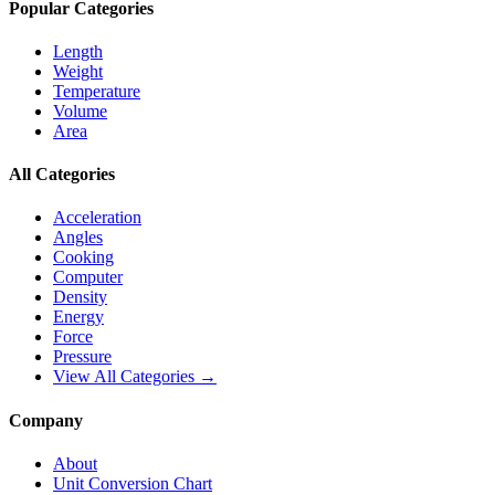
Popular Categories
Length
Weight
Temperature
Volume
Area
All Categories
Acceleration
Angles
Cooking
Computer
Density
Energy
Force
Pressure
View All Categories →
Company
About
Unit Conversion Chart