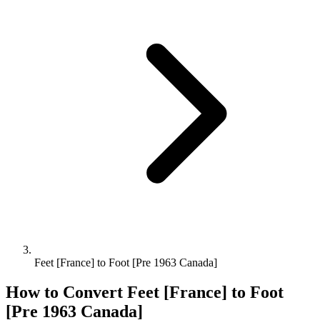
Feet [France] to Foot [Pre 1963 Canada]
How to Convert
Feet [France]
to
Foot
[Pre 1963 Canada]