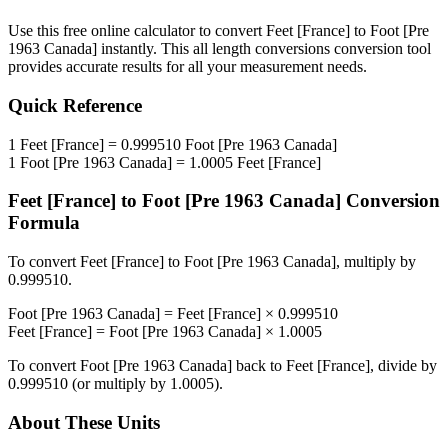
Use this free online calculator to convert
Feet [France]
to
Foot [Pre
1963 Canada]
instantly. This
all length conversions
conversion tool
provides accurate results for all your measurement needs.
Quick Reference
1
Feet [France]
=
0.999510
Foot [Pre 1963 Canada]
1
Foot [Pre 1963 Canada]
=
1.0005
Feet [France]
Feet [France]
to
Foot [Pre 1963 Canada]
Conversion
Formula
To convert
Feet [France]
to
Foot [Pre 1963 Canada]
, multiply by
0.999510
.
Foot [Pre 1963 Canada]
=
Feet [France]
×
0.999510
Feet [France]
=
Foot [Pre 1963 Canada]
×
1.0005
To convert
Foot [Pre 1963 Canada]
back to
Feet [France]
, divide by
0.999510
(or multiply by
1.0005
).
About These Units