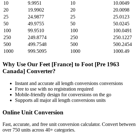
10
9.9951
10
10.0049
20
19.9902
20
20.0098
25
24.9877
25
25.0123
50
49.9755
50
50.0245
100
99.9510
100
100.0491
250
249.8774
250
250.1227
500
499.7548
500
500.2454
1000
999.5095
1000
1000.49
Why Use Our
Feet [France]
to
Foot [Pre 1963
Canada]
Converter?
Instant and accurate
all length conversions
conversions
Free to use with no registration required
Mobile-friendly design for conversions on the go
Supports all major
all length conversions
units
Online Unit Conversion
Fast, accurate, and free unit conversion calculator. Convert between
over 750 units across 40+ categories.