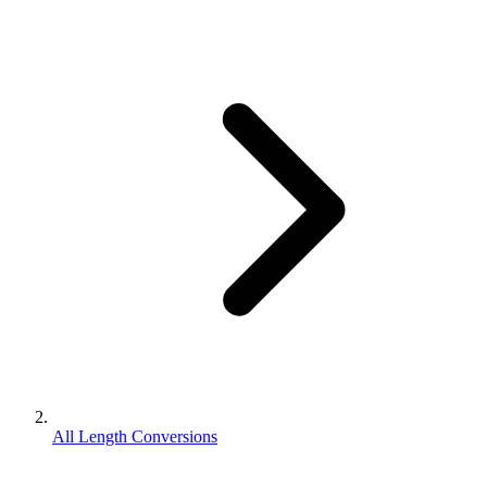
All Length Conversions