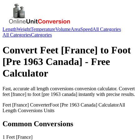
Length
Weight
Temperature
Volume
Area
Speed
All Categories
All Categories
Categories
Convert
Feet [France]
to
Foot
[Pre 1963 Canada]
- Free
Calculator
Fast, accurate
all length conversions
conversion calculator. Convert
feet [france]
to
foot [pre 1963 canada]
instantly with precise results.
Feet [France]
Converter
Foot [Pre 1963 Canada]
Calculator
All
Length Conversions
Units
Common Conversions
1 Feet [France]