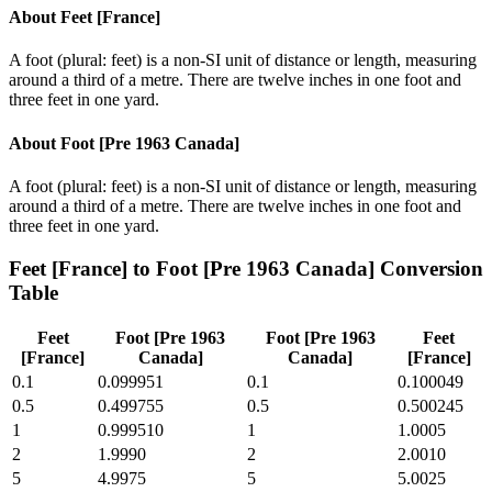
About
Feet [France]
A foot (plural: feet) is a non-SI unit of distance or length, measuring
around a third of a metre. There are twelve inches in one foot and
three feet in one yard.
About
Foot [Pre 1963 Canada]
A foot (plural: feet) is a non-SI unit of distance or length, measuring
around a third of a metre. There are twelve inches in one foot and
three feet in one yard.
Feet [France]
to
Foot [Pre 1963 Canada]
Conversion
Table
Feet
Foot [Pre 1963
Foot [Pre 1963
Feet
[France]
Canada]
Canada]
[France]
0.1
0.099951
0.1
0.100049
0.5
0.499755
0.5
0.500245
1
0.999510
1
1.0005
2
1.9990
2
2.0010
5
4.9975
5
5.0025