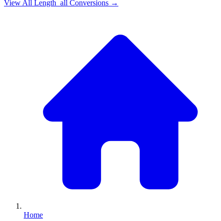
View All
Length_all
Conversions →
Home