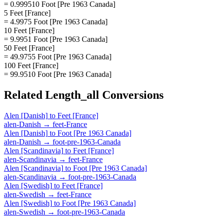
= 0.999510 Foot [Pre 1963 Canada]
5 Feet [France]
= 4.9975 Foot [Pre 1963 Canada]
10 Feet [France]
= 9.9951 Foot [Pre 1963 Canada]
50 Feet [France]
= 49.9755 Foot [Pre 1963 Canada]
100 Feet [France]
= 99.9510 Foot [Pre 1963 Canada]
Related
Length_all
Conversions
Alen [Danish]
to
Feet [France]
alen-Danish
→
feet-France
Alen [Danish]
to
Foot [Pre 1963 Canada]
alen-Danish
→
foot-pre-1963-Canada
Alen [Scandinavia]
to
Feet [France]
alen-Scandinavia
→
feet-France
Alen [Scandinavia]
to
Foot [Pre 1963 Canada]
alen-Scandinavia
→
foot-pre-1963-Canada
Alen [Swedish]
to
Feet [France]
alen-Swedish
→
feet-France
Alen [Swedish]
to
Foot [Pre 1963 Canada]
alen-Swedish
→
foot-pre-1963-Canada