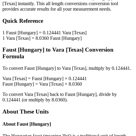
[Texas]
instantly. This
all length conversions
conversion tool
provides accurate results for all your measurement needs.
Quick Reference
1
Faust [Hungary]
=
0.124441
Vara [Texas]
1
Vara [Texas]
=
8.0360
Faust [Hungary]
Faust [Hungary]
to
Vara [Texas]
Conversion
Formula
To convert
Faust [Hungary]
to
Vara [Texas]
, multiply by
0.124441
.
Vara [Texas]
=
Faust [Hungary]
×
0.124441
Faust [Hungary]
=
Vara [Texas]
×
8.0360
To convert
Vara [Texas]
back to
Faust [Hungary]
, divide by
0.124441
(or multiply by
8.0360
).
About These Units
About
Faust [Hungary]
The Hungarian faust (meaning 'fist') is a traditional unit of length