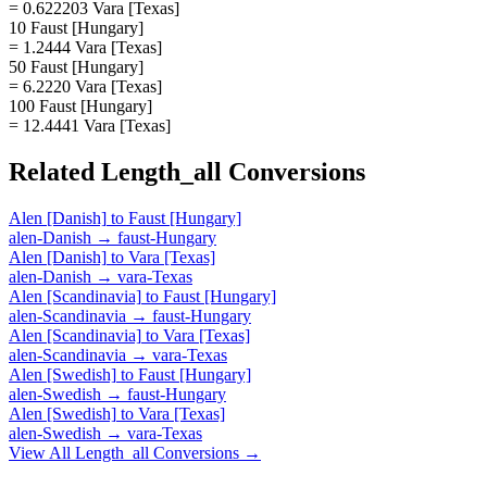
= 0.622203 Vara [Texas]
10 Faust [Hungary]
= 1.2444 Vara [Texas]
50 Faust [Hungary]
= 6.2220 Vara [Texas]
100 Faust [Hungary]
= 12.4441 Vara [Texas]
Related
Length_all
Conversions
Alen [Danish]
to
Faust [Hungary]
alen-Danish
→
faust-Hungary
Alen [Danish]
to
Vara [Texas]
alen-Danish
→
vara-Texas
Alen [Scandinavia]
to
Faust [Hungary]
alen-Scandinavia
→
faust-Hungary
Alen [Scandinavia]
to
Vara [Texas]
alen-Scandinavia
→
vara-Texas
Alen [Swedish]
to
Faust [Hungary]
alen-Swedish
→
faust-Hungary
Alen [Swedish]
to
Vara [Texas]
alen-Swedish
→
vara-Texas
View All
Length_all
Conversions →