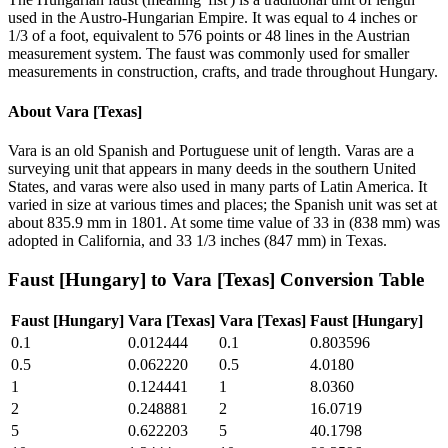
used in the Austro-Hungarian Empire. It was equal to 4 inches or
1/3 of a foot, equivalent to 576 points or 48 lines in the Austrian
measurement system. The faust was commonly used for smaller
measurements in construction, crafts, and trade throughout Hungary.
About
Vara [Texas]
Vara is an old Spanish and Portuguese unit of length. Varas are a
surveying unit that appears in many deeds in the southern United
States, and varas were also used in many parts of Latin America. It
varied in size at various times and places; the Spanish unit was set at
about 835.9 mm in 1801. At some time value of 33 in (838 mm) was
adopted in California, and 33 1/3 inches (847 mm) in Texas.
Faust [Hungary]
to
Vara [Texas]
Conversion Table
Faust [Hungary]
Vara [Texas]
Vara [Texas]
Faust [Hungary]
0.1
0.012444
0.1
0.803596
0.5
0.062220
0.5
4.0180
1
0.124441
1
8.0360
2
0.248881
2
16.0719
5
0.622203
5
40.1798