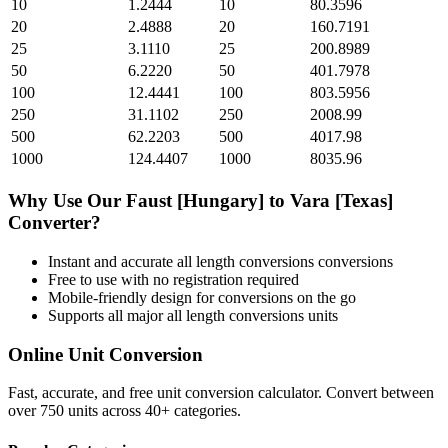
10
1.2444
10
80.3596
20
2.4888
20
160.7191
25
3.1110
25
200.8989
50
6.2220
50
401.7978
100
12.4441
100
803.5956
250
31.1102
250
2008.99
500
62.2203
500
4017.98
1000
124.4407
1000
8035.96
Why Use Our
Faust [Hungary]
to
Vara [Texas]
Converter?
Instant and accurate
all length conversions
conversions
Free to use with no registration required
Mobile-friendly design for conversions on the go
Supports all major
all length conversions
units
Online Unit Conversion
Fast, accurate, and free unit conversion calculator. Convert between
over 750 units across 40+ categories.