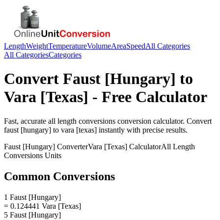
Length
Weight
Temperature
Volume
Area
Speed
All Categories
All Categories
Categories
Convert
Faust [Hungary]
to
Vara [Texas]
- Free Calculator
Fast, accurate
all length conversions
conversion calculator. Convert
faust [hungary]
to
vara [texas]
instantly with precise results.
Faust [Hungary]
Converter
Vara [Texas]
Calculator
All Length
Conversions
Units
Common Conversions
1 Faust [Hungary]
= 0.124441 Vara [Texas]
5 Faust [Hungary]