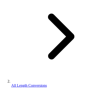
All Length Conversions