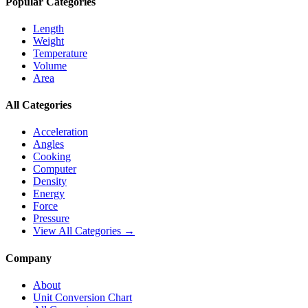
Popular Categories
Length
Weight
Temperature
Volume
Area
All Categories
Acceleration
Angles
Cooking
Computer
Density
Energy
Force
Pressure
View All Categories →
Company
About
Unit Conversion Chart