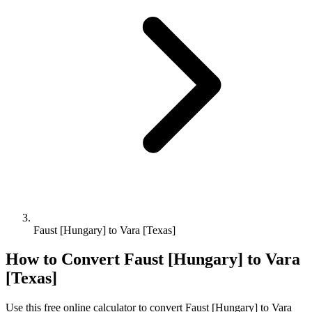
Faust [Hungary] to Vara [Texas]
How to Convert
Faust [Hungary]
to
Vara
[Texas]
Use this free online calculator to convert
Faust [Hungary]
to
Vara