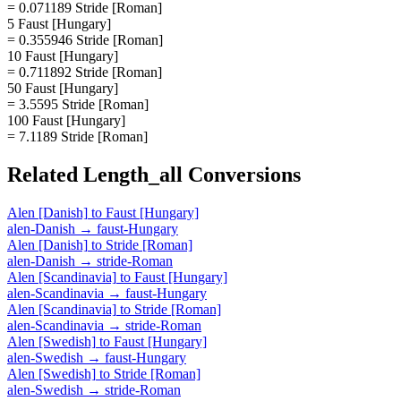
= 0.071189 Stride [Roman]
5 Faust [Hungary]
= 0.355946 Stride [Roman]
10 Faust [Hungary]
= 0.711892 Stride [Roman]
50 Faust [Hungary]
= 3.5595 Stride [Roman]
100 Faust [Hungary]
= 7.1189 Stride [Roman]
Related
Length_all
Conversions
Alen [Danish]
to
Faust [Hungary]
alen-Danish
→
faust-Hungary
Alen [Danish]
to
Stride [Roman]
alen-Danish
→
stride-Roman
Alen [Scandinavia]
to
Faust [Hungary]
alen-Scandinavia
→
faust-Hungary
Alen [Scandinavia]
to
Stride [Roman]
alen-Scandinavia
→
stride-Roman
Alen [Swedish]
to
Faust [Hungary]
alen-Swedish
→
faust-Hungary
Alen [Swedish]
to
Stride [Roman]
alen-Swedish
→
stride-Roman