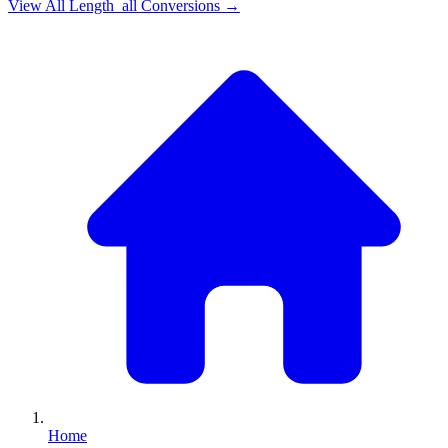
View All
Length_all
Conversions →
Home