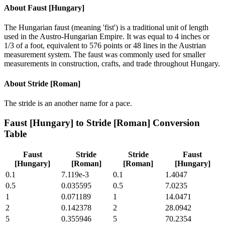
About
Faust [Hungary]
The Hungarian faust (meaning 'fist') is a traditional unit of length
used in the Austro-Hungarian Empire. It was equal to 4 inches or
1/3 of a foot, equivalent to 576 points or 48 lines in the Austrian
measurement system. The faust was commonly used for smaller
measurements in construction, crafts, and trade throughout Hungary.
About
Stride [Roman]
The stride is an another name for a pace.
Faust [Hungary]
to
Stride [Roman]
Conversion
Table
Faust
Stride
Stride
Faust
[Hungary]
[Roman]
[Roman]
[Hungary]
0.1
7.119e-3
0.1
1.4047
0.5
0.035595
0.5
7.0235
1
0.071189
1
14.0471
2
0.142378
2
28.0942
5
0.355946
5
70.2354