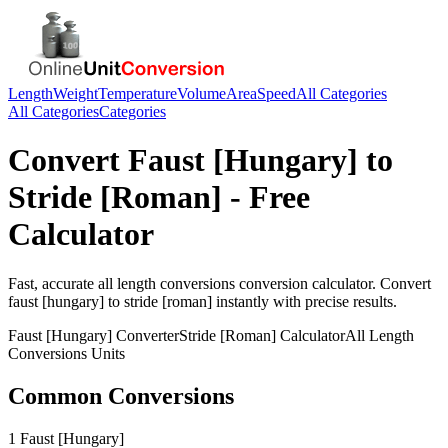
Length
Weight
Temperature
Volume
Area
Speed
All Categories
All Categories
Categories
Convert
Faust [Hungary]
to
Stride [Roman]
- Free
Calculator
Fast, accurate
all length conversions
conversion calculator. Convert
faust [hungary]
to
stride [roman]
instantly with precise results.
Faust [Hungary]
Converter
Stride [Roman]
Calculator
All Length
Conversions
Units
Common Conversions
1 Faust [Hungary]