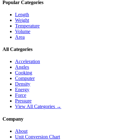
Popular Categories
Length
Weight
Temperature
Volume
Area
All Categories
Acceleration
Angles
Cooking
Computer
Density
Energy
Force
Pressure
View All Categories →
Company
About
Unit Conversion Chart