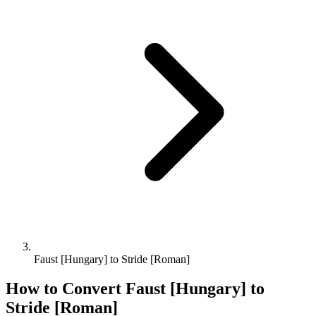
Faust [Hungary] to Stride [Roman]
How to Convert
Faust [Hungary]
to
Stride [Roman]