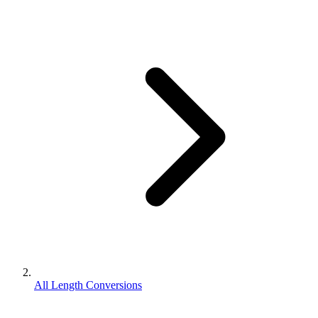
All Length Conversions