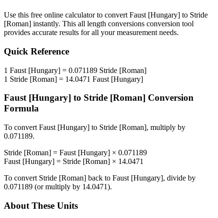
Use this free online calculator to convert
Faust [Hungary]
to
Stride
[Roman]
instantly. This
all length conversions
conversion tool
provides accurate results for all your measurement needs.
Quick Reference
1
Faust [Hungary]
=
0.071189
Stride [Roman]
1
Stride [Roman]
=
14.0471
Faust [Hungary]
Faust [Hungary]
to
Stride [Roman]
Conversion
Formula
To convert
Faust [Hungary]
to
Stride [Roman]
, multiply by
0.071189
.
Stride [Roman]
=
Faust [Hungary]
×
0.071189
Faust [Hungary]
=
Stride [Roman]
×
14.0471
To convert
Stride [Roman]
back to
Faust [Hungary]
, divide by
0.071189
(or multiply by
14.0471
).
About These Units