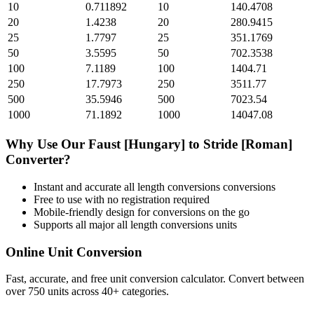
10
0.711892
10
140.4708
20
1.4238
20
280.9415
25
1.7797
25
351.1769
50
3.5595
50
702.3538
100
7.1189
100
1404.71
250
17.7973
250
3511.77
500
35.5946
500
7023.54
1000
71.1892
1000
14047.08
Why Use Our
Faust [Hungary]
to
Stride [Roman]
Converter?
Instant and accurate
all length conversions
conversions
Free to use with no registration required
Mobile-friendly design for conversions on the go
Supports all major
all length conversions
units
Online Unit Conversion
Fast, accurate, and free unit conversion calculator. Convert between
over 750 units across 40+ categories.