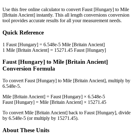
Use this free online calculator to convert
Faust [Hungary]
to
Mile
[Britain Ancient]
instantly. This
all length conversions
conversion
tool provides accurate results for all your measurement needs.
Quick Reference
1
Faust [Hungary]
=
6.548e-5
Mile [Britain Ancient]
1
Mile [Britain Ancient]
=
15271.45
Faust [Hungary]
Faust [Hungary]
to
Mile [Britain Ancient]
Conversion Formula
To convert
Faust [Hungary]
to
Mile [Britain Ancient]
, multiply by
6.548e-5
.
Mile [Britain Ancient]
=
Faust [Hungary]
×
6.548e-5
Faust [Hungary]
=
Mile [Britain Ancient]
×
15271.45
To convert
Mile [Britain Ancient]
back to
Faust [Hungary]
, divide
by
6.548e-5
(or multiply by
15271.45
).
About These Units