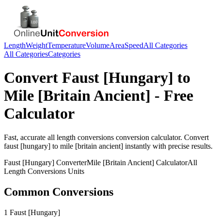
Length
Weight
Temperature
Volume
Area
Speed
All Categories
All Categories
Categories
Convert
Faust [Hungary]
to
Mile [Britain Ancient]
- Free
Calculator
Fast, accurate
all length conversions
conversion calculator. Convert
faust [hungary]
to
mile [britain ancient]
instantly with precise results.
Faust [Hungary]
Converter
Mile [Britain Ancient]
Calculator
All
Length Conversions
Units
Common Conversions
1 Faust [Hungary]