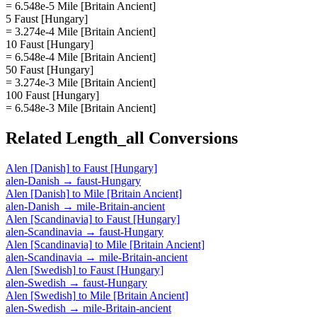
= 6.548e-5 Mile [Britain Ancient]
5 Faust [Hungary]
= 3.274e-4 Mile [Britain Ancient]
10 Faust [Hungary]
= 6.548e-4 Mile [Britain Ancient]
50 Faust [Hungary]
= 3.274e-3 Mile [Britain Ancient]
100 Faust [Hungary]
= 6.548e-3 Mile [Britain Ancient]
Related
Length_all
Conversions
Alen [Danish]
to
Faust [Hungary]
alen-Danish
→
faust-Hungary
Alen [Danish]
to
Mile [Britain Ancient]
alen-Danish
→
mile-Britain-ancient
Alen [Scandinavia]
to
Faust [Hungary]
alen-Scandinavia
→
faust-Hungary
Alen [Scandinavia]
to
Mile [Britain Ancient]
alen-Scandinavia
→
mile-Britain-ancient
Alen [Swedish]
to
Faust [Hungary]
alen-Swedish
→
faust-Hungary
Alen [Swedish]
to
Mile [Britain Ancient]
alen-Swedish
→
mile-Britain-ancient