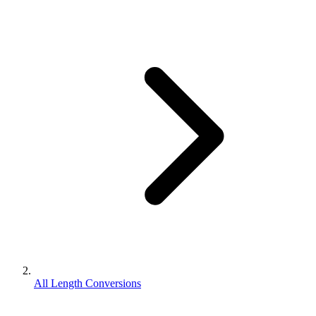
All Length Conversions