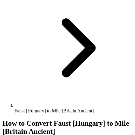
Faust [Hungary] to Mile [Britain Ancient]
How to Convert
Faust [Hungary]
to
Mile
[Britain Ancient]