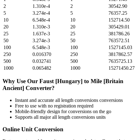
2
1.310e-4
2
30542.90
5
3.274e-4
5
76357.25
10
6.548e-4
10
152714.50
20
1.310e-3
20
305429.01
25
1.637e-3
25
381786.26
50
3.274e-3
50
763572.51
100
6.548e-3
100
1527145.03
250
0.016370
250
3817862.57
500
0.032741
500
7635725.13
1000
0.065482
1000
15271450.27
Why Use Our
Faust [Hungary]
to
Mile [Britain
Ancient]
Converter?
Instant and accurate
all length conversions
conversions
Free to use with no registration required
Mobile-friendly design for conversions on the go
Supports all major
all length conversions
units
Online Unit Conversion