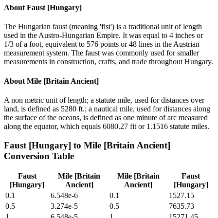
About
Faust [Hungary]
The Hungarian faust (meaning 'fist') is a traditional unit of length
used in the Austro-Hungarian Empire. It was equal to 4 inches or
1/3 of a foot, equivalent to 576 points or 48 lines in the Austrian
measurement system. The faust was commonly used for smaller
measurements in construction, crafts, and trade throughout Hungary.
About
Mile [Britain Ancient]
A non metric unit of length; a statute mile, used for distances over
land, is defined as 5280 ft.; a nautical mile, used for distances along
the surface of the oceans, is defined as one minute of arc measured
along the equator, which equals 6080.27 fit or 1.1516 statute miles.
Faust [Hungary]
to
Mile [Britain Ancient]
Conversion Table
Faust
Mile [Britain
Mile [Britain
Faust
[Hungary]
Ancient]
Ancient]
[Hungary]
0.1
6.548e-6
0.1
1527.15
0.5
3.274e-5
0.5
7635.73
1
6.548e-5
1
15271.45