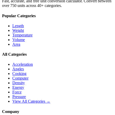
Fast, accurate, and free unit conversion calculator. Convert between
over 750 units across 40+ categories.
Popular Categories
Length
Weight
Temperature
Volume
Area
All Categories
Acceleration
Angles
Cooking
Computer
Density
Energy
Force
Pressure
View All Categories →
Company