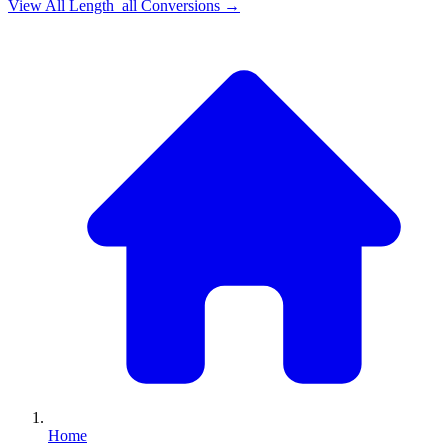
View All
Length_all
Conversions →
Home