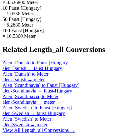
= 0.526800 Meter
10 Faust [Hungary]
= 1.0536 Meter
50 Faust [Hungary]
= 5.2680 Meter
100 Faust [Hungary]
= 10.5360 Meter
Related
Length_all
Conversions
Alen [Danish]
to
Faust [Hungary]
alen-Danish
→
faust-Hungary
Alen [Danish]
to
Meter
alen-Danish
→
meter
Alen [Scandinavia]
to
Faust [Hungary]
alen-Scandinavia
→
faust-Hungary
Alen [Scandinavia]
to
Meter
alen-Scandinavia
→
meter
Alen [Swedish]
to
Faust [Hungary]
alen-Swedish
→
faust-Hungary
Alen [Swedish]
to
Meter
alen-Swedish
→
meter
View All
Length_all
Conversions →