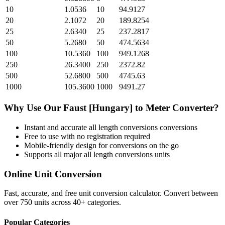
10
1.0536
10
94.9127
20
2.1072
20
189.8254
25
2.6340
25
237.2817
50
5.2680
50
474.5634
100
10.5360
100
949.1268
250
26.3400
250
2372.82
500
52.6800
500
4745.63
1000
105.3600
1000
9491.27
Why Use Our
Faust [Hungary]
to
Meter
Converter?
Instant and accurate
all length conversions
conversions
Free to use with no registration required
Mobile-friendly design for conversions on the go
Supports all major
all length conversions
units
Online Unit Conversion
Fast, accurate, and free unit conversion calculator. Convert between
over 750 units across 40+ categories.
Popular Categories