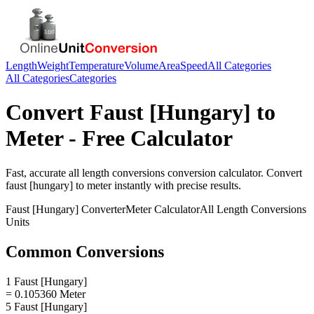
Length
Weight
Temperature
Volume
Area
Speed
All Categories
All Categories
Categories
Convert
Faust [Hungary]
to
Meter
- Free Calculator
Fast, accurate
all length conversions
conversion calculator. Convert
faust [hungary]
to
meter
instantly with precise results.
Faust [Hungary]
Converter
Meter
Calculator
All Length Conversions
Units
Common Conversions
1 Faust [Hungary]
= 0.105360 Meter
5 Faust [Hungary]