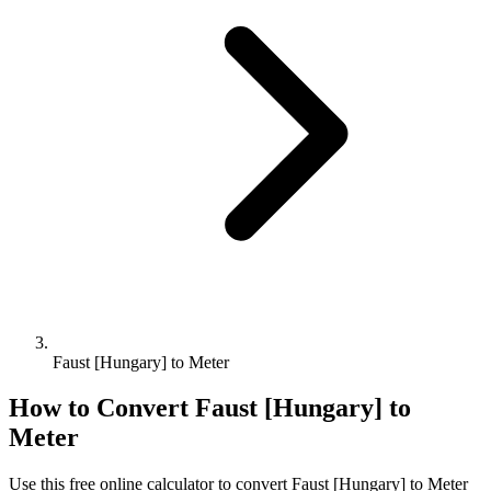
Faust [Hungary] to Meter
How to Convert
Faust [Hungary]
to
Meter
Use this free online calculator to convert
Faust [Hungary]
to
Meter