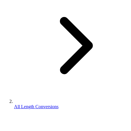
All Length Conversions