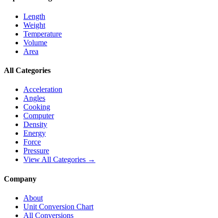
Length
Weight
Temperature
Volume
Area
All Categories
Acceleration
Angles
Cooking
Computer
Density
Energy
Force
Pressure
View All Categories →
Company
About
Unit Conversion Chart
All Conversions