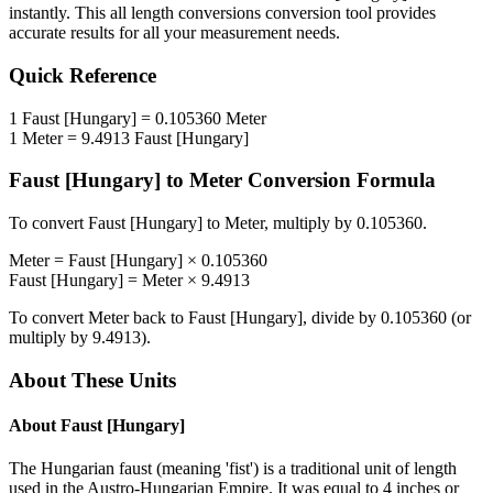
instantly. This
all length conversions
conversion tool provides
accurate results for all your measurement needs.
Quick Reference
1
Faust [Hungary]
=
0.105360
Meter
1
Meter
=
9.4913
Faust [Hungary]
Faust [Hungary]
to
Meter
Conversion Formula
To convert
Faust [Hungary]
to
Meter
, multiply by
0.105360
.
Meter
=
Faust [Hungary]
×
0.105360
Faust [Hungary]
=
Meter
×
9.4913
To convert
Meter
back to
Faust [Hungary]
, divide by
0.105360
(or
multiply by
9.4913
).
About These Units
About
Faust [Hungary]
The Hungarian faust (meaning 'fist') is a traditional unit of length
used in the Austro-Hungarian Empire. It was equal to 4 inches or