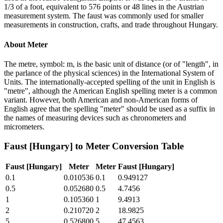
1/3 of a foot, equivalent to 576 points or 48 lines in the Austrian
measurement system. The faust was commonly used for smaller
measurements in construction, crafts, and trade throughout Hungary.
About
Meter
The metre, symbol: m, is the basic unit of distance (or of "length", in
the parlance of the physical sciences) in the International System of
Units. The internationally-accepted spelling of the unit in English is
"metre", although the American English spelling meter is a common
variant. However, both American and non-American forms of
English agree that the spelling "meter" should be used as a suffix in
the names of measuring devices such as chronometers and
micrometers.
Faust [Hungary]
to
Meter
Conversion Table
Faust [Hungary]
Meter
Meter
Faust [Hungary]
0.1
0.010536
0.1
0.949127
0.5
0.052680
0.5
4.7456
1
0.105360
1
9.4913
2
0.210720
2
18.9825
5
0.526800
5
47.4563