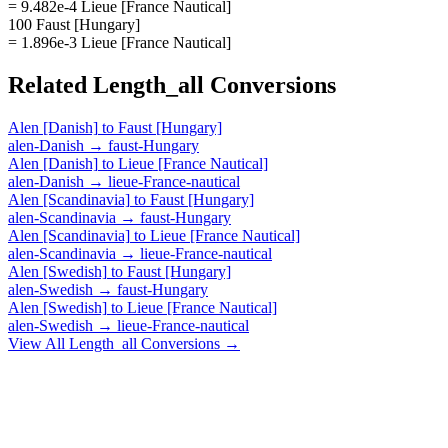
= 9.482e-4 Lieue [France Nautical]
100 Faust [Hungary]
= 1.896e-3 Lieue [France Nautical]
Related
Length_all
Conversions
Alen [Danish]
to
Faust [Hungary]
alen-Danish
→
faust-Hungary
Alen [Danish]
to
Lieue [France Nautical]
alen-Danish
→
lieue-France-nautical
Alen [Scandinavia]
to
Faust [Hungary]
alen-Scandinavia
→
faust-Hungary
Alen [Scandinavia]
to
Lieue [France Nautical]
alen-Scandinavia
→
lieue-France-nautical
Alen [Swedish]
to
Faust [Hungary]
alen-Swedish
→
faust-Hungary
Alen [Swedish]
to
Lieue [France Nautical]
alen-Swedish
→
lieue-France-nautical
View All
Length_all
Conversions →