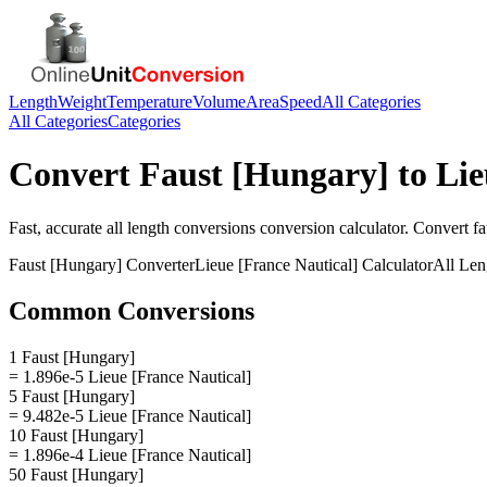
Length
Weight
Temperature
Volume
Area
Speed
All Categories
All Categories
Categories
Convert
Faust [Hungary]
to
Lie
Fast, accurate
all length conversions
conversion calculator. Convert
fa
Faust [Hungary]
Converter
Lieue [France Nautical]
Calculator
All Len
Common Conversions
1 Faust [Hungary]
= 1.896e-5 Lieue [France Nautical]
5 Faust [Hungary]
= 9.482e-5 Lieue [France Nautical]
10 Faust [Hungary]
= 1.896e-4 Lieue [France Nautical]
50 Faust [Hungary]