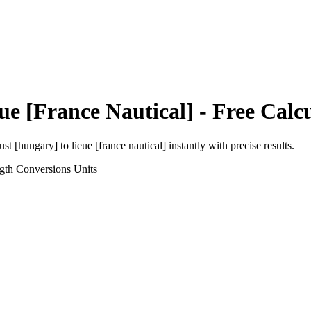
ue [France Nautical]
- Free Calc
ust [hungary]
to
lieue [france nautical]
instantly with precise results.
gth Conversions
Units