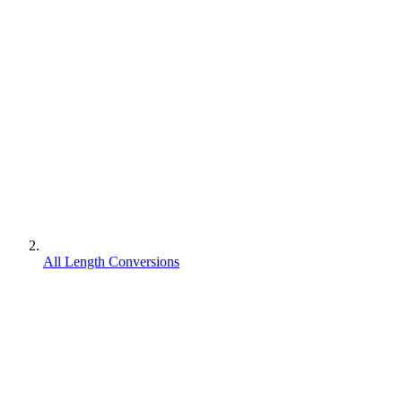
All Length Conversions