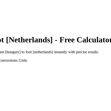
t [Netherlands]
- Free Calculato
ust [hungary]
to
foot [netherlands]
instantly with precise results.
Conversions
Units