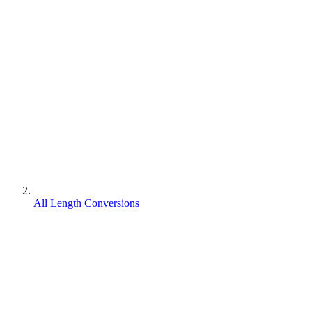
All Length Conversions