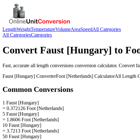
Length
Weight
Temperature
Volume
Area
Speed
All Categories
All Categories
Categories
Convert
Faust [Hungary]
to
Foo
Fast, accurate
all length conversions
conversion calculator. Convert
fa
Faust [Hungary]
Converter
Foot [Netherlands]
Calculator
All Length 
Common Conversions
1 Faust [Hungary]
= 0.372126 Foot [Netherlands]
5 Faust [Hungary]
= 1.8606 Foot [Netherlands]
10 Faust [Hungary]
= 3.7213 Foot [Netherlands]
50 Faust [Hungary]