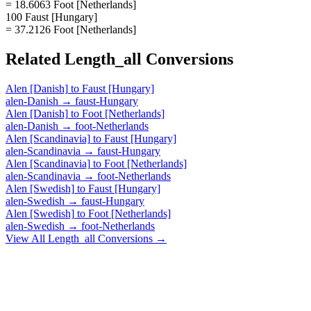
= 18.6063 Foot [Netherlands]
100 Faust [Hungary]
= 37.2126 Foot [Netherlands]
Related
Length_all
Conversions
Alen [Danish]
to
Faust [Hungary]
alen-Danish
→
faust-Hungary
Alen [Danish]
to
Foot [Netherlands]
alen-Danish
→
foot-Netherlands
Alen [Scandinavia]
to
Faust [Hungary]
alen-Scandinavia
→
faust-Hungary
Alen [Scandinavia]
to
Foot [Netherlands]
alen-Scandinavia
→
foot-Netherlands
Alen [Swedish]
to
Faust [Hungary]
alen-Swedish
→
faust-Hungary
Alen [Swedish]
to
Foot [Netherlands]
alen-Swedish
→
foot-Netherlands
View All
Length_all
Conversions →