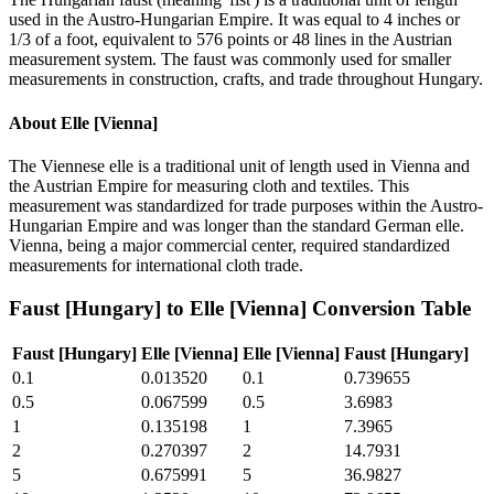
used in the Austro-Hungarian Empire. It was equal to 4 inches or
1/3 of a foot, equivalent to 576 points or 48 lines in the Austrian
measurement system. The faust was commonly used for smaller
measurements in construction, crafts, and trade throughout Hungary.
About
Elle [Vienna]
The Viennese elle is a traditional unit of length used in Vienna and
the Austrian Empire for measuring cloth and textiles. This
measurement was standardized for trade purposes within the Austro-
Hungarian Empire and was longer than the standard German elle.
Vienna, being a major commercial center, required standardized
measurements for international cloth trade.
Faust [Hungary]
to
Elle [Vienna]
Conversion Table
Faust [Hungary]
Elle [Vienna]
Elle [Vienna]
Faust [Hungary]
0.1
0.013520
0.1
0.739655
0.5
0.067599
0.5
3.6983
1
0.135198
1
7.3965
2
0.270397
2
14.7931
5
0.675991
5
36.9827