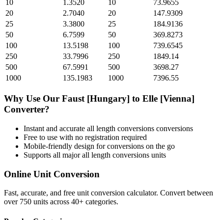
10
1.3520
10
73.9655
20
2.7040
20
147.9309
25
3.3800
25
184.9136
50
6.7599
50
369.8273
100
13.5198
100
739.6545
250
33.7996
250
1849.14
500
67.5991
500
3698.27
1000
135.1983
1000
7396.55
Why Use Our
Faust [Hungary]
to
Elle [Vienna]
Converter?
Instant and accurate
all length conversions
conversions
Free to use with no registration required
Mobile-friendly design for conversions on the go
Supports all major
all length conversions
units
Online Unit Conversion
Fast, accurate, and free unit conversion calculator. Convert between
over 750 units across 40+ categories.