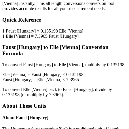
[Vienna]
instantly. This
all length conversions
conversion tool
provides accurate results for all your measurement needs.
Quick Reference
1
Faust [Hungary]
=
0.135198
Elle [Vienna]
1
Elle [Vienna]
=
7.3965
Faust [Hungary]
Faust [Hungary]
to
Elle [Vienna]
Conversion
Formula
To convert
Faust [Hungary]
to
Elle [Vienna]
, multiply by
0.135198
.
Elle [Vienna]
=
Faust [Hungary]
×
0.135198
Faust [Hungary]
=
Elle [Vienna]
×
7.3965
To convert
Elle [Vienna]
back to
Faust [Hungary]
, divide by
0.135198
(or multiply by
7.3965
).
About These Units
About
Faust [Hungary]
The Hungarian faust (meaning 'fist') is a traditional unit of length