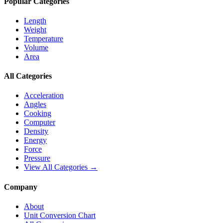
Popular Categories
Length
Weight
Temperature
Volume
Area
All Categories
Acceleration
Angles
Cooking
Computer
Density
Energy
Force
Pressure
View All Categories →
Company
About
Unit Conversion Chart