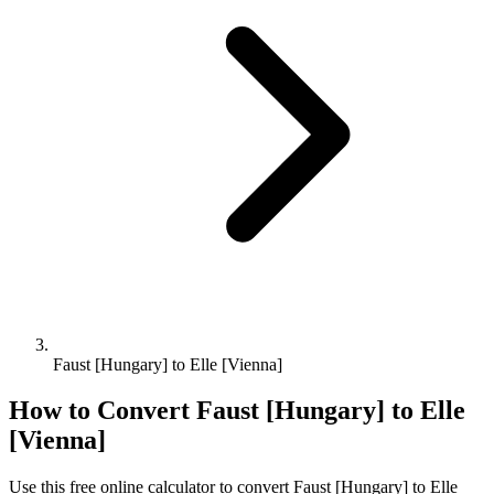
Faust [Hungary] to Elle [Vienna]
How to Convert
Faust [Hungary]
to
Elle
[Vienna]
Use this free online calculator to convert
Faust [Hungary]
to
Elle