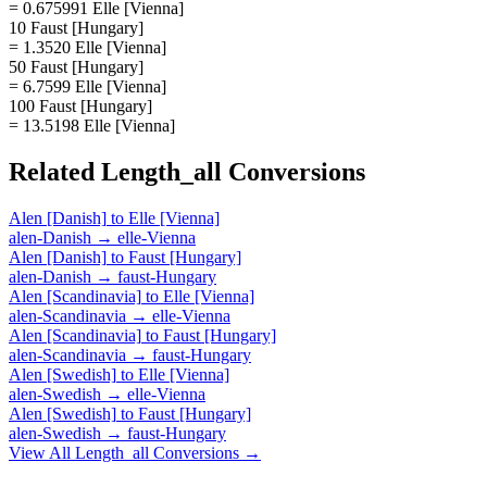
= 0.675991 Elle [Vienna]
10 Faust [Hungary]
= 1.3520 Elle [Vienna]
50 Faust [Hungary]
= 6.7599 Elle [Vienna]
100 Faust [Hungary]
= 13.5198 Elle [Vienna]
Related
Length_all
Conversions
Alen [Danish]
to
Elle [Vienna]
alen-Danish
→
elle-Vienna
Alen [Danish]
to
Faust [Hungary]
alen-Danish
→
faust-Hungary
Alen [Scandinavia]
to
Elle [Vienna]
alen-Scandinavia
→
elle-Vienna
Alen [Scandinavia]
to
Faust [Hungary]
alen-Scandinavia
→
faust-Hungary
Alen [Swedish]
to
Elle [Vienna]
alen-Swedish
→
elle-Vienna
Alen [Swedish]
to
Faust [Hungary]
alen-Swedish
→
faust-Hungary
View All
Length_all
Conversions →