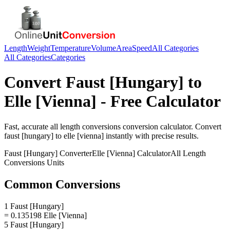
Length
Weight
Temperature
Volume
Area
Speed
All Categories
All Categories
Categories
Convert
Faust [Hungary]
to
Elle [Vienna]
- Free Calculator
Fast, accurate
all length conversions
conversion calculator. Convert
faust [hungary]
to
elle [vienna]
instantly with precise results.
Faust [Hungary]
Converter
Elle [Vienna]
Calculator
All Length
Conversions
Units
Common Conversions
1 Faust [Hungary]
= 0.135198 Elle [Vienna]
5 Faust [Hungary]