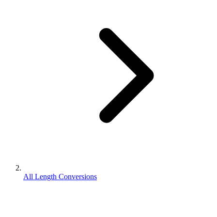
All Length Conversions