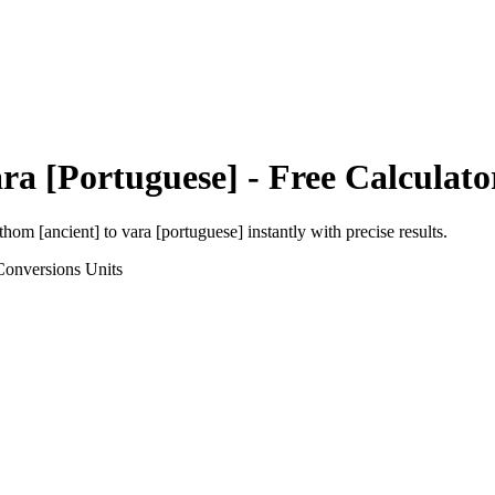
ra [Portuguese]
- Free Calculato
thom [ancient]
to
vara [portuguese]
instantly with precise results.
Conversions
Units