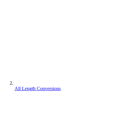
All Length Conversions