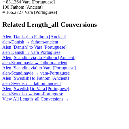
= 83.1364 Vara [Portuguese]
100 Fathom [Ancient]
= 166.2727 Vara [Portuguese]
Related
Length_all
Conversions
Alen [Danish]
to
Fathom [Ancient]
alen-Danish
→
fathom-ancient
Alen [Danish]
to
Vara [Portuguese]
alen-Danish
→
vara-Portuguese
Alen [Scandinavia]
to
Fathom [Ancient]
alen-Scandinavia
→
fathom-ancient
Alen [Scandinavia]
to
Vara [Portuguese]
alen-Scandinavia
→
vara-Portuguese
Alen [Swedish]
to
Fathom [Ancient]
alen-Swedish
→
fathom-ancient
Alen [Swedish]
to
Vara [Portuguese]
alen-Swedish
→
vara-Portuguese
View All
Length_all
Conversions →