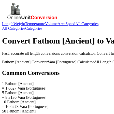
Length
Weight
Temperature
Volume
Area
Speed
All Categories
All Categories
Categories
Convert
Fathom [Ancient]
to
Va
Fast, accurate
all length conversions
conversion calculator. Convert
fa
Fathom [Ancient]
Converter
Vara [Portuguese]
Calculator
All Length 
Common Conversions
1 Fathom [Ancient]
= 1.6627 Vara [Portuguese]
5 Fathom [Ancient]
= 8.3136 Vara [Portuguese]
10 Fathom [Ancient]
= 16.6273 Vara [Portuguese]
50 Fathom [Ancient]