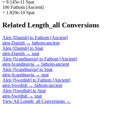
= 9.145e-11 Spat
100 Fathom [Ancient]
= 1.829e-10 Spat
Related
Length_all
Conversions
Alen [Danish]
to
Fathom [Ancient]
alen-Danish
→
fathom-ancient
Alen [Danish]
to
Spat
alen-Danish
→
spat
Alen [Scandinavia]
to
Fathom [Ancient]
alen-Scandinavia
→
fathom-ancient
Alen [Scandinavia]
to
Spat
alen-Scandinavia
→
spat
Alen [Swedish]
to
Fathom [Ancient]
alen-Swedish
→
fathom-ancient
Alen [Swedish]
to
Spat
alen-Swedish
→
spat
View All
Length_all
Conversions →