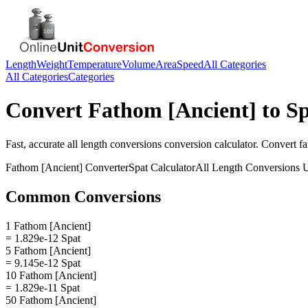
Length
Weight
Temperature
Volume
Area
Speed
All Categories
All Categories
Categories
Convert
Fathom [Ancient]
to
Sp
Fast, accurate
all length conversions
conversion calculator. Convert
fa
Fathom [Ancient]
Converter
Spat
Calculator
All Length Conversions
U
Common Conversions
1 Fathom [Ancient]
= 1.829e-12 Spat
5 Fathom [Ancient]
= 9.145e-12 Spat
10 Fathom [Ancient]
= 1.829e-11 Spat
50 Fathom [Ancient]