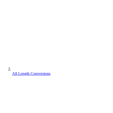
All Length Conversions