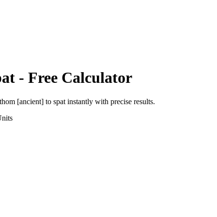
at
- Free Calculator
thom [ancient]
to
spat
instantly with precise results.
nits