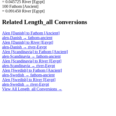
= 0.045725 River [Egypt]
100 Fathom [Ancient]
= 0.091450 River [Egypt]
Related
Length_all
Conversions
Alen [Danish]
to
Fathom [Ancient]
alen-Danish
→
fathom-ancient
Alen [Danish]
to
River [Egypt]
alen-Danish
→
river-Egypt
Alen [Scandinavia]
to
Fathom [Ancient]
alen-Scandinavia
→
fathom-ancient
Alen [Scandinavia]
to
River [Egypt]
alen-Scandinavia
→
river-Egypt
Alen [Swedish]
to
Fathom [Ancient]
alen-Swedish
→
fathom-ancient
Alen [Swedish]
to
River [Egypt]
alen-Swedish
→
river-Egypt
View All
Length_all
Conversions →