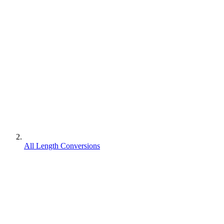
All Length Conversions