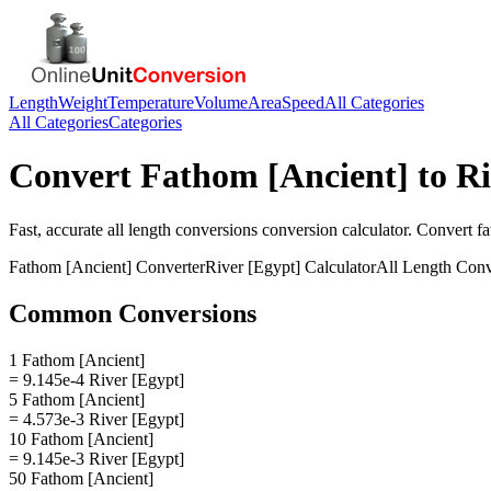
Length
Weight
Temperature
Volume
Area
Speed
All Categories
All Categories
Categories
Convert
Fathom [Ancient]
to
Ri
Fast, accurate
all length conversions
conversion calculator. Convert
fa
Fathom [Ancient]
Converter
River [Egypt]
Calculator
All Length Conv
Common Conversions
1 Fathom [Ancient]
= 9.145e-4 River [Egypt]
5 Fathom [Ancient]
= 4.573e-3 River [Egypt]
10 Fathom [Ancient]
= 9.145e-3 River [Egypt]
50 Fathom [Ancient]