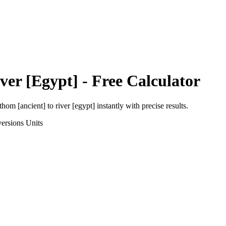
ver [Egypt]
- Free Calculator
thom [ancient]
to
river [egypt]
instantly with precise results.
ersions
Units