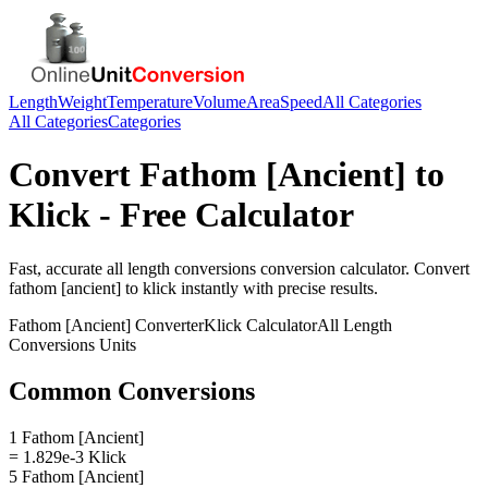
Length
Weight
Temperature
Volume
Area
Speed
All Categories
All Categories
Categories
Convert
Fathom [Ancient]
to
Klick
- Free Calculator
Fast, accurate
all length conversions
conversion calculator. Convert
fathom [ancient]
to
klick
instantly with precise results.
Fathom [Ancient]
Converter
Klick
Calculator
All Length
Conversions
Units
Common Conversions
1 Fathom [Ancient]
= 1.829e-3 Klick
5 Fathom [Ancient]