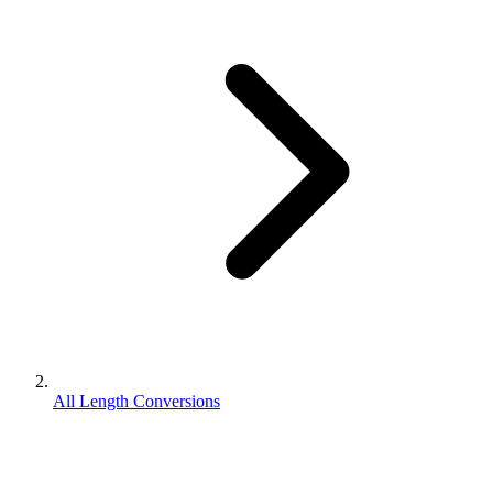
All Length Conversions