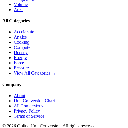
Volume
Area
All Categories
Acceleration
Angles
Cooking
Computer
Density
Energy
Force
Pressure
View All Categories →
Company
About
Unit Conversion Chart
All Conversions
Privacy Policy
Terms of Service
©
2026
Online Unit Conversion. All rights reserved.