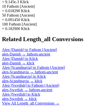
= 9.145e-3 Klick
10 Fathom [Ancient]
= 0.018290 Klick
50 Fathom [Ancient]
= 0.091450 Klick
100 Fathom [Ancient]
= 0.182900 Klick
Related
Length_all
Conversions
Alen [Danish]
to
Fathom [Ancient]
alen-Danish
→
fathom-ancient
Alen [Danish]
to
Klick
alen-Danish
→
klick
Alen [Scandinavia]
to
Fathom [Ancient]
alen-Scandinavia
→
fathom-ancient
Alen [Scandinavia]
to
Klick
alen-Scandinavia
→
klick
Alen [Swedish]
to
Fathom [Ancient]
alen-Swedish
→
fathom-ancient
Alen [Swedish]
to
Klick
alen-Swedish
→
klick
View All
Length_all
Conversions →