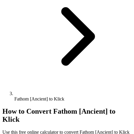
Fathom [Ancient] to Klick
How to Convert
Fathom [Ancient]
to
Klick
Use this free online calculator to convert
Fathom [Ancient]
to
Klick