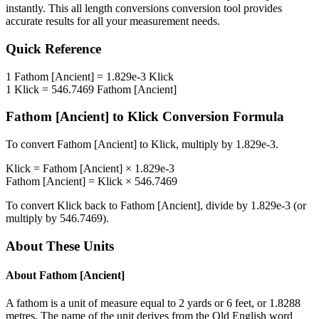
instantly. This
all length conversions
conversion tool provides
accurate results for all your measurement needs.
Quick Reference
1
Fathom [Ancient]
=
1.829e-3
Klick
1
Klick
=
546.7469
Fathom [Ancient]
Fathom [Ancient]
to
Klick
Conversion Formula
To convert
Fathom [Ancient]
to
Klick
, multiply by
1.829e-3
.
Klick
=
Fathom [Ancient]
×
1.829e-3
Fathom [Ancient]
=
Klick
×
546.7469
To convert
Klick
back to
Fathom [Ancient]
, divide by
1.829e-3
(or
multiply by
546.7469
).
About These Units
About
Fathom [Ancient]
A fathom is a unit of measure equal to 2 yards or 6 feet, or 1.8288
metres. The name of the unit derives from the Old English word