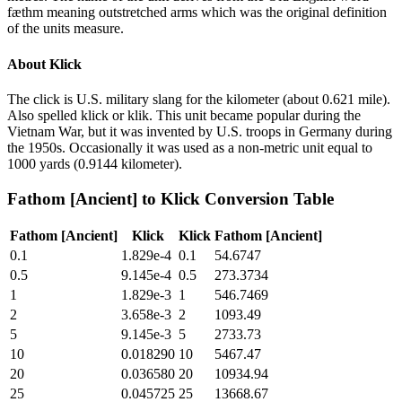
fæthm meaning outstretched arms which was the original definition
of the units measure.
About
Klick
The click is U.S. military slang for the kilometer (about 0.621 mile).
Also spelled klick or klik. This unit became popular during the
Vietnam War, but it was invented by U.S. troops in Germany during
the 1950s. Occasionally it was used as a non-metric unit equal to
1000 yards (0.9144 kilometer).
Fathom [Ancient]
to
Klick
Conversion Table
Fathom [Ancient]
Klick
Klick
Fathom [Ancient]
0.1
1.829e-4
0.1
54.6747
0.5
9.145e-4
0.5
273.3734
1
1.829e-3
1
546.7469
2
3.658e-3
2
1093.49
5
9.145e-3
5
2733.73
10
0.018290
10
5467.47
20
0.036580
20
10934.94
25
0.045725
25
13668.67