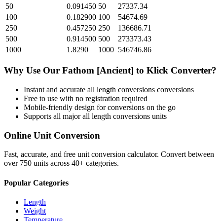
50
0.091450
50
27337.34
100
0.182900
100
54674.69
250
0.457250
250
136686.71
500
0.914500
500
273373.43
1000
1.8290
1000
546746.86
Why Use Our
Fathom [Ancient]
to
Klick
Converter?
Instant and accurate
all length conversions
conversions
Free to use with no registration required
Mobile-friendly design for conversions on the go
Supports all major
all length conversions
units
Online Unit Conversion
Fast, accurate, and free unit conversion calculator. Convert between
over 750 units across 40+ categories.
Popular Categories
Length
Weight
Temperature