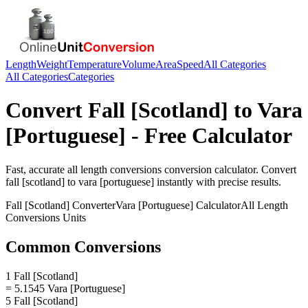
Length
Weight
Temperature
Volume
Area
Speed
All Categories
All Categories
Categories
Convert
Fall [Scotland]
to
Vara
[Portuguese]
- Free Calculator
Fast, accurate
all length conversions
conversion calculator. Convert
fall [scotland]
to
vara [portuguese]
instantly with precise results.
Fall [Scotland]
Converter
Vara [Portuguese]
Calculator
All Length
Conversions
Units
Common Conversions
1 Fall [Scotland]
= 5.1545 Vara [Portuguese]
5 Fall [Scotland]