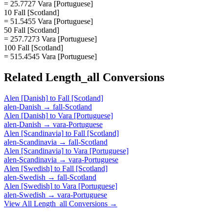
= 25.7727 Vara [Portuguese]
10 Fall [Scotland]
= 51.5455 Vara [Portuguese]
50 Fall [Scotland]
= 257.7273 Vara [Portuguese]
100 Fall [Scotland]
= 515.4545 Vara [Portuguese]
Related
Length_all
Conversions
Alen [Danish]
to
Fall [Scotland]
alen-Danish
→
fall-Scotland
Alen [Danish]
to
Vara [Portuguese]
alen-Danish
→
vara-Portuguese
Alen [Scandinavia]
to
Fall [Scotland]
alen-Scandinavia
→
fall-Scotland
Alen [Scandinavia]
to
Vara [Portuguese]
alen-Scandinavia
→
vara-Portuguese
Alen [Swedish]
to
Fall [Scotland]
alen-Swedish
→
fall-Scotland
Alen [Swedish]
to
Vara [Portuguese]
alen-Swedish
→
vara-Portuguese
View All
Length_all
Conversions →