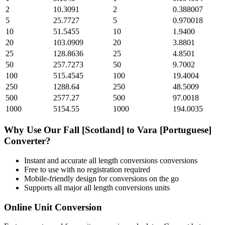
2
10.3091
2
0.388007
5
25.7727
5
0.970018
10
51.5455
10
1.9400
20
103.0909
20
3.8801
25
128.8636
25
4.8501
50
257.7273
50
9.7002
100
515.4545
100
19.4004
250
1288.64
250
48.5009
500
2577.27
500
97.0018
1000
5154.55
1000
194.0035
Why Use Our
Fall [Scotland]
to
Vara [Portuguese]
Converter?
Instant and accurate
all length conversions
conversions
Free to use with no registration required
Mobile-friendly design for conversions on the go
Supports all major
all length conversions
units
Online Unit Conversion