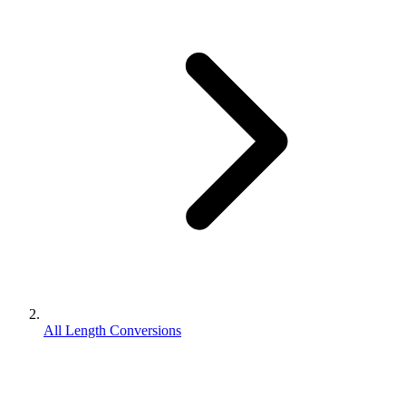
All Length Conversions