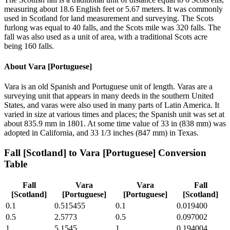
measuring about 18.6 English feet or 5.67 meters. It was commonly
used in Scotland for land measurement and surveying. The Scots
furlong was equal to 40 falls, and the Scots mile was 320 falls. The
fall was also used as a unit of area, with a traditional Scots acre
being 160 falls.
About
Vara [Portuguese]
Vara is an old Spanish and Portuguese unit of length. Varas are a
surveying unit that appears in many deeds in the southern United
States, and varas were also used in many parts of Latin America. It
varied in size at various times and places; the Spanish unit was set at
about 835.9 mm in 1801. At some time value of 33 in (838 mm) was
adopted in California, and 33 1/3 inches (847 mm) in Texas.
Fall [Scotland]
to
Vara [Portuguese]
Conversion
Table
Fall
Vara
Vara
Fall
[Scotland]
[Portuguese]
[Portuguese]
[Scotland]
0.1
0.515455
0.1
0.019400
0.5
2.5773
0.5
0.097002
1
5.1545
1
0.194004