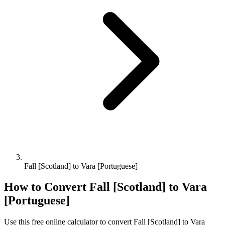
Fall [Scotland] to Vara [Portuguese]
How to Convert
Fall [Scotland]
to
Vara
[Portuguese]
Use this free online calculator to convert
Fall [Scotland]
to
Vara