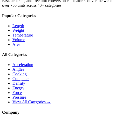
Fast, accurate, and free unit conversion calculator. Convert between
over 750 units across 40+ categories.
Popular Categories
Length
Weight
Temperature
Volume
Area
All Categories
Acceleration
Angles
Cooking
Computer
Density
Energy
Force
Pressure
View All Categories →
Company