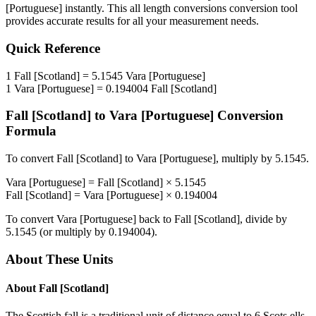
[Portuguese]
instantly. This
all length conversions
conversion tool
provides accurate results for all your measurement needs.
Quick Reference
1
Fall [Scotland]
=
5.1545
Vara [Portuguese]
1
Vara [Portuguese]
=
0.194004
Fall [Scotland]
Fall [Scotland]
to
Vara [Portuguese]
Conversion
Formula
To convert
Fall [Scotland]
to
Vara [Portuguese]
, multiply by
5.1545
.
Vara [Portuguese]
=
Fall [Scotland]
×
5.1545
Fall [Scotland]
=
Vara [Portuguese]
×
0.194004
To convert
Vara [Portuguese]
back to
Fall [Scotland]
, divide by
5.1545
(or multiply by
0.194004
).
About These Units
About
Fall [Scotland]
The Scottish fall is a traditional unit of distance equal to 6 Scots ells,