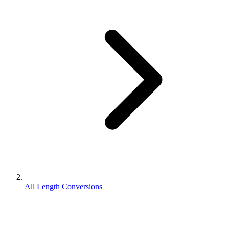
All Length Conversions