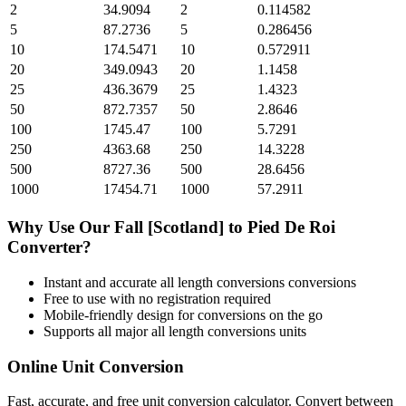
2
34.9094
2
0.114582
5
87.2736
5
0.286456
10
174.5471
10
0.572911
20
349.0943
20
1.1458
25
436.3679
25
1.4323
50
872.7357
50
2.8646
100
1745.47
100
5.7291
250
4363.68
250
14.3228
500
8727.36
500
28.6456
1000
17454.71
1000
57.2911
Why Use Our
Fall [Scotland]
to
Pied De Roi
Converter?
Instant and accurate
all length conversions
conversions
Free to use with no registration required
Mobile-friendly design for conversions on the go
Supports all major
all length conversions
units
Online Unit Conversion
Fast, accurate, and free unit conversion calculator. Convert between