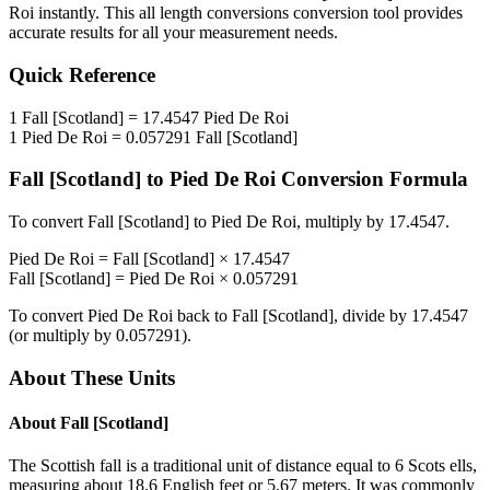
Roi
instantly. This
all length conversions
conversion tool provides
accurate results for all your measurement needs.
Quick Reference
1
Fall [Scotland]
=
17.4547
Pied De Roi
1
Pied De Roi
=
0.057291
Fall [Scotland]
Fall [Scotland]
to
Pied De Roi
Conversion Formula
To convert
Fall [Scotland]
to
Pied De Roi
, multiply by
17.4547
.
Pied De Roi
=
Fall [Scotland]
×
17.4547
Fall [Scotland]
=
Pied De Roi
×
0.057291
To convert
Pied De Roi
back to
Fall [Scotland]
, divide by
17.4547
(or multiply by
0.057291
).
About These Units
About
Fall [Scotland]
The Scottish fall is a traditional unit of distance equal to 6 Scots ells,
measuring about 18.6 English feet or 5.67 meters. It was commonly