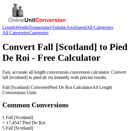
Length
Weight
Temperature
Volume
Area
Speed
All Categories
All Categories
Categories
Convert
Fall [Scotland]
to
Pied
De Roi
- Free Calculator
Fast, accurate
all length conversions
conversion calculator. Convert
fall [scotland]
to
pied de roi
instantly with precise results.
Fall [Scotland]
Converter
Pied De Roi
Calculator
All Length
Conversions
Units
Common Conversions
1 Fall [Scotland]
= 17.4547 Pied De Roi
5 Fall [Scotland]