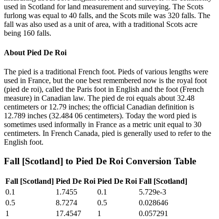
used in Scotland for land measurement and surveying. The Scots
furlong was equal to 40 falls, and the Scots mile was 320 falls. The
fall was also used as a unit of area, with a traditional Scots acre
being 160 falls.
About
Pied De Roi
The pied is a traditional French foot. Pieds of various lengths were
used in France, but the one best remembered now is the royal foot
(pied de roi), called the Paris foot in English and the foot (French
measure) in Canadian law. The pied de roi equals about 32.48
centimeters or 12.79 inches; the official Canadian definition is
12.789 inches (32.484 06 centimeters). Today the word pied is
sometimes used informally in France as a metric unit equal to 30
centimeters. In French Canada, pied is generally used to refer to the
English foot.
Fall [Scotland]
to
Pied De Roi
Conversion Table
Fall [Scotland]
Pied De Roi
Pied De Roi
Fall [Scotland]
0.1
1.7455
0.1
5.729e-3
0.5
8.7274
0.5
0.028646
1
17.4547
1
0.057291