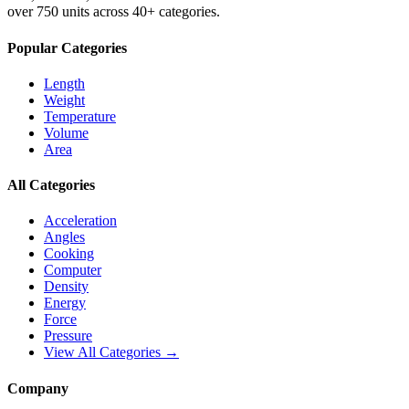
over 750 units across 40+ categories.
Popular Categories
Length
Weight
Temperature
Volume
Area
All Categories
Acceleration
Angles
Cooking
Computer
Density
Energy
Force
Pressure
View All Categories →
Company