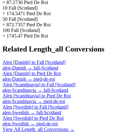
= 87.2736 Pied De Roi
10 Fall [Scotland]
= 174.5471 Pied De Roi
50 Fall [Scotland]
= 872.7357 Pied De Roi
100 Fall [Scotland]
= 1745.47 Pied De Roi
Related
Length_all
Conversions
Alen [Danish]
to
Fall [Scotland]
alen-Danish
→
fall-Scotland
Alen [Danish]
to
Pied De Roi
alen-Danish
→
pied-de-roi
Alen [Scandinavia]
to
Fall [Scotland]
alen-Scandinavia
→
fall-Scotland
Alen [Scandinavia]
to
Pied De Roi
alen-Scandinavia
→
pied-de-roi
Alen [Swedish]
to
Fall [Scotland]
alen-Swedish
→
fall-Scotland
Alen [Swedish]
to
Pied De Roi
alen-Swedish
→
pied-de-roi
View All
Length_all
Conversions →