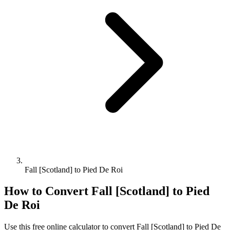
Fall [Scotland] to Pied De Roi
How to Convert
Fall [Scotland]
to
Pied
De Roi
Use this free online calculator to convert
Fall [Scotland]
to
Pied De