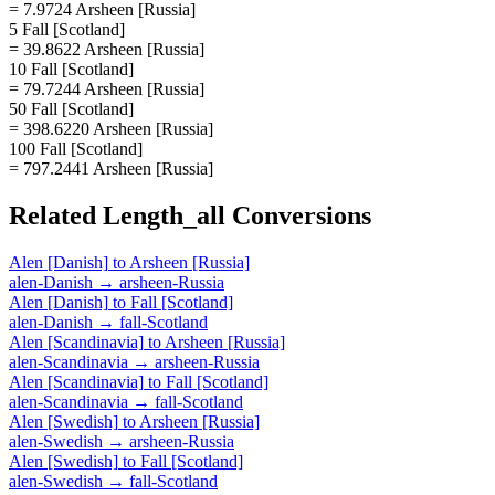
= 7.9724 Arsheen [Russia]
5 Fall [Scotland]
= 39.8622 Arsheen [Russia]
10 Fall [Scotland]
= 79.7244 Arsheen [Russia]
50 Fall [Scotland]
= 398.6220 Arsheen [Russia]
100 Fall [Scotland]
= 797.2441 Arsheen [Russia]
Related
Length_all
Conversions
Alen [Danish]
to
Arsheen [Russia]
alen-Danish
→
arsheen-Russia
Alen [Danish]
to
Fall [Scotland]
alen-Danish
→
fall-Scotland
Alen [Scandinavia]
to
Arsheen [Russia]
alen-Scandinavia
→
arsheen-Russia
Alen [Scandinavia]
to
Fall [Scotland]
alen-Scandinavia
→
fall-Scotland
Alen [Swedish]
to
Arsheen [Russia]
alen-Swedish
→
arsheen-Russia
Alen [Swedish]
to
Fall [Scotland]
alen-Swedish
→
fall-Scotland