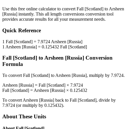
Use this free online calculator to convert
Fall [Scotland]
to
Arsheen
[Russia]
instantly. This
all length conversions
conversion tool
provides accurate results for all your measurement needs.
Quick Reference
1
Fall [Scotland]
=
7.9724
Arsheen [Russia]
1
Arsheen [Russia]
=
0.125432
Fall [Scotland]
Fall [Scotland]
to
Arsheen [Russia]
Conversion
Formula
To convert
Fall [Scotland]
to
Arsheen [Russia]
, multiply by
7.9724
.
Arsheen [Russia]
=
Fall [Scotland]
×
7.9724
Fall [Scotland]
=
Arsheen [Russia]
×
0.125432
To convert
Arsheen [Russia]
back to
Fall [Scotland]
, divide by
7.9724
(or multiply by
0.125432
).
About These Units
About
Fall [Scotland]