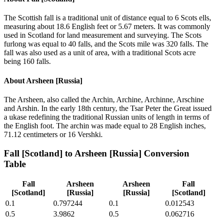
The Scottish fall is a traditional unit of distance equal to 6 Scots ells,
measuring about 18.6 English feet or 5.67 meters. It was commonly
used in Scotland for land measurement and surveying. The Scots
furlong was equal to 40 falls, and the Scots mile was 320 falls. The
fall was also used as a unit of area, with a traditional Scots acre
being 160 falls.
About
Arsheen [Russia]
The Arsheen, also called the Archin, Archine, Archinne, Arschine
and Arshin. In the early 18th century, the Tsar Peter the Great issued
a ukase redefining the traditional Russian units of length in terms of
the English foot. The archin was made equal to 28 English inches,
71.12 centimeters or 16 Vershki.
Fall [Scotland]
to
Arsheen [Russia]
Conversion
Table
Fall
Arsheen
Arsheen
Fall
[Scotland]
[Russia]
[Russia]
[Scotland]
0.1
0.797244
0.1
0.012543
0.5
3.9862
0.5
0.062716