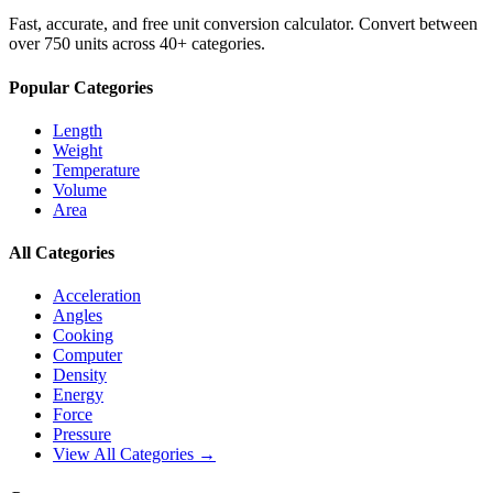
Fast, accurate, and free unit conversion calculator. Convert between
over 750 units across 40+ categories.
Popular Categories
Length
Weight
Temperature
Volume
Area
All Categories
Acceleration
Angles
Cooking
Computer
Density
Energy
Force
Pressure
View All Categories →