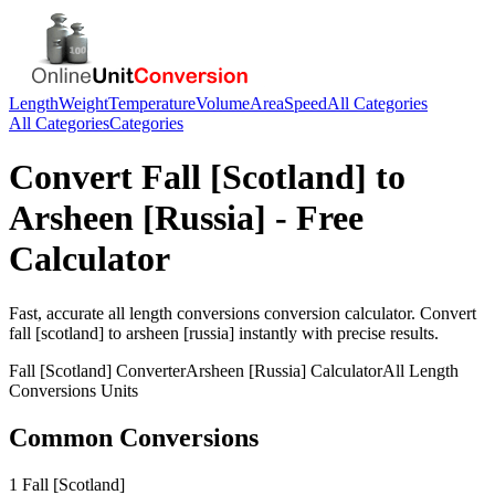
Length
Weight
Temperature
Volume
Area
Speed
All Categories
All Categories
Categories
Convert
Fall [Scotland]
to
Arsheen [Russia]
- Free
Calculator
Fast, accurate
all length conversions
conversion calculator. Convert
fall [scotland]
to
arsheen [russia]
instantly with precise results.
Fall [Scotland]
Converter
Arsheen [Russia]
Calculator
All Length
Conversions
Units
Common Conversions
1 Fall [Scotland]