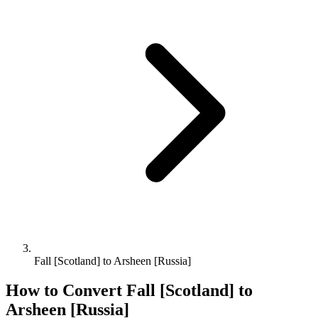
Fall [Scotland] to Arsheen [Russia]
How to Convert
Fall [Scotland]
to
Arsheen [Russia]