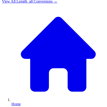
View All
Length_all
Conversions →
Home