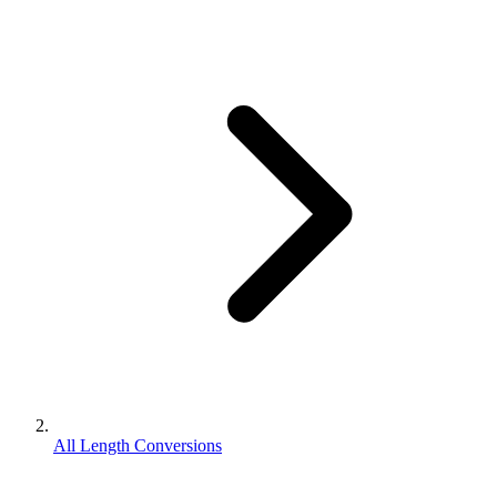
All Length Conversions