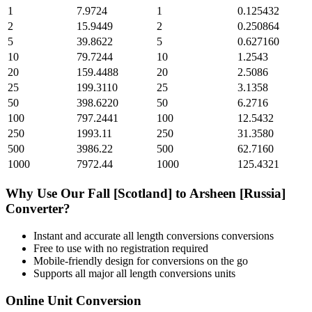
1
7.9724
1
0.125432
2
15.9449
2
0.250864
5
39.8622
5
0.627160
10
79.7244
10
1.2543
20
159.4488
20
2.5086
25
199.3110
25
3.1358
50
398.6220
50
6.2716
100
797.2441
100
12.5432
250
1993.11
250
31.3580
500
3986.22
500
62.7160
1000
7972.44
1000
125.4321
Why Use Our
Fall [Scotland]
to
Arsheen [Russia]
Converter?
Instant and accurate
all length conversions
conversions
Free to use with no registration required
Mobile-friendly design for conversions on the go
Supports all major
all length conversions
units
Online Unit Conversion