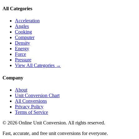
All Categories
Acceleration
Angles
Cooking
Computer
Density
Energy
Force
Pressure
View All Categories →
Company
About
Unit Conversion Chart
All Conversions
Privacy Policy
Terms of Service
©
2026
Online Unit Conversion. All rights reserved.
Fast, accurate, and free unit conversions for everyone.