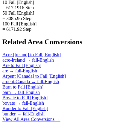
10 Fall [English]
= 617.1916 Step
50 Fall [English]
= 3085.96 Step
100 Fall [English]
= 6171.92 Step
Related
Area
Conversions
Acre [Ireland]
to
Fall [English]
acre-Ireland
→
fall-English
Are
to
Fall [English]
are
→
fall-English
Arpent [Canada]
to
Fall [English]
arpent-Canada
→
fall-English
Barn
to
Fall [English]
barn
→
fall-English
Bovate
to
Fall [English]
bovate
→
fall-English
Bunder
to
Fall [English]
bunder
→
fall-English
View All
Area
Conversions →