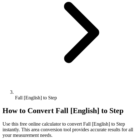
Fall [English] to Step
How to Convert
Fall [English]
to
Step
Use this free online calculator to convert
Fall [English]
to
Step
instantly. This
area
conversion tool provides accurate results for all
your measurement needs.