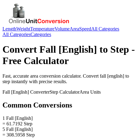
Length
Weight
Temperature
Volume
Area
Speed
All Categories
All Categories
Categories
Convert
Fall [English]
to
Step
-
Free Calculator
Fast, accurate
area
conversion calculator. Convert
fall [english]
to
step
instantly with precise results.
Fall [English]
Converter
Step
Calculator
Area
Units
Common Conversions
1 Fall [English]
= 61.7192 Step
5 Fall [English]
= 308.5958 Step