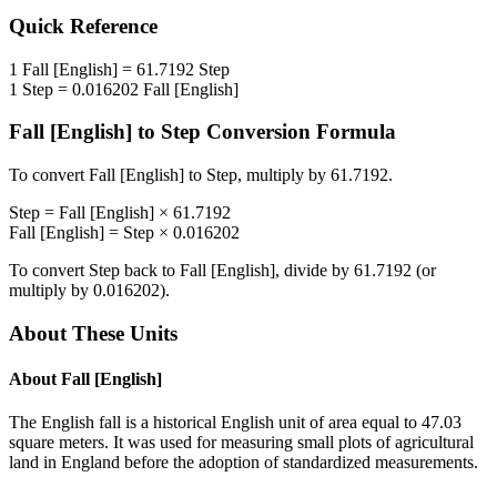
Quick Reference
1
Fall [English]
=
61.7192
Step
1
Step
=
0.016202
Fall [English]
Fall [English]
to
Step
Conversion Formula
To convert
Fall [English]
to
Step
, multiply by
61.7192
.
Step
=
Fall [English]
×
61.7192
Fall [English]
=
Step
×
0.016202
To convert
Step
back to
Fall [English]
, divide by
61.7192
(or
multiply by
0.016202
).
About These Units
About
Fall [English]
The English fall is a historical English unit of area equal to 47.03
square meters. It was used for measuring small plots of agricultural
land in England before the adoption of standardized measurements.