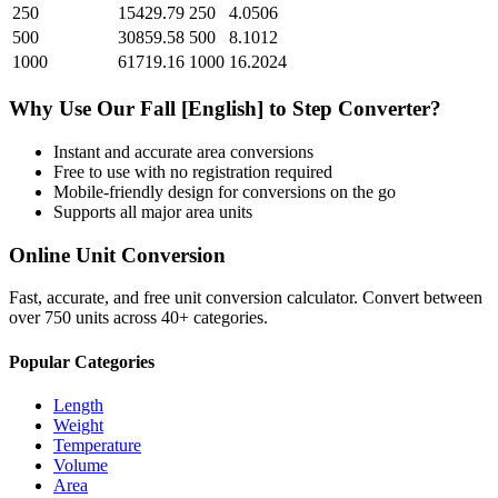
250
15429.79
250
4.0506
500
30859.58
500
8.1012
1000
61719.16
1000
16.2024
Why Use Our
Fall [English]
to
Step
Converter?
Instant and accurate
area
conversions
Free to use with no registration required
Mobile-friendly design for conversions on the go
Supports all major
area
units
Online Unit Conversion
Fast, accurate, and free unit conversion calculator. Convert between
over 750 units across 40+ categories.
Popular Categories
Length
Weight
Temperature
Volume
Area