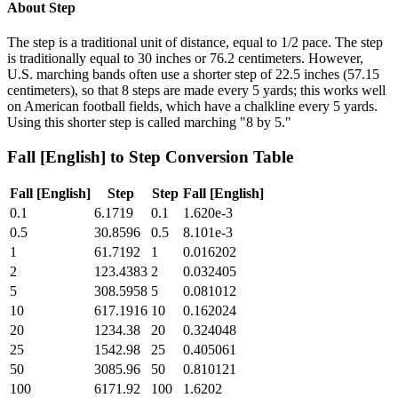
About
Step
The step is a traditional unit of distance, equal to 1/2 pace. The step
is traditionally equal to 30 inches or 76.2 centimeters. However,
U.S. marching bands often use a shorter step of 22.5 inches (57.15
centimeters), so that 8 steps are made every 5 yards; this works well
on American football fields, which have a chalkline every 5 yards.
Using this shorter step is called marching "8 by 5."
Fall [English]
to
Step
Conversion Table
Fall [English]
Step
Step
Fall [English]
0.1
6.1719
0.1
1.620e-3
0.5
30.8596
0.5
8.101e-3
1
61.7192
1
0.016202
2
123.4383
2
0.032405
5
308.5958
5
0.081012
10
617.1916
10
0.162024
20
1234.38
20
0.324048
25
1542.98
25
0.405061
50
3085.96
50
0.810121
100
6171.92
100
1.6202