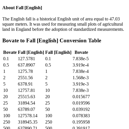
About
Fall [English]
The English fall is a historical English unit of area equal to 47.03
square meters. It was used for measuring small plots of agricultural
land in England before the adoption of standardized measurements.
Bovate
to
Fall [English]
Conversion Table
Bovate
Fall [English]
Fall [English]
Bovate
0.1
127.5781
0.1
7.838e-5
0.5
637.8907
0.5
3.919e-4
1
1275.78
1
7.838e-4
2
2551.56
2
1.568e-3
5
6378.91
5
3.919e-3
10
12757.81
10
7.838e-3
20
25515.63
20
0.015677
25
31894.54
25
0.019596
50
63789.07
50
0.039192
100
127578.14
100
0.078383
250
318945.35
250
0.195958
500
637890.71
500
0.391917