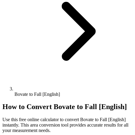
Bovate to Fall [English]
How to Convert
Bovate
to
Fall [English]
Use this free online calculator to convert
Bovate
to
Fall [English]
instantly. This
area
conversion tool provides accurate results for all
your measurement needs.