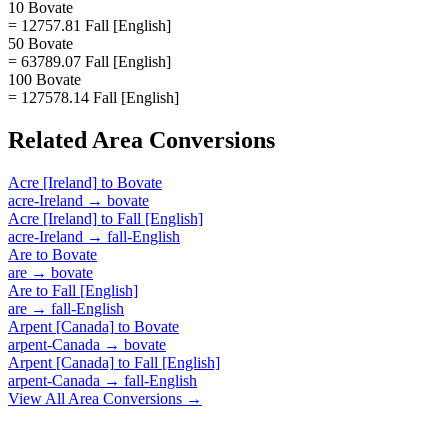
10 Bovate
= 12757.81 Fall [English]
50 Bovate
= 63789.07 Fall [English]
100 Bovate
= 127578.14 Fall [English]
Related
Area
Conversions
Acre [Ireland]
to
Bovate
acre-Ireland
→
bovate
Acre [Ireland]
to
Fall [English]
acre-Ireland
→
fall-English
Are
to
Bovate
are
→
bovate
Are
to
Fall [English]
are
→
fall-English
Arpent [Canada]
to
Bovate
arpent-Canada
→
bovate
Arpent [Canada]
to
Fall [English]
arpent-Canada
→
fall-English
View All
Area
Conversions →