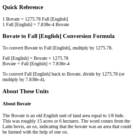
Quick Reference
1
Bovate
=
1275.78
Fall [English]
1
Fall [English]
=
7.838e-4
Bovate
Bovate
to
Fall [English]
Conversion Formula
To convert
Bovate
to
Fall [English]
, multiply by
1275.78
.
Fall [English]
=
Bovate
×
1275.78
Bovate
=
Fall [English]
×
7.838e-4
To convert
Fall [English]
back to
Bovate
, divide by
1275.78
(or
multiply by
7.838e-4
).
About These Units
About
Bovate
The Bovate is an old English unit of land area equal to 1/8 hide.
This was roughly 15 acres or 6 hectares. The word comes from the
Latin bovis, an ox, indicating that the bovate was an area that could
be farmed with the help of one ox.