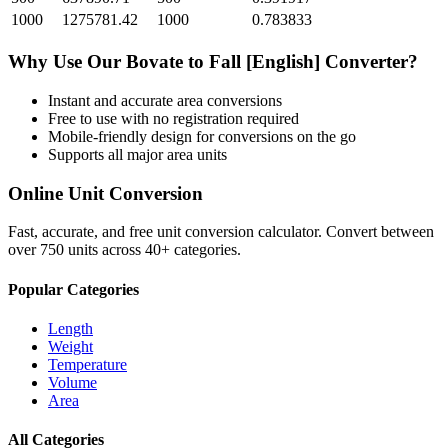
1000
1275781.42
1000
0.783833
Why Use Our
Bovate
to
Fall [English]
Converter?
Instant and accurate
area
conversions
Free to use with no registration required
Mobile-friendly design for conversions on the go
Supports all major
area
units
Online Unit Conversion
Fast, accurate, and free unit conversion calculator. Convert between
over 750 units across 40+ categories.
Popular Categories
Length
Weight
Temperature
Volume
Area
All Categories