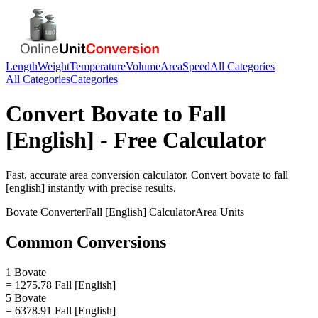
Length
Weight
Temperature
Volume
Area
Speed
All Categories
All Categories
Categories
Convert
Bovate
to
Fall
[English]
- Free Calculator
Fast, accurate
area
conversion calculator. Convert
bovate
to
fall
[english]
instantly with precise results.
Bovate
Converter
Fall [English]
Calculator
Area
Units
Common Conversions
1 Bovate
= 1275.78 Fall [English]
5 Bovate
= 6378.91 Fall [English]