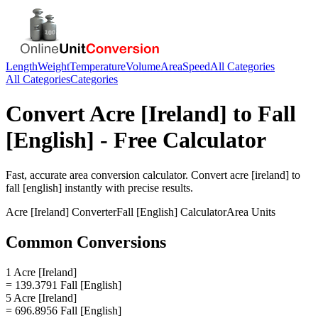
Length
Weight
Temperature
Volume
Area
Speed
All Categories
All Categories
Categories
Convert
Acre [Ireland]
to
Fall
[English]
- Free Calculator
Fast, accurate
area
conversion calculator. Convert
acre [ireland]
to
fall [english]
instantly with precise results.
Acre [Ireland]
Converter
Fall [English]
Calculator
Area
Units
Common Conversions
1 Acre [Ireland]
= 139.3791 Fall [English]
5 Acre [Ireland]
= 696.8956 Fall [English]