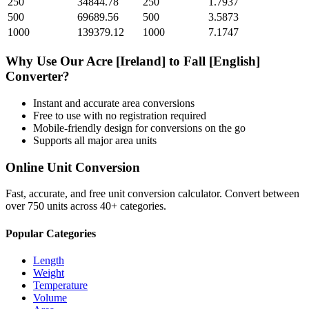
250
34844.78
250
1.7937
500
69689.56
500
3.5873
1000
139379.12
1000
7.1747
Why Use Our
Acre [Ireland]
to
Fall [English]
Converter?
Instant and accurate
area
conversions
Free to use with no registration required
Mobile-friendly design for conversions on the go
Supports all major
area
units
Online Unit Conversion
Fast, accurate, and free unit conversion calculator. Convert between
over 750 units across 40+ categories.
Popular Categories
Length
Weight
Temperature
Volume