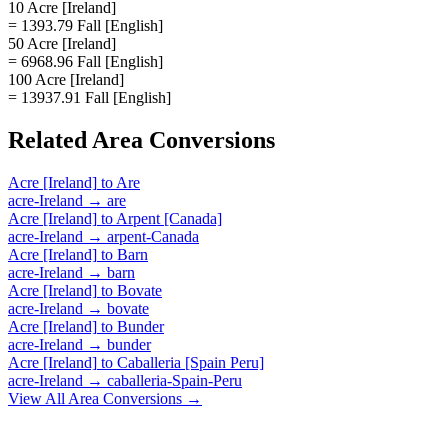
10 Acre [Ireland]
= 1393.79 Fall [English]
50 Acre [Ireland]
= 6968.96 Fall [English]
100 Acre [Ireland]
= 13937.91 Fall [English]
Related
Area
Conversions
Acre [Ireland]
to
Are
acre-Ireland
→
are
Acre [Ireland]
to
Arpent [Canada]
acre-Ireland
→
arpent-Canada
Acre [Ireland]
to
Barn
acre-Ireland
→
barn
Acre [Ireland]
to
Bovate
acre-Ireland
→
bovate
Acre [Ireland]
to
Bunder
acre-Ireland
→
bunder
Acre [Ireland]
to
Caballeria [Spain Peru]
acre-Ireland
→
caballeria-Spain-Peru
View All
Area
Conversions →