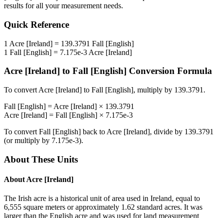
results for all your measurement needs.
Quick Reference
1
Acre [Ireland]
=
139.3791
Fall [English]
1
Fall [English]
=
7.175e-3
Acre [Ireland]
Acre [Ireland]
to
Fall [English]
Conversion Formula
To convert
Acre [Ireland]
to
Fall [English]
, multiply by
139.3791
.
Fall [English]
=
Acre [Ireland]
×
139.3791
Acre [Ireland]
=
Fall [English]
×
7.175e-3
To convert
Fall [English]
back to
Acre [Ireland]
, divide by
139.3791
(or multiply by
7.175e-3
).
About These Units
About
Acre [Ireland]
The Irish acre is a historical unit of area used in Ireland, equal to
6,555 square meters or approximately 1.62 standard acres. It was
larger than the English acre and was used for land measurement