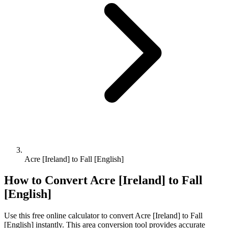
Acre [Ireland] to Fall [English]
How to Convert
Acre [Ireland]
to
Fall
[English]
Use this free online calculator to convert
Acre [Ireland]
to
Fall
[English]
instantly. This
area
conversion tool provides accurate