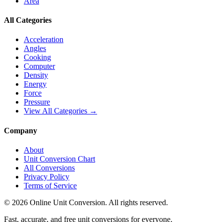
Area
All Categories
Acceleration
Angles
Cooking
Computer
Density
Energy
Force
Pressure
View All Categories →
Company
About
Unit Conversion Chart
All Conversions
Privacy Policy
Terms of Service
©
2026
Online Unit Conversion. All rights reserved.
Fast, accurate, and free unit conversions for everyone.