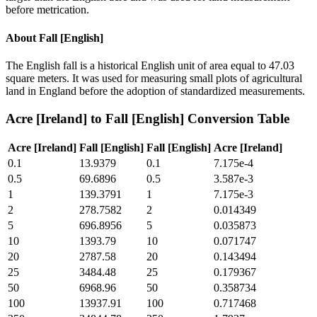
before metrication.
About
Fall [English]
The English fall is a historical English unit of area equal to 47.03
square meters. It was used for measuring small plots of agricultural
land in England before the adoption of standardized measurements.
Acre [Ireland]
to
Fall [English]
Conversion Table
Acre [Ireland]
Fall [English]
Fall [English]
Acre [Ireland]
0.1
13.9379
0.1
7.175e-4
0.5
69.6896
0.5
3.587e-3
1
139.3791
1
7.175e-3
2
278.7582
2
0.014349
5
696.8956
5
0.035873
10
1393.79
10
0.071747
20
2787.58
20
0.143494
25
3484.48
25
0.179367
50
6968.96
50
0.358734
100
13937.91
100
0.717468