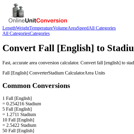
Length
Weight
Temperature
Volume
Area
Speed
All Categories
All Categories
Categories
Convert
Fall [English]
to
Stadi
Fast, accurate
area
conversion calculator. Convert
fall [english]
to
sta
Fall [English]
Converter
Stadium
Calculator
Area
Units
Common Conversions
1 Fall [English]
= 0.254216 Stadium
5 Fall [English]
= 1.2711 Stadium
10 Fall [English]
= 2.5422 Stadium
50 Fall [English]