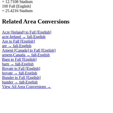
= 12.7108 Stadium
100 Fall [English]
= 25.4216 Stadium
Related
Area
Conversions
Acre [Ireland]
to
Fall [English]
acre-Ireland
→
fall-English
Are
to
Fall [English]
are
→
fall-English
Arpent [Canada]
to
Fall [English]
arpent-Canada
→
fall-English
Barn
to
Fall [English]
barn
→
fall-English
Bovate
to
Fall [English]
bovate
→
fall-English
Bunder
to
Fall [English]
bunder
→
fall-English
View All
Area
Conversions →