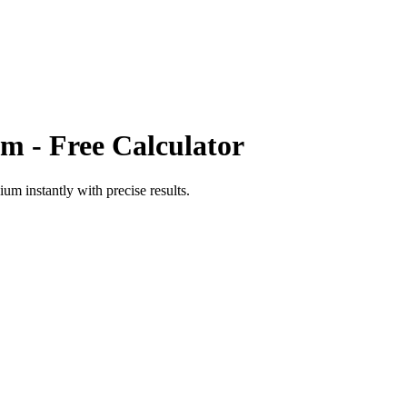
um
- Free Calculator
dium
instantly with precise results.