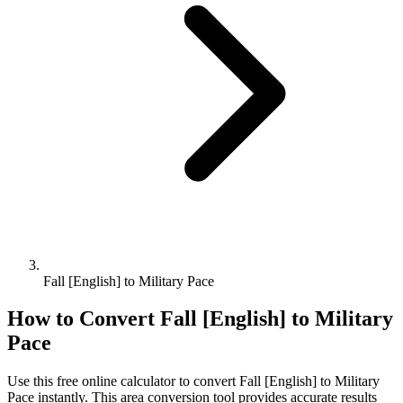
Fall [English] to Military Pace
How to Convert
Fall [English]
to
Military
Pace
Use this free online calculator to convert
Fall [English]
to
Military
Pace
instantly. This
area
conversion tool provides accurate results