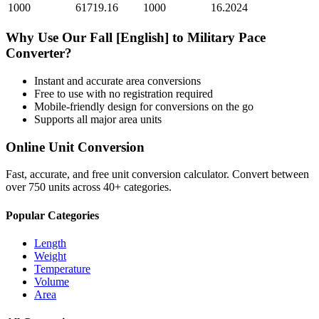
1000
61719.16
1000
16.2024
Why Use Our
Fall [English]
to
Military Pace
Converter?
Instant and accurate
area
conversions
Free to use with no registration required
Mobile-friendly design for conversions on the go
Supports all major
area
units
Online Unit Conversion
Fast, accurate, and free unit conversion calculator. Convert between
over 750 units across 40+ categories.
Popular Categories
Length
Weight
Temperature
Volume
Area