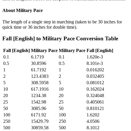
About
Military Pace
The length of a single step in marching (taken to be 30 inches for
quick time or 36 inches for double time).
Fall [English]
to
Military Pace
Conversion Table
Fall [English]
Military Pace
Military Pace
Fall [English]
0.1
6.1719
0.1
1.620e-3
0.5
30.8596
0.5
8.101e-3
1
61.7192
1
0.016202
2
123.4383
2
0.032405
5
308.5958
5
0.081012
10
617.1916
10
0.162024
20
1234.38
20
0.324048
25
1542.98
25
0.405061
50
3085.96
50
0.810121
100
6171.92
100
1.6202
250
15429.79
250
4.0506
500
30859.58
500
8.1012