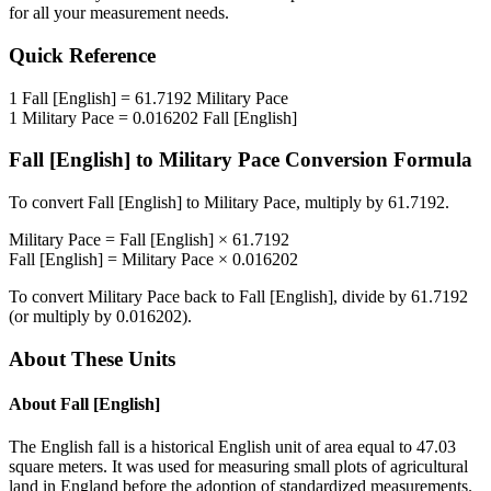
for all your measurement needs.
Quick Reference
1
Fall [English]
=
61.7192
Military Pace
1
Military Pace
=
0.016202
Fall [English]
Fall [English]
to
Military Pace
Conversion Formula
To convert
Fall [English]
to
Military Pace
, multiply by
61.7192
.
Military Pace
=
Fall [English]
×
61.7192
Fall [English]
=
Military Pace
×
0.016202
To convert
Military Pace
back to
Fall [English]
, divide by
61.7192
(or multiply by
0.016202
).
About These Units
About
Fall [English]
The English fall is a historical English unit of area equal to 47.03
square meters. It was used for measuring small plots of agricultural
land in England before the adoption of standardized measurements.