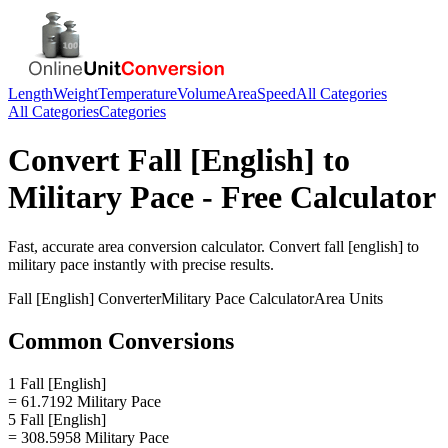
Length
Weight
Temperature
Volume
Area
Speed
All Categories
All Categories
Categories
Convert
Fall [English]
to
Military Pace
- Free Calculator
Fast, accurate
area
conversion calculator. Convert
fall [english]
to
military pace
instantly with precise results.
Fall [English]
Converter
Military Pace
Calculator
Area
Units
Common Conversions
1 Fall [English]
= 61.7192 Military Pace
5 Fall [English]
= 308.5958 Military Pace