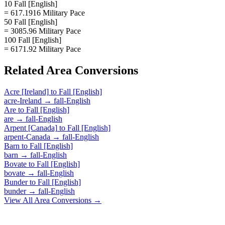
10 Fall [English]
= 617.1916 Military Pace
50 Fall [English]
= 3085.96 Military Pace
100 Fall [English]
= 6171.92 Military Pace
Related
Area
Conversions
Acre [Ireland]
to
Fall [English]
acre-Ireland
→
fall-English
Are
to
Fall [English]
are
→
fall-English
Arpent [Canada]
to
Fall [English]
arpent-Canada
→
fall-English
Barn
to
Fall [English]
barn
→
fall-English
Bovate
to
Fall [English]
bovate
→
fall-English
Bunder
to
Fall [English]
bunder
→
fall-English
View All
Area
Conversions →