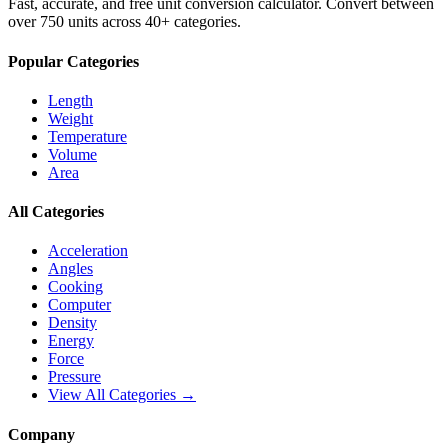
Fast, accurate, and free unit conversion calculator. Convert between
over 750 units across 40+ categories.
Popular Categories
Length
Weight
Temperature
Volume
Area
All Categories
Acceleration
Angles
Cooking
Computer
Density
Energy
Force
Pressure
View All Categories →
Company