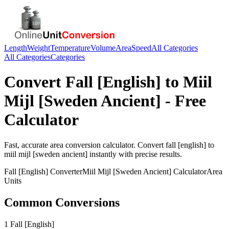
Length
Weight
Temperature
Volume
Area
Speed
All Categories
All Categories
Categories
Convert
Fall [English]
to
Miil
Mijl [Sweden Ancient]
- Free
Calculator
Fast, accurate
area
conversion calculator. Convert
fall [english]
to
miil mijl [sweden ancient]
instantly with precise results.
Fall [English]
Converter
Miil Mijl [Sweden Ancient]
Calculator
Area
Units
Common Conversions
1 Fall [English]