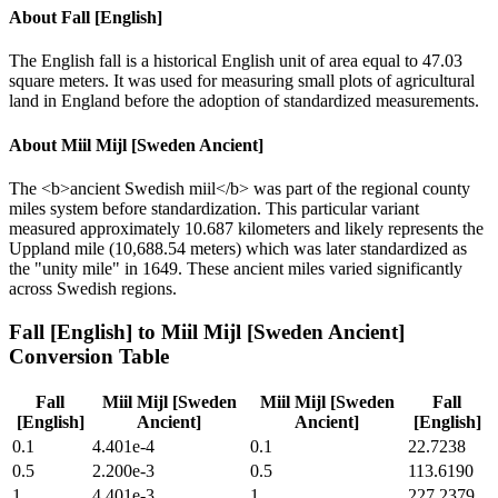
About
Fall [English]
The English fall is a historical English unit of area equal to 47.03
square meters. It was used for measuring small plots of agricultural
land in England before the adoption of standardized measurements.
About
Miil Mijl [Sweden Ancient]
The <b>ancient Swedish miil</b> was part of the regional county
miles system before standardization. This particular variant
measured approximately 10.687 kilometers and likely represents the
Uppland mile (10,688.54 meters) which was later standardized as
the "unity mile" in 1649. These ancient miles varied significantly
across Swedish regions.
Fall [English]
to
Miil Mijl [Sweden Ancient]
Conversion Table
Fall
Miil Mijl [Sweden
Miil Mijl [Sweden
Fall
[English]
Ancient]
Ancient]
[English]
0.1
4.401e-4
0.1
22.7238
0.5
2.200e-3
0.5
113.6190
1
4.401e-3
1
227.2379