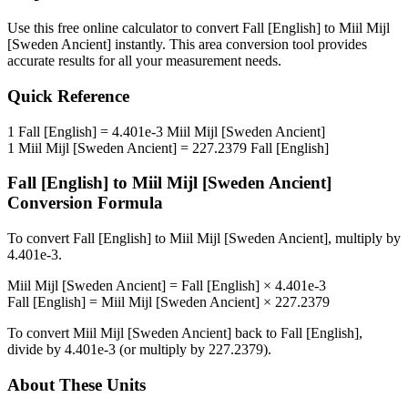
Use this free online calculator to convert
Fall [English]
to
Miil Mijl
[Sweden Ancient]
instantly. This
area
conversion tool provides
accurate results for all your measurement needs.
Quick Reference
1
Fall [English]
=
4.401e-3
Miil Mijl [Sweden Ancient]
1
Miil Mijl [Sweden Ancient]
=
227.2379
Fall [English]
Fall [English]
to
Miil Mijl [Sweden Ancient]
Conversion Formula
To convert
Fall [English]
to
Miil Mijl [Sweden Ancient]
, multiply by
4.401e-3
.
Miil Mijl [Sweden Ancient]
=
Fall [English]
×
4.401e-3
Fall [English]
=
Miil Mijl [Sweden Ancient]
×
227.2379
To convert
Miil Mijl [Sweden Ancient]
back to
Fall [English]
,
divide by
4.401e-3
(or multiply by
227.2379
).
About These Units