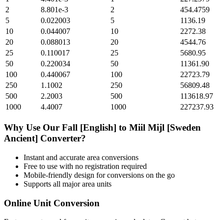
2
8.801e-3
2
454.4759
5
0.022003
5
1136.19
10
0.044007
10
2272.38
20
0.088013
20
4544.76
25
0.110017
25
5680.95
50
0.220034
50
11361.90
100
0.440067
100
22723.79
250
1.1002
250
56809.48
500
2.2003
500
113618.97
1000
4.4007
1000
227237.93
Why Use Our
Fall [English]
to
Miil Mijl [Sweden
Ancient]
Converter?
Instant and accurate
area
conversions
Free to use with no registration required
Mobile-friendly design for conversions on the go
Supports all major
area
units
Online Unit Conversion