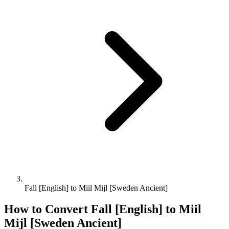
Fall [English] to Miil Mijl [Sweden Ancient]
How to Convert
Fall [English]
to
Miil
Mijl [Sweden Ancient]