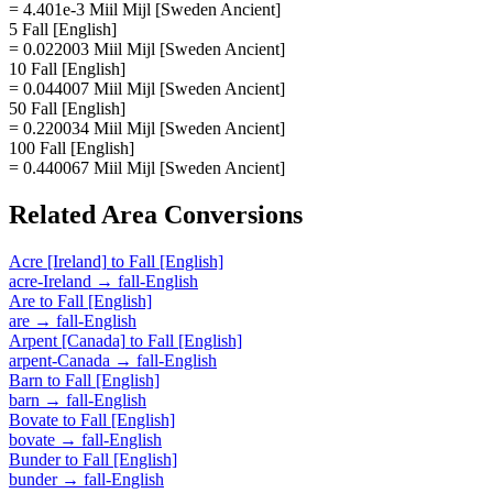
= 4.401e-3 Miil Mijl [Sweden Ancient]
5 Fall [English]
= 0.022003 Miil Mijl [Sweden Ancient]
10 Fall [English]
= 0.044007 Miil Mijl [Sweden Ancient]
50 Fall [English]
= 0.220034 Miil Mijl [Sweden Ancient]
100 Fall [English]
= 0.440067 Miil Mijl [Sweden Ancient]
Related
Area
Conversions
Acre [Ireland]
to
Fall [English]
acre-Ireland
→
fall-English
Are
to
Fall [English]
are
→
fall-English
Arpent [Canada]
to
Fall [English]
arpent-Canada
→
fall-English
Barn
to
Fall [English]
barn
→
fall-English
Bovate
to
Fall [English]
bovate
→
fall-English
Bunder
to
Fall [English]
bunder
→
fall-English