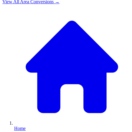
View All
Area
Conversions →
Home