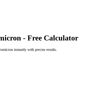
micron
- Free Calculator
romicron
instantly with precise results.