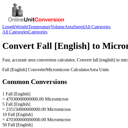
Length
Weight
Temperature
Volume
Area
Speed
All Categories
All Categories
Categories
Convert
Fall [English]
to
Micro
Fast, accurate
area
conversion calculator. Convert
fall [english]
to
mic
Fall [English]
Converter
Micromicron
Calculator
Area
Units
Common Conversions
1 Fall [English]
= 47030000000000.00 Micromicron
5 Fall [English]
= 235150000000000.00 Micromicron
10 Fall [English]
= 470300000000000.00 Micromicron
50 Fall [English]