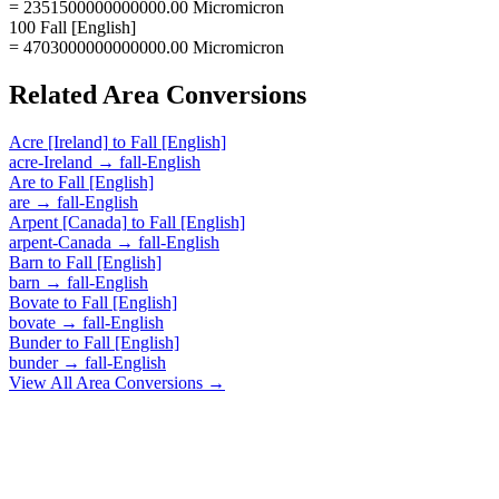
= 2351500000000000.00 Micromicron
100 Fall [English]
= 4703000000000000.00 Micromicron
Related
Area
Conversions
Acre [Ireland]
to
Fall [English]
acre-Ireland
→
fall-English
Are
to
Fall [English]
are
→
fall-English
Arpent [Canada]
to
Fall [English]
arpent-Canada
→
fall-English
Barn
to
Fall [English]
barn
→
fall-English
Bovate
to
Fall [English]
bovate
→
fall-English
Bunder
to
Fall [English]
bunder
→
fall-English
View All
Area
Conversions →