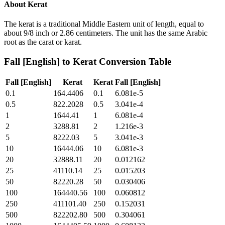
About
Kerat
The kerat is a traditional Middle Eastern unit of length, equal to
about 9/8 inch or 2.86 centimeters. The unit has the same Arabic
root as the carat or karat.
Fall [English]
to
Kerat
Conversion Table
Fall [English]
Kerat
Kerat
Fall [English]
0.1
164.4406
0.1
6.081e-5
0.5
822.2028
0.5
3.041e-4
1
1644.41
1
6.081e-4
2
3288.81
2
1.216e-3
5
8222.03
5
3.041e-3
10
16444.06
10
6.081e-3
20
32888.11
20
0.012162
25
41110.14
25
0.015203
50
82220.28
50
0.030406
100
164440.56
100
0.060812
250
411101.40
250
0.152031
500
822202.80
500
0.304061