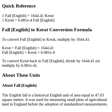
Quick Reference
1
Fall [English]
=
1644.41
Kerat
1
Kerat
=
6.081e-4
Fall [English]
Fall [English]
to
Kerat
Conversion Formula
To convert
Fall [English]
to
Kerat
, multiply by
1644.41
.
Kerat
=
Fall [English]
×
1644.41
Fall [English]
=
Kerat
×
6.081e-4
To convert
Kerat
back to
Fall [English]
, divide by
1644.41
(or
multiply by
6.081e-4
).
About These Units
About
Fall [English]
The English fall is a historical English unit of area equal to 47.03
square meters. It was used for measuring small plots of agricultural
land in England before the adoption of standardized measurements.