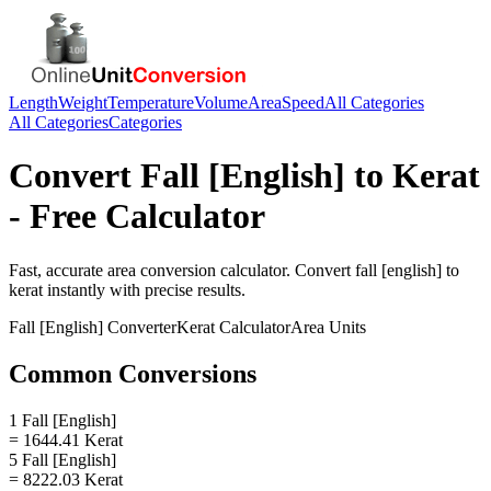
Length
Weight
Temperature
Volume
Area
Speed
All Categories
All Categories
Categories
Convert
Fall [English]
to
Kerat
- Free Calculator
Fast, accurate
area
conversion calculator. Convert
fall [english]
to
kerat
instantly with precise results.
Fall [English]
Converter
Kerat
Calculator
Area
Units
Common Conversions
1 Fall [English]
= 1644.41 Kerat
5 Fall [English]
= 8222.03 Kerat