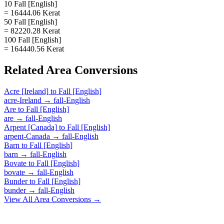
10 Fall [English]
= 16444.06 Kerat
50 Fall [English]
= 82220.28 Kerat
100 Fall [English]
= 164440.56 Kerat
Related
Area
Conversions
Acre [Ireland]
to
Fall [English]
acre-Ireland
→
fall-English
Are
to
Fall [English]
are
→
fall-English
Arpent [Canada]
to
Fall [English]
arpent-Canada
→
fall-English
Barn
to
Fall [English]
barn
→
fall-English
Bovate
to
Fall [English]
bovate
→
fall-English
Bunder
to
Fall [English]
bunder
→
fall-English
View All
Area
Conversions →