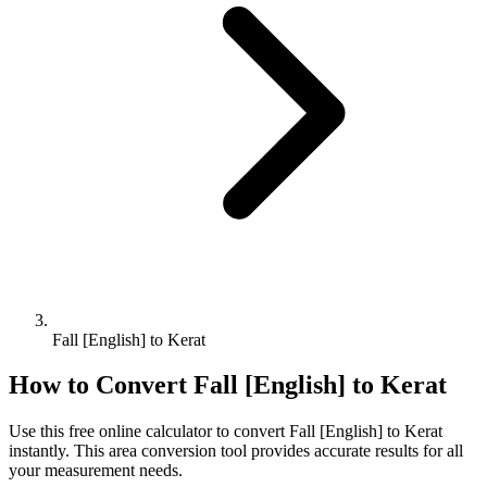
Fall [English] to Kerat
How to Convert
Fall [English]
to
Kerat
Use this free online calculator to convert
Fall [English]
to
Kerat
instantly. This
area
conversion tool provides accurate results for all
your measurement needs.