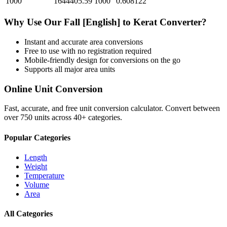
1000
1644405.59
1000
0.608122
Why Use Our
Fall [English]
to
Kerat
Converter?
Instant and accurate
area
conversions
Free to use with no registration required
Mobile-friendly design for conversions on the go
Supports all major
area
units
Online Unit Conversion
Fast, accurate, and free unit conversion calculator. Convert between
over 750 units across 40+ categories.
Popular Categories
Length
Weight
Temperature
Volume
Area
All Categories