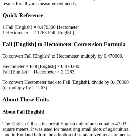
results for all your measurement needs.
Quick Reference
1
Fall [English]
=
0.470300
Hectometer
1
Hectometer
=
2.1263
Fall [English]
Fall [English]
to
Hectometer
Conversion Formula
To convert
Fall [English]
to
Hectometer
, multiply by
0.470300
.
Hectometer
=
Fall [English]
×
0.470300
Fall [English]
=
Hectometer
×
2.1263
To convert
Hectometer
back to
Fall [English]
, divide by
0.470300
(or multiply by
2.1263
).
About These Units
About
Fall [English]
The English fall is a historical English unit of area equal to 47.03
square meters. It was used for measuring small plots of agricultural
land in England before the adoption of standardized measurements.