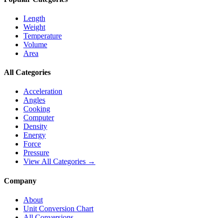
Length
Weight
Temperature
Volume
Area
All Categories
Acceleration
Angles
Cooking
Computer
Density
Energy
Force
Pressure
View All Categories →
Company
About
Unit Conversion Chart
All Conversions