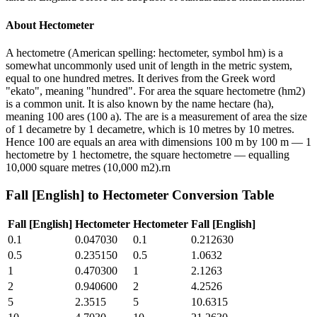
About
Hectometer
A hectometre (American spelling: hectometer, symbol hm) is a
somewhat uncommonly used unit of length in the metric system,
equal to one hundred metres. It derives from the Greek word
"ekato", meaning "hundred". For area the square hectometre (hm2)
is a common unit. It is also known by the name hectare (ha),
meaning 100 ares (100 a). The are is a measurement of area the size
of 1 decametre by 1 decametre, which is 10 metres by 10 metres.
Hence 100 are equals an area with dimensions 100 m by 100 m — 1
hectometre by 1 hectometre, the square hectometre — equalling
10,000 square metres (10,000 m2).rn
Fall [English]
to
Hectometer
Conversion Table
Fall [English]
Hectometer
Hectometer
Fall [English]
0.1
0.047030
0.1
0.212630
0.5
0.235150
0.5
1.0632
1
0.470300
1
2.1263
2
0.940600
2
4.2526
5
2.3515
5
10.6315