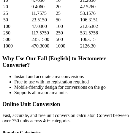
10
4.7030
10
21.2630
20
9.4060
20
42.5260
25
11.7575
25
53.1576
50
23.5150
50
106.3151
100
47.0300
100
212.6302
250
117.5750
250
531.5756
500
235.1500
500
1063.15
1000
470.3000
1000
2126.30
Why Use Our
Fall [English]
to
Hectometer
Converter?
Instant and accurate
area
conversions
Free to use with no registration required
Mobile-friendly design for conversions on the go
Supports all major
area
units
Online Unit Conversion
Fast, accurate, and free unit conversion calculator. Convert between
over 750 units across 40+ categories.
Popular Categories