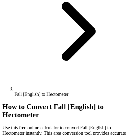
Fall [English] to Hectometer
How to Convert
Fall [English]
to
Hectometer
Use this free online calculator to convert
Fall [English]
to
Hectometer
instantly. This
area
conversion tool provides accurate