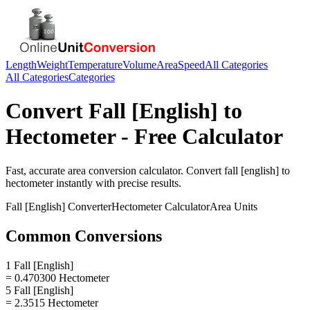
Length
Weight
Temperature
Volume
Area
Speed
All Categories
All Categories
Categories
Convert
Fall [English]
to
Hectometer
- Free Calculator
Fast, accurate
area
conversion calculator. Convert
fall [english]
to
hectometer
instantly with precise results.
Fall [English]
Converter
Hectometer
Calculator
Area
Units
Common Conversions
1 Fall [English]
= 0.470300 Hectometer
5 Fall [English]
= 2.3515 Hectometer