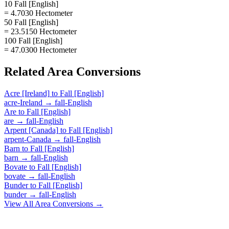
10 Fall [English]
= 4.7030 Hectometer
50 Fall [English]
= 23.5150 Hectometer
100 Fall [English]
= 47.0300 Hectometer
Related
Area
Conversions
Acre [Ireland]
to
Fall [English]
acre-Ireland
→
fall-English
Are
to
Fall [English]
are
→
fall-English
Arpent [Canada]
to
Fall [English]
arpent-Canada
→
fall-English
Barn
to
Fall [English]
barn
→
fall-English
Bovate
to
Fall [English]
bovate
→
fall-English
Bunder
to
Fall [English]
bunder
→
fall-English
View All
Area
Conversions →