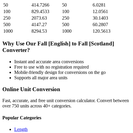
50
414.7266
50
6.0281
100
829.4533
100
12.0561
250
2073.63
250
30.1403
500
4147.27
500
60.2807
1000
8294.53
1000
120.5613
Why Use Our
Fall [English]
to
Fall [Scotland]
Converter?
Instant and accurate
area
conversions
Free to use with no registration required
Mobile-friendly design for conversions on the go
Supports all major
area
units
Online Unit Conversion
Fast, accurate, and free unit conversion calculator. Convert between
over 750 units across 40+ categories.
Popular Categories
Length