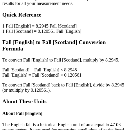
results for all your measurement needs.
Quick Reference
1
Fall [English]
=
8.2945
Fall [Scotland]
1
Fall [Scotland]
=
0.120561
Fall [English]
Fall [English]
to
Fall [Scotland]
Conversion
Formula
To convert
Fall [English]
to
Fall [Scotland]
, multiply by
8.2945
.
Fall [Scotland]
=
Fall [English]
×
8.2945
Fall [English]
=
Fall [Scotland]
×
0.120561
To convert
Fall [Scotland]
back to
Fall [English]
, divide by
8.2945
(or multiply by
0.120561
).
About These Units
About
Fall [English]
The English fall is a historical English unit of area equal to 47.03
square meters. It was used for measuring small plots of agricultural