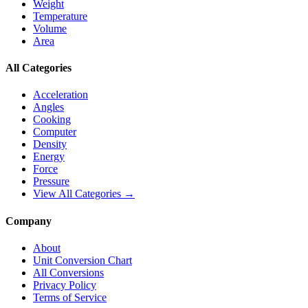
Weight
Temperature
Volume
Area
All Categories
Acceleration
Angles
Cooking
Computer
Density
Energy
Force
Pressure
View All Categories →
Company
About
Unit Conversion Chart
All Conversions
Privacy Policy
Terms of Service