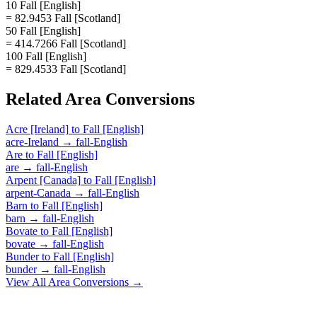
10 Fall [English]
= 82.9453 Fall [Scotland]
50 Fall [English]
= 414.7266 Fall [Scotland]
100 Fall [English]
= 829.4533 Fall [Scotland]
Related
Area
Conversions
Acre [Ireland]
to
Fall [English]
acre-Ireland
→
fall-English
Are
to
Fall [English]
are
→
fall-English
Arpent [Canada]
to
Fall [English]
arpent-Canada
→
fall-English
Barn
to
Fall [English]
barn
→
fall-English
Bovate
to
Fall [English]
bovate
→
fall-English
Bunder
to
Fall [English]
bunder
→
fall-English
View All
Area
Conversions →