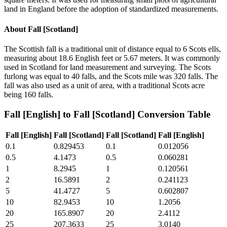
land in England before the adoption of standardized measurements.
About
Fall [Scotland]
The Scottish fall is a traditional unit of distance equal to 6 Scots ells,
measuring about 18.6 English feet or 5.67 meters. It was commonly
used in Scotland for land measurement and surveying. The Scots
furlong was equal to 40 falls, and the Scots mile was 320 falls. The
fall was also used as a unit of area, with a traditional Scots acre
being 160 falls.
Fall [English]
to
Fall [Scotland]
Conversion Table
Fall [English]
Fall [Scotland]
Fall [Scotland]
Fall [English]
0.1
0.829453
0.1
0.012056
0.5
4.1473
0.5
0.060281
1
8.2945
1
0.120561
2
16.5891
2
0.241123
5
41.4727
5
0.602807
10
82.9453
10
1.2056
20
165.8907
20
2.4112
25
207.3633
25
3.0140