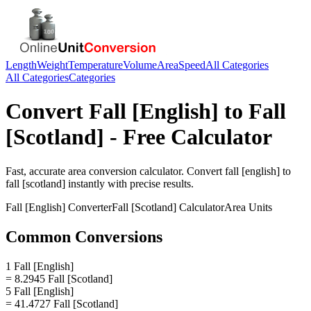
Length
Weight
Temperature
Volume
Area
Speed
All Categories
All Categories
Categories
Convert
Fall [English]
to
Fall
[Scotland]
- Free Calculator
Fast, accurate
area
conversion calculator. Convert
fall [english]
to
fall [scotland]
instantly with precise results.
Fall [English]
Converter
Fall [Scotland]
Calculator
Area
Units
Common Conversions
1 Fall [English]
= 8.2945 Fall [Scotland]
5 Fall [English]
= 41.4727 Fall [Scotland]