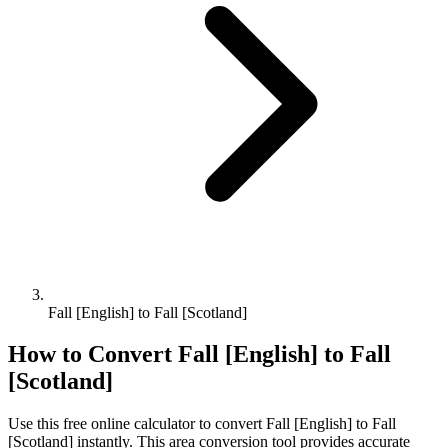
Fall [English] to Fall [Scotland]
How to Convert
Fall [English]
to
Fall
[Scotland]
Use this free online calculator to convert
Fall [English]
to
Fall
[Scotland]
instantly. This
area
conversion tool provides accurate