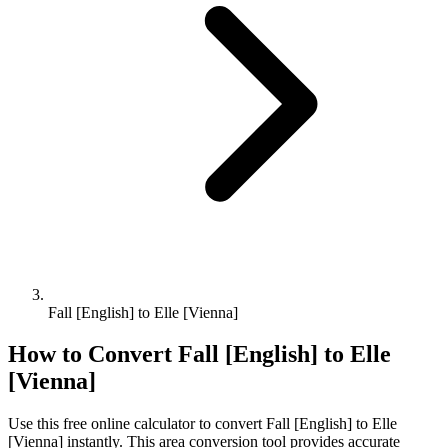
Fall [English] to Elle [Vienna]
How to Convert
Fall [English]
to
Elle
[Vienna]
Use this free online calculator to convert
Fall [English]
to
Elle
[Vienna]
instantly. This
area
conversion tool provides accurate