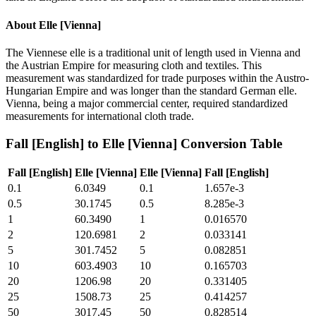
About
Elle [Vienna]
The Viennese elle is a traditional unit of length used in Vienna and
the Austrian Empire for measuring cloth and textiles. This
measurement was standardized for trade purposes within the Austro-
Hungarian Empire and was longer than the standard German elle.
Vienna, being a major commercial center, required standardized
measurements for international cloth trade.
Fall [English]
to
Elle [Vienna]
Conversion Table
Fall [English]
Elle [Vienna]
Elle [Vienna]
Fall [English]
0.1
6.0349
0.1
1.657e-3
0.5
30.1745
0.5
8.285e-3
1
60.3490
1
0.016570
2
120.6981
2
0.033141
5
301.7452
5
0.082851
10
603.4903
10
0.165703
20
1206.98
20
0.331405
25
1508.73
25
0.414257
50
3017.45
50
0.828514