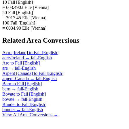
10 Fall [English]
= 603.4903 Elle [Vienna]
50 Fall [English]
= 3017.45 Elle [Vienna]
100 Fall [English]
= 6034.90 Elle [Vienna]
Related
Area
Conversions
Acre [Ireland]
to
Fall [English]
acre-Ireland
→
fall-English
Are
to
Fall [English]
are
→
fall-English
Arpent [Canada]
to
Fall [English]
arpent-Canada
→
fall-English
Barn
to
Fall [English]
barn
→
fall-English
Bovate
to
Fall [English]
bovate
→
fall-English
Bunder
to
Fall [English]
bunder
→
fall-English
View All
Area
Conversions →