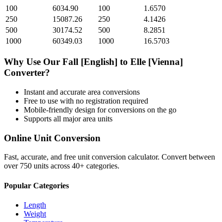
100
6034.90
100
1.6570
250
15087.26
250
4.1426
500
30174.52
500
8.2851
1000
60349.03
1000
16.5703
Why Use Our
Fall [English]
to
Elle [Vienna]
Converter?
Instant and accurate
area
conversions
Free to use with no registration required
Mobile-friendly design for conversions on the go
Supports all major
area
units
Online Unit Conversion
Fast, accurate, and free unit conversion calculator. Convert between
over 750 units across 40+ categories.
Popular Categories
Length
Weight