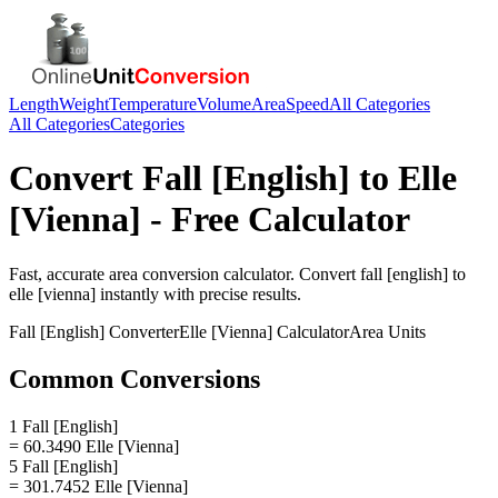
Length
Weight
Temperature
Volume
Area
Speed
All Categories
All Categories
Categories
Convert
Fall [English]
to
Elle
[Vienna]
- Free Calculator
Fast, accurate
area
conversion calculator. Convert
fall [english]
to
elle [vienna]
instantly with precise results.
Fall [English]
Converter
Elle [Vienna]
Calculator
Area
Units
Common Conversions
1 Fall [English]
= 60.3490 Elle [Vienna]
5 Fall [English]
= 301.7452 Elle [Vienna]