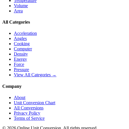
Temperature
Volume
Area
All Categories
Acceleration
Angles
Cooking
Computer
Density
Energy
Force
Pressure
View All Categories →
Company
About
Unit Conversion Chart
All Conversions
Privacy Policy
Terms of Service
©
2026
Online Unit Conversion. All rights reserved.