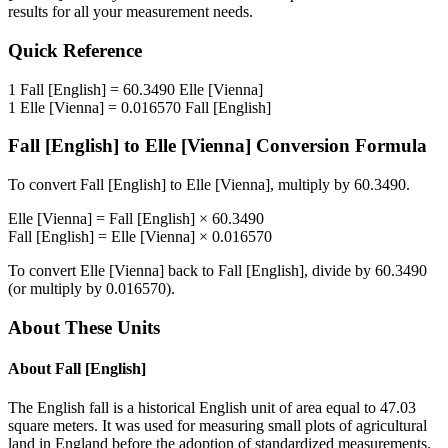
results for all your measurement needs.
Quick Reference
1
Fall [English]
=
60.3490
Elle [Vienna]
1
Elle [Vienna]
=
0.016570
Fall [English]
Fall [English]
to
Elle [Vienna]
Conversion Formula
To convert
Fall [English]
to
Elle [Vienna]
, multiply by
60.3490
.
Elle [Vienna]
=
Fall [English]
×
60.3490
Fall [English]
=
Elle [Vienna]
×
0.016570
To convert
Elle [Vienna]
back to
Fall [English]
, divide by
60.3490
(or multiply by
0.016570
).
About These Units
About
Fall [English]
The English fall is a historical English unit of area equal to 47.03
square meters. It was used for measuring small plots of agricultural
land in England before the adoption of standardized measurements.