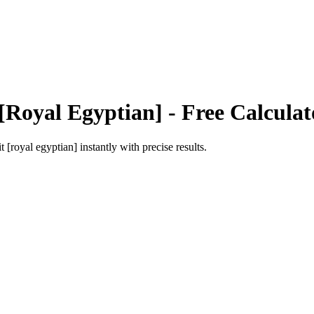
[Royal Egyptian]
- Free Calculat
t [royal egyptian]
instantly with precise results.