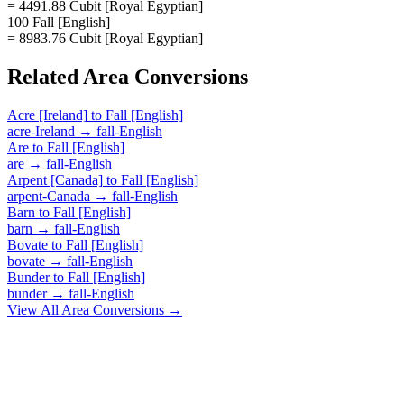
= 4491.88 Cubit [Royal Egyptian]
100 Fall [English]
= 8983.76 Cubit [Royal Egyptian]
Related
Area
Conversions
Acre [Ireland]
to
Fall [English]
acre-Ireland
→
fall-English
Are
to
Fall [English]
are
→
fall-English
Arpent [Canada]
to
Fall [English]
arpent-Canada
→
fall-English
Barn
to
Fall [English]
barn
→
fall-English
Bovate
to
Fall [English]
bovate
→
fall-English
Bunder
to
Fall [English]
bunder
→
fall-English
View All
Area
Conversions →