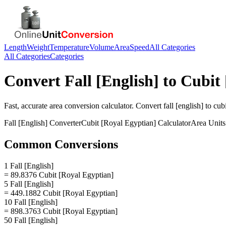
Length
Weight
Temperature
Volume
Area
Speed
All Categories
All Categories
Categories
Convert
Fall [English]
to
Cubit 
Fast, accurate
area
conversion calculator. Convert
fall [english]
to
cubi
Fall [English]
Converter
Cubit [Royal Egyptian]
Calculator
Area
Units
Common Conversions
1 Fall [English]
= 89.8376 Cubit [Royal Egyptian]
5 Fall [English]
= 449.1882 Cubit [Royal Egyptian]
10 Fall [English]
= 898.3763 Cubit [Royal Egyptian]
50 Fall [English]