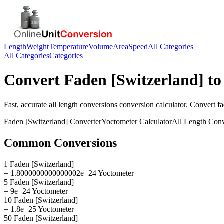
Length
Weight
Temperature
Volume
Area
Speed
All Categories
All Categories
Categories
Convert
Faden [Switzerland]
t
Fast, accurate
all length conversions
conversion calculator. Convert
fa
Faden [Switzerland]
Converter
Yoctometer
Calculator
All Length Conv
Common Conversions
1 Faden [Switzerland]
= 1.8000000000000002e+24 Yoctometer
5 Faden [Switzerland]
= 9e+24 Yoctometer
10 Faden [Switzerland]
= 1.8e+25 Yoctometer
50 Faden [Switzerland]