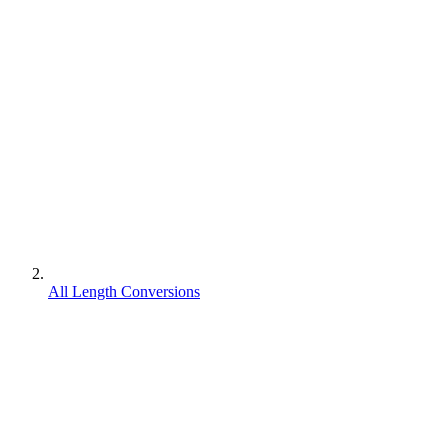
All Length Conversions