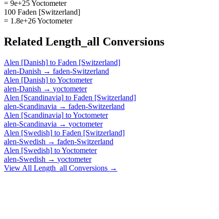
= 9e+25 Yoctometer
100 Faden [Switzerland]
= 1.8e+26 Yoctometer
Related
Length_all
Conversions
Alen [Danish]
to
Faden [Switzerland]
alen-Danish
→
faden-Switzerland
Alen [Danish]
to
Yoctometer
alen-Danish
→
yoctometer
Alen [Scandinavia]
to
Faden [Switzerland]
alen-Scandinavia
→
faden-Switzerland
Alen [Scandinavia]
to
Yoctometer
alen-Scandinavia
→
yoctometer
Alen [Swedish]
to
Faden [Switzerland]
alen-Swedish
→
faden-Switzerland
Alen [Swedish]
to
Yoctometer
alen-Swedish
→
yoctometer
View All
Length_all
Conversions →