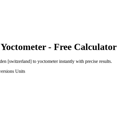
o
Yoctometer
- Free Calculator
den [switzerland]
to
yoctometer
instantly with precise results.
ersions
Units