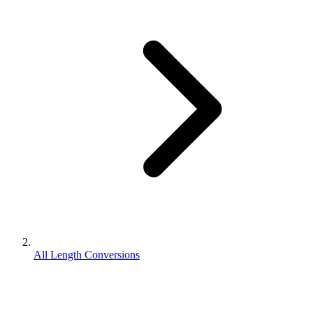
All Length Conversions