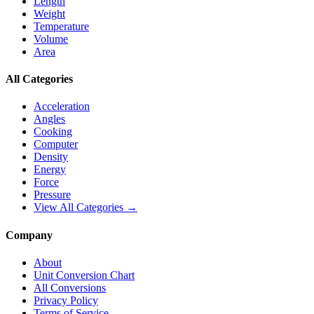
Length
Weight
Temperature
Volume
Area
All Categories
Acceleration
Angles
Cooking
Computer
Density
Energy
Force
Pressure
View All Categories →
Company
About
Unit Conversion Chart
All Conversions
Privacy Policy
Terms of Service