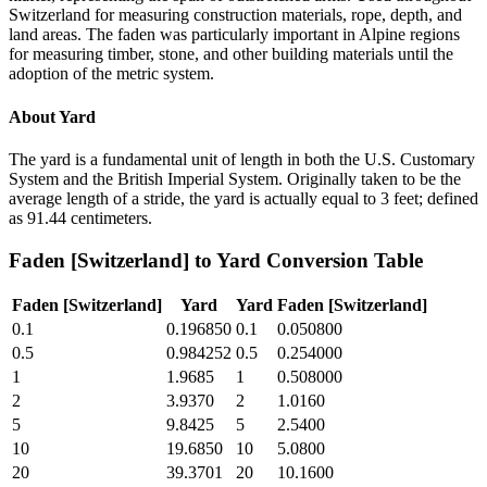
Switzerland for measuring construction materials, rope, depth, and
land areas. The faden was particularly important in Alpine regions
for measuring timber, stone, and other building materials until the
adoption of the metric system.
About
Yard
The yard is a fundamental unit of length in both the U.S. Customary
System and the British Imperial System. Originally taken to be the
average length of a stride, the yard is actually equal to 3 feet; defined
as 91.44 centimeters.
Faden [Switzerland]
to
Yard
Conversion Table
Faden [Switzerland]
Yard
Yard
Faden [Switzerland]
0.1
0.196850
0.1
0.050800
0.5
0.984252
0.5
0.254000
1
1.9685
1
0.508000
2
3.9370
2
1.0160
5
9.8425
5
2.5400
10
19.6850
10
5.0800
20
39.3701
20
10.1600