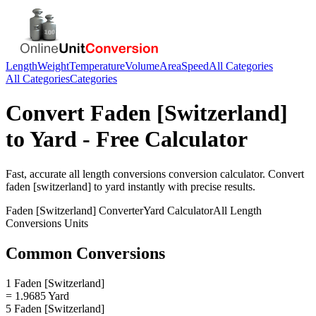
Length
Weight
Temperature
Volume
Area
Speed
All Categories
All Categories
Categories
Convert
Faden [Switzerland]
to
Yard
- Free Calculator
Fast, accurate
all length conversions
conversion calculator. Convert
faden [switzerland]
to
yard
instantly with precise results.
Faden [Switzerland]
Converter
Yard
Calculator
All Length
Conversions
Units
Common Conversions
1 Faden [Switzerland]
= 1.9685 Yard
5 Faden [Switzerland]