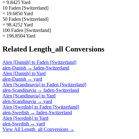
= 9.8425 Yard
10 Faden [Switzerland]
= 19.6850 Yard
50 Faden [Switzerland]
= 98.4252 Yard
100 Faden [Switzerland]
= 196.8504 Yard
Related
Length_all
Conversions
Alen [Danish]
to
Faden [Switzerland]
alen-Danish
→
faden-Switzerland
Alen [Danish]
to
Yard
alen-Danish
→
yard
Alen [Scandinavia]
to
Faden [Switzerland]
alen-Scandinavia
→
faden-Switzerland
Alen [Scandinavia]
to
Yard
alen-Scandinavia
→
yard
Alen [Swedish]
to
Faden [Switzerland]
alen-Swedish
→
faden-Switzerland
Alen [Swedish]
to
Yard
alen-Swedish
→
yard
View All
Length_all
Conversions →