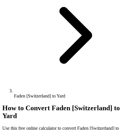
Faden [Switzerland] to Yard
How to Convert
Faden [Switzerland]
to
Yard
Use this free online calculator to convert
Faden [Switzerland]
to