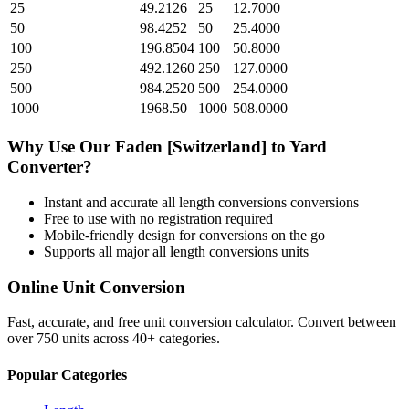
25
49.2126
25
12.7000
50
98.4252
50
25.4000
100
196.8504
100
50.8000
250
492.1260
250
127.0000
500
984.2520
500
254.0000
1000
1968.50
1000
508.0000
Why Use Our
Faden [Switzerland]
to
Yard
Converter?
Instant and accurate
all length conversions
conversions
Free to use with no registration required
Mobile-friendly design for conversions on the go
Supports all major
all length conversions
units
Online Unit Conversion
Fast, accurate, and free unit conversion calculator. Convert between
over 750 units across 40+ categories.
Popular Categories