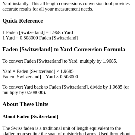
Yard
instantly. This
all length conversions
conversion tool provides
accurate results for all your measurement needs.
Quick Reference
1
Faden [Switzerland]
=
1.9685
Yard
1
Yard
=
0.508000
Faden [Switzerland]
Faden [Switzerland]
to
Yard
Conversion Formula
To convert
Faden [Switzerland]
to
Yard
, multiply by
1.9685
.
Yard
=
Faden [Switzerland]
×
1.9685
Faden [Switzerland]
=
Yard
×
0.508000
To convert
Yard
back to
Faden [Switzerland]
, divide by
1.9685
(or
multiply by
0.508000
).
About These Units
About
Faden [Switzerland]
The Swiss faden is a traditional unit of length equivalent to the
klafter, representing the span of outstretched arms. Used throughout