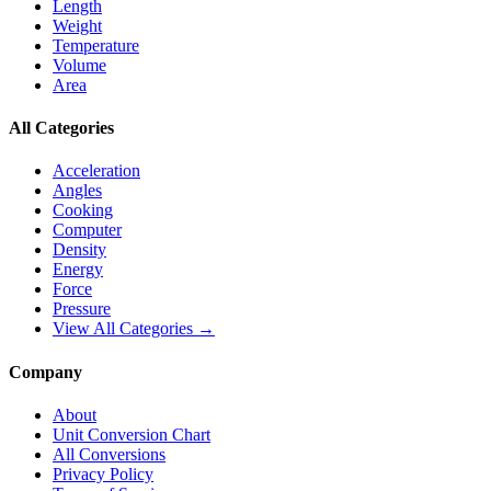
Length
Weight
Temperature
Volume
Area
All Categories
Acceleration
Angles
Cooking
Computer
Density
Energy
Force
Pressure
View All Categories →
Company
About
Unit Conversion Chart
All Conversions
Privacy Policy