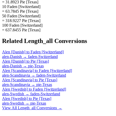
= 31.8923 Pie [Texas]
10 Faden [Switzerland]
= 63.7845 Pie [Texas]
50 Faden [Switzerland]
= 318.9227 Pie [Texas]
100 Faden [Switzerland]
= 637.8455 Pie [Texas]
Related
Length_all
Conversions
Alen [Danish]
to
Faden [Switzerland]
alen-Danish
→
faden-Switzerland
Alen [Danish]
to
Pie [Texas]
alen-Danish
→
pie-Texas
Alen [Scandinavia]
to
Faden [Switzerland]
alen-Scandinavia
→
faden-Switzerland
Alen [Scandinavia]
to
Pie [Texas]
alen-Scandinavia
→
pie-Texas
Alen [Swedish]
to
Faden [Switzerland]
alen-Swedish
→
faden-Switzerland
Alen [Swedish]
to
Pie [Texas]
alen-Swedish
→
pie-Texas
View All
Length_all
Conversions →