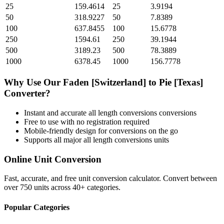
25
159.4614
25
3.9194
50
318.9227
50
7.8389
100
637.8455
100
15.6778
250
1594.61
250
39.1944
500
3189.23
500
78.3889
1000
6378.45
1000
156.7778
Why Use Our
Faden [Switzerland]
to
Pie [Texas]
Converter?
Instant and accurate
all length conversions
conversions
Free to use with no registration required
Mobile-friendly design for conversions on the go
Supports all major
all length conversions
units
Online Unit Conversion
Fast, accurate, and free unit conversion calculator. Convert between
over 750 units across 40+ categories.
Popular Categories