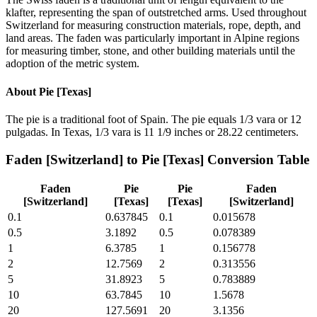
klafter, representing the span of outstretched arms. Used throughout
Switzerland for measuring construction materials, rope, depth, and
land areas. The faden was particularly important in Alpine regions
for measuring timber, stone, and other building materials until the
adoption of the metric system.
About
Pie [Texas]
The pie is a traditional foot of Spain. The pie equals 1/3 vara or 12
pulgadas. In Texas, 1/3 vara is 11 1/9 inches or 28.22 centimeters.
Faden [Switzerland]
to
Pie [Texas]
Conversion Table
Faden
Pie
Pie
Faden
[Switzerland]
[Texas]
[Texas]
[Switzerland]
0.1
0.637845
0.1
0.015678
0.5
3.1892
0.5
0.078389
1
6.3785
1
0.156778
2
12.7569
2
0.313556
5
31.8923
5
0.783889
10
63.7845
10
1.5678
20
127.5691
20
3.1356