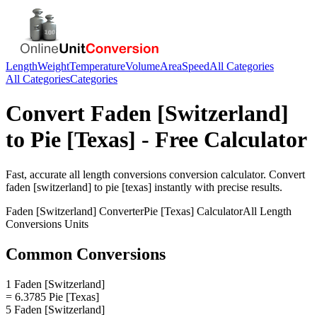
Length
Weight
Temperature
Volume
Area
Speed
All Categories
All Categories
Categories
Convert
Faden [Switzerland]
to
Pie [Texas]
- Free Calculator
Fast, accurate
all length conversions
conversion calculator. Convert
faden [switzerland]
to
pie [texas]
instantly with precise results.
Faden [Switzerland]
Converter
Pie [Texas]
Calculator
All Length
Conversions
Units
Common Conversions
1 Faden [Switzerland]
= 6.3785 Pie [Texas]
5 Faden [Switzerland]