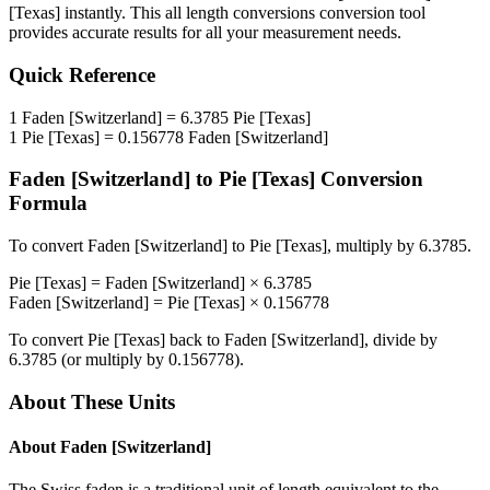
[Texas]
instantly. This
all length conversions
conversion tool
provides accurate results for all your measurement needs.
Quick Reference
1
Faden [Switzerland]
=
6.3785
Pie [Texas]
1
Pie [Texas]
=
0.156778
Faden [Switzerland]
Faden [Switzerland]
to
Pie [Texas]
Conversion
Formula
To convert
Faden [Switzerland]
to
Pie [Texas]
, multiply by
6.3785
.
Pie [Texas]
=
Faden [Switzerland]
×
6.3785
Faden [Switzerland]
=
Pie [Texas]
×
0.156778
To convert
Pie [Texas]
back to
Faden [Switzerland]
, divide by
6.3785
(or multiply by
0.156778
).
About These Units
About
Faden [Switzerland]
The Swiss faden is a traditional unit of length equivalent to the