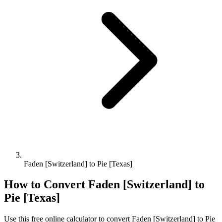
Faden [Switzerland] to Pie [Texas]
How to Convert
Faden [Switzerland]
to
Pie [Texas]
Use this free online calculator to convert
Faden [Switzerland]
to
Pie