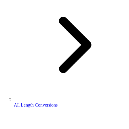
All Length Conversions